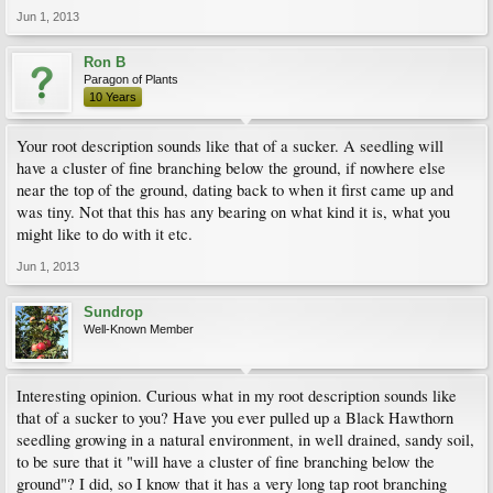
Jun 1, 2013
Ron B
Paragon of Plants
10 Years
Your root description sounds like that of a sucker. A seedling will
have a cluster of fine branching below the ground, if nowhere else
near the top of the ground, dating back to when it first came up and
was tiny. Not that this has any bearing on what kind it is, what you
might like to do with it etc.
Jun 1, 2013
Sundrop
Well-Known Member
Interesting opinion. Curious what in my root description sounds like
that of a sucker to you? Have you ever pulled up a Black Hawthorn
seedling growing in a natural environment, in well drained, sandy soil,
to be sure that it "will have a cluster of fine branching below the
ground"? I did, so I know that it has a very long tap root branching