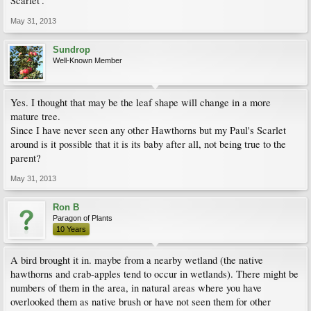
Scarlet'.
May 31, 2013
Sundrop
Well-Known Member
Yes. I thought that may be the leaf shape will change in a more
mature tree.
Since I have never seen any other Hawthorns but my Paul's Scarlet
around is it possible that it is its baby after all, not being true to the
parent?
May 31, 2013
Ron B
Paragon of Plants
10 Years
A bird brought it in. maybe from a nearby wetland (the native
hawthorns and crab-apples tend to occur in wetlands). There might be
numbers of them in the area, in natural areas where you have
overlooked them as native brush or have not seen them for other