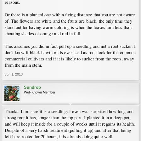
reasons.
Or there is a planted one within flying distance that you are not aware
of. The flowers are white and the fruits are black, the only time they
stand out for having warm coloring is when the leaves turn less-than-
shouting shades of orange and red in fall.
This assumes you did in fact pull up a seedling and not a root sucker. I
don't know if black hawthorn is ever used as rootstock for the common
commercial cultivars and if it is likely to sucker from the roots, away
from the main stem.
Jun 1, 2013
Sundrop
Well-Known Member
Thanks. I am sure it is a seedling. I even was surprised how long and
strong root it has, longer than the top part. I planted it in a deep pot
and will keep it inside for a couple of weeks until it regains its health.
Despite of a very harsh treatment (pulling it up) and after that being
left bare rooted for 20 hours, it is already doing quite well.