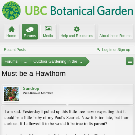
Home
Forums
Media
Help and Resources
About these Forums
Recent Posts
Log in or Sign up
Forums
...
Outdoor Gardening in the Pacific Northwest
Must be a Hawthorn
Sundrop
Well-Known Member
I am sad. Yesterday I pulled up this little tree never expecting that it
could be a little baby of my Paul's Scarlet. Now it is too late, but I am
curious, if I allowed it to be would it be true to its parent?