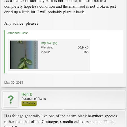
As a matter of fact may be it is not too late, it is still not in a
completely hopeless condition and the main root is not broken, just
dried up a little bit. I will probably plant it back.
Any advice, please?
Attached Files:
img2032.jpg
File size:
60.9 KB
Views:
158
May 30, 2013
Ron B
Paragon of Plants
10 Years
Has foliage generally like one of the native black hawthorn species
rather than that of the Crataegus x media cultivars such as 'Paul's