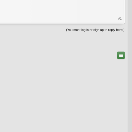
#1
(You must log in or sign up to reply here.)