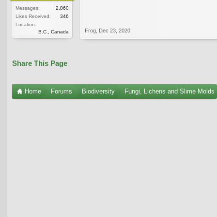
Messages:
2,860
Likes Received:
346
Location:
Frog
,
Dec 23, 2020
B.C., Canada
Share This Page
Home
Forums
Biodiversity
Fungi, Lichens and Slime Molds