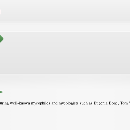
om
aturing well-known mycophiles and mycologists such as Eugenia Bone, Tom 