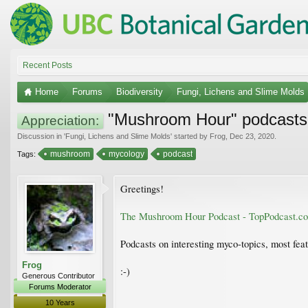
Recent Posts
Home
Forums
Biodiversity
Fungi, Lichens and Slime Molds
"Mushroom Hour" podcasts
Appreciation:
Discussion in '
Fungi, Lichens and Slime Molds
' started by
Frog
,
Dec 23, 2020
.
mushroom
mycology
podcast
Tags:
Greetings!
The Mushroom Hour Podcast - TopPodcast.c
Podcasts on interesting myco-topics, most fe
Frog
:-)
Generous Contributor
Forums Moderator
10 Years