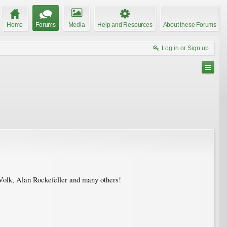
Home
Forums
Media
Help and Resources
About these Forums
Log in or Sign up
Volk, Alan Rockefeller and many others!