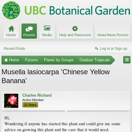
Home
Forums
Media
Help and Resources
About these Forums
Recent Posts
Log in or Sign up
Home
Forums
Plants by Groups
Outdoor Tropicals
Musella lasiocarpa 'Chinese Yellow
Banana'
Charles Richard
Active Member
10 Years
Hi,
Wondering if anyone has started this plant and could give me some
advice on growing this plant and the care that it would need.