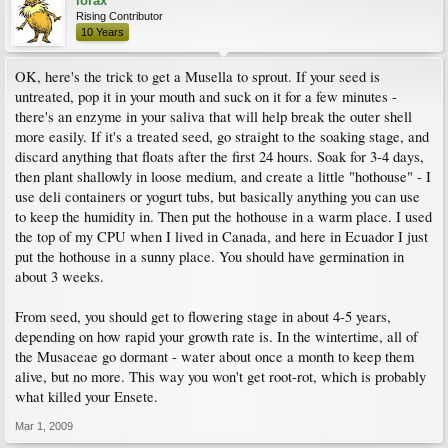
lorax
Rising Contributor
10 Years
OK, here's the trick to get a Musella to sprout. If your seed is
untreated, pop it in your mouth and suck on it for a few minutes -
there's an enzyme in your saliva that will help break the outer shell
more easily. If it's a treated seed, go straight to the soaking stage, and
discard anything that floats after the first 24 hours. Soak for 3-4 days,
then plant shallowly in loose medium, and create a little "hothouse" - I
use deli containers or yogurt tubs, but basically anything you can use
to keep the humidity in. Then put the hothouse in a warm place. I used
the top of my CPU when I lived in Canada, and here in Ecuador I just
put the hothouse in a sunny place. You should have germination in
about 3 weeks.
From seed, you should get to flowering stage in about 4-5 years,
depending on how rapid your growth rate is. In the wintertime, all of
the Musaceae go dormant - water about once a month to keep them
alive, but no more. This way you won't get root-rot, which is probably
what killed your Ensete.
Mar 1, 2009