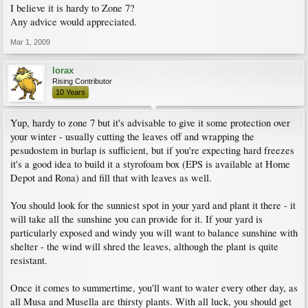
I believe it is hardy to Zone 7?
Any advice would appreciated.
Mar 1, 2009
lorax
Rising Contributor
10 Years
Yup, hardy to zone 7 but it's advisable to give it some protection over
your winter - usually cutting the leaves off and wrapping the
pesudostem in burlap is sufficient, but if you're expecting hard freezes
it's a good idea to build it a styrofoam box (EPS is available at Home
Depot and Rona) and fill that with leaves as well.
You should look for the sunniest spot in your yard and plant it there - it
will take all the sunshine you can provide for it. If your yard is
particularly exposed and windy you will want to balance sunshine with
shelter - the wind will shred the leaves, although the plant is quite
resistant.
Once it comes to summertime, you'll want to water every other day, as
all Musa and Musella are thirsty plants. With all luck, you should get