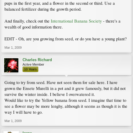
pups in the first year, and a flower in the second or third. Use a
balanced fertilizer during the growth period.
And finally, check out the
International Banana Society
- there's a
wealth of good information there.
EDIT - Oh, are you growing from seed, or do you have a young plant?
Mar 1, 2009
Charles Richard
Active Member
10 Years
Going to try from seed. Have not seen them for sale here. I have
grown the Ensete Murelli in a pot and it grew famously, but it did not
survive the winter inside. I believe I overwatered it.
Would like to try the Yellow banana from seed. I imagine that time to
see a flower may be more lenghy, although it seems as though it is the
way I will have to go.
Mar 1, 2009