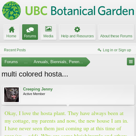
Home
Forums
Media
Help and Resources
About these Forums
Recent Posts
Log in or Sign up
Forums
...
Annuals, Biennials, Perennials, Ferns and Bulbs
multi colored hosta...
Creeping Jenny
Active Member
Okay, I love the hosta plant. They have always been at
my cottage, my parents and now, the new house I am in.
I have never seen them just coming up at this time of
year (ya... odd). Why are some bluish/purple and others