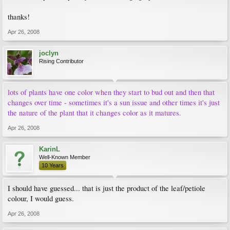
thanks!
Apr 26, 2008
joclyn
Rising Contributor
lots of plants have one color when they start to bud out and then that
changes over time - sometimes it's a sun issue and other times it's just
the nature of the plant that it changes color as it matures.
Apr 26, 2008
KarinL
Well-Known Member
10 Years
I should have guessed... that is just the product of the leaf/petiole
colour, I would guess.
Apr 26, 2008