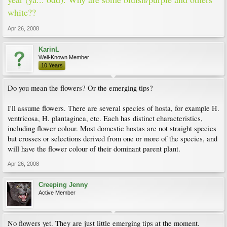
white??
Apr 26, 2008
KarinL
Well-Known Member
10 Years
Do you mean the flowers? Or the emerging tips?
I'll assume flowers. There are several species of hosta, for example H.
ventricosa, H. plantaginea, etc. Each has distinct characteristics,
including flower colour. Most domestic hostas are not straight species
but crosses or selections derived from one or more of the species, and
will have the flower colour of their dominant parent plant.
Apr 26, 2008
Creeping Jenny
Active Member
No flowers yet. They are just little emerging tips at the moment.