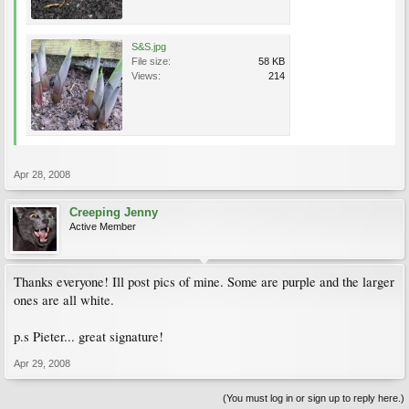
S&S.jpg
File size:
58 KB
Views:
214
Apr 28, 2008
Creeping Jenny
Active Member
Thanks everyone! Ill post pics of mine. Some are purple and the larger
ones are all white.
p.s Pieter... great signature!
Apr 29, 2008
(You must log in or sign up to reply here.)