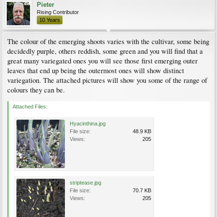
Pieter
Rising Contributor
10 Years
The colour of the emerging shoots varies with the cultivar, some being
decidedly purple, others reddish, some green and you will find that a
great many variegated ones you will see those first emerging outer
leaves that end up being the outermost ones will show distinct
variegation. The attached pictures will show you some of the range of
colours they can be.
Attached Files:
Hyacinthina.jpg
File size:
48.9 KB
Views:
205
striptease.jpg
File size:
70.7 KB
Views:
205