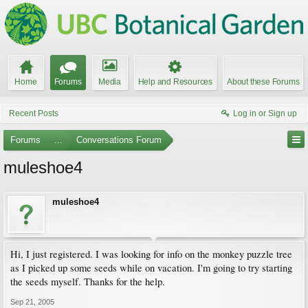
Home
Forums
Media
Help and Resources
About these Forums
Recent Posts
Log in or Sign up
Forums
...
Conversations Forum
muleshoe4
muleshoe4
Hi, I just registered. I was looking for info on the monkey puzzle tree
as I picked up some seeds while on vacation. I'm going to try starting
the seeds myself. Thanks for the help.
Sep 21, 2005