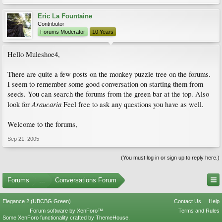
Eric La Fountaine
Contributor
Forums Moderator
10 Years
Hello Muleshoe4,
There are quite a few posts on the monkey puzzle tree on the forums.
I seem to remember some good conversation on starting them from
seeds. You can search the forums from the green bar at the top. Also
Araucaria
look for
Feel free to ask any questions you have as well.
Welcome to the forums,
Sep 21, 2005
(You must log in or sign up to reply here.)
Forums
...
Conversations Forum
Elegance 2 (UBCBG Green)
Contact Us
Help
Forum software by XenForo™
Terms and Rules
Some XenForo functionality crafted by
ThemeHouse
.