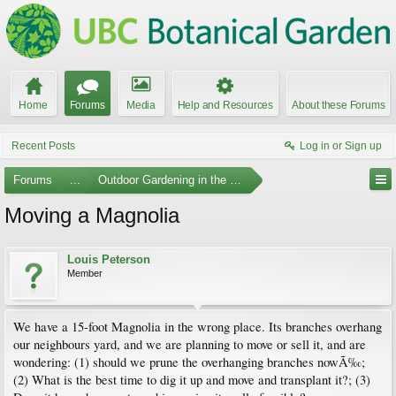
Home
Forums
Media
Help and Resources
About these Forums
Recent Posts
Log in or Sign up
Forums
...
Outdoor Gardening in the Pacific Northwest
Moving a Magnolia
Louis Peterson
Member
We have a 15-foot Magnolia in the wrong place. Its branches overhang
our neighbours yard, and we are planning to move or sell it, and are
wondering: (1) should we prune the overhanging branches nowÃ‰;
(2) What is the best time to dig it up and move and transplant it?; (3)