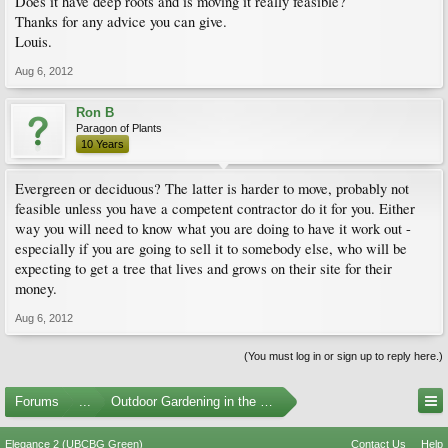
Does it have deep roots and is moving it really feasible?
Thanks for any advice you can give.
Louis.
Aug 6, 2012
Ron B
Paragon of Plants
10 Years
Evergreen or deciduous? The latter is harder to move, probably not
feasible unless you have a competent contractor do it for you. Either
way you will need to know what you are doing to have it work out -
especially if you are going to sell it to somebody else, who will be
expecting to get a tree that lives and grows on their site for their
money.
Aug 6, 2012
(You must log in or sign up to reply here.)
Forums
...
Outdoor Gardening in the Pacific Northwest
Elegance 2 (UBCBG Green)
Contact Us
Help