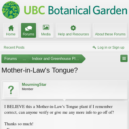
Home
Forums
Media
Help and Resources
About these Forums
Recent Posts
Log in or Sign up
Forums
...
Indoor and Greenhouse Plants
Mother-in-Law's Tongue?
MourningStar
Member
I BELIEVE this a Mother-in-Law's Tongue plant if I remember
correct, can anyone verify or give me any more info to go off of?
Thanks so much!