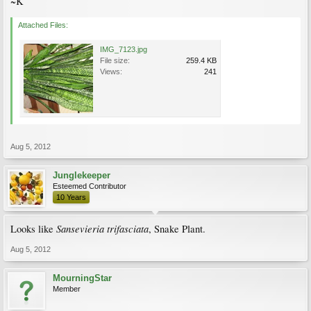
~K
Attached Files:
IMG_7123.jpg
File size:
259.4 KB
Views:
241
Aug 5, 2012
Junglekeeper
Esteemed Contributor
10 Years
Sansevieria trifasciata
Looks like
, Snake Plant.
Aug 5, 2012
MourningStar
Member