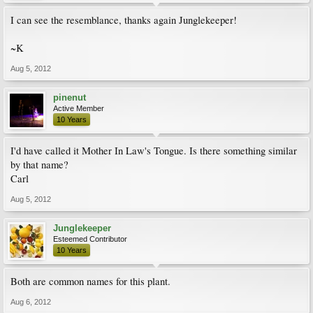
I can see the resemblance, thanks again Junglekeeper!
~K
Aug 5, 2012
pinenut
Active Member
10 Years
I'd have called it Mother In Law's Tongue. Is there something similar
by that name?
Carl
Aug 5, 2012
Junglekeeper
Esteemed Contributor
10 Years
Both are common names for this plant.
Aug 6, 2012