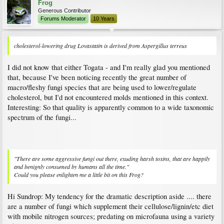
Frog
Generous Contributor
Forums Moderator
10 Years
cholesterol-lowering drug Lovastatin is derived from Aspergillus terreus
I did not know that either Togata - and I'm really glad you mentioned
that, because I've been noticing recently the great number of
macro/fleshy fungi species that are being used to lower/regulate
cholesterol, but I'd not encountered molds mentioned in this context.
Interesting: So that quality is apparently common to a wide taxonomic
spectrum of the fungi...
"There are some aggressive fungi out there, exuding harsh toxins, that are happily
and benignly consumed by humans all the time."
Could you please enlighten me a little bit on this Frog?
Hi Sundrop: My tendency for the dramatic description aside .... there
are a number of fungi which supplement their cellulose/lignin/etc diet
with mobile nitrogen sources; predating on microfauna using a variety