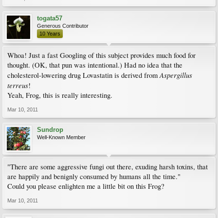
togata57
Generous Contributor
10 Years
Whoa! Just a fast Googling of this subject provides much food for
thought. (OK, that pun was intentional.) Had no idea that the
Aspergillus
cholesterol-lowering drug Lovastatin is derived from
terreus
!
Yeah, Frog, this is really interesting.
Mar 10, 2011
Sundrop
Well-Known Member
"There are some aggressive fungi out there, exuding harsh toxins, that
are happily and benignly consumed by humans all the time."
Could you please enlighten me a little bit on this Frog?
Mar 10, 2011