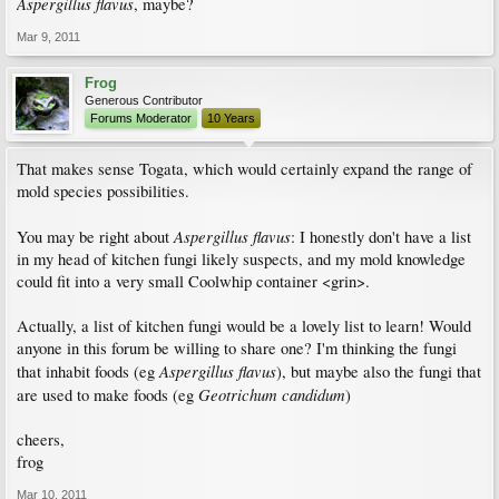
Aspergillus flavus
, maybe?
Mar 9, 2011
Frog
Generous Contributor
Forums Moderator
10 Years
That makes sense Togata, which would certainly expand the range of
mold species possibilities.
Aspergillus flavus
You may be right about
: I honestly don't have a list
in my head of kitchen fungi likely suspects, and my mold knowledge
could fit into a very small Coolwhip container <grin>.
Actually, a list of kitchen fungi would be a lovely list to learn! Would
anyone in this forum be willing to share one? I'm thinking the fungi
Aspergillus flavus
that inhabit foods (eg
), but maybe also the fungi that
Geotrichum candidum
are used to make foods (eg
)
cheers,
frog
Mar 10, 2011