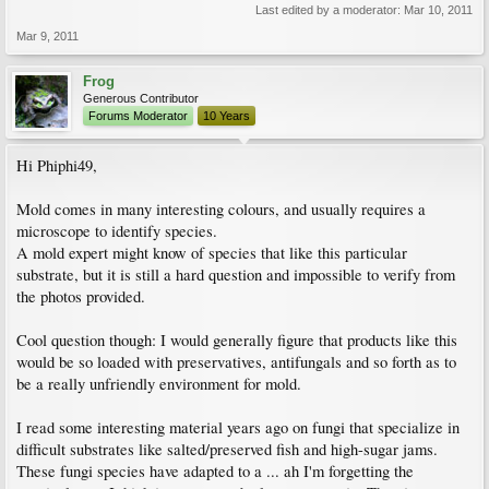
Last edited by a moderator:
Mar 10, 2011
Mar 9, 2011
Frog
Generous Contributor
Forums Moderator
10 Years
Hi Phiphi49,
Mold comes in many interesting colours, and usually requires a
microscope to identify species.
A mold expert might know of species that like this particular
substrate, but it is still a hard question and impossible to verify from
the photos provided.
Cool question though: I would generally figure that products like this
would be so loaded with preservatives, antifungals and so forth as to
be a really unfriendly environment for mold.
I read some interesting material years ago on fungi that specialize in
difficult substrates like salted/preserved fish and high-sugar jams.
These fungi species have adapted to a ... ah I'm forgetting the