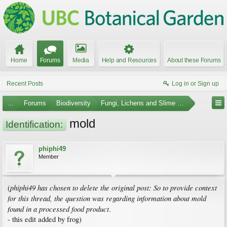
Home
Forums
Media
Help and Resources
About these Forums
Recent Posts
Log in or Sign up
...
Forums
Biodiversity
Fungi, Lichens and Slime Molds
mold
Identification:
phiphi49
Member
phiphi49 has chosen to delete the original post: So to provide context
(
for this thread, the question was regarding information about mold
found in a processed food product
.
- this edit added by frog)