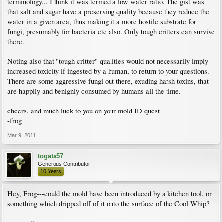
terminology... I think it was termed a low water ratio. The gist was
that salt and sugar have a preserving quality because they reduce the
water in a given area, thus making it a more hostile substrate for
fungi, presumably for bacteria etc also. Only tough critters can survive
there.
Noting also that "tough critter" qualities would not necessarily imply
increased toxicity if ingested by a human, to return to your questions.
There are some aggressive fungi out there, exuding harsh toxins, that
are happily and benignly consumed by humans all the time.
cheers, and much luck to you on your mold ID quest
-frog
Mar 9, 2011
togata57
Generous Contributor
10 Years
Hey, Frog---could the mold have been introduced by a kitchen tool, or
something which dripped off of it onto the surface of the Cool Whip?