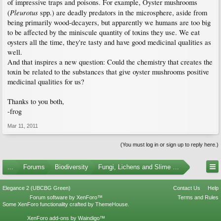
of impressive traps and poisons. For example, Oyster mushrooms
Pleurotus
(
spp.) are deadly predators in the microsphere, aside from
being primarily wood-decayers, but apparently we humans are too big
to be affected by the miniscule quantity of toxins they use. We eat
oysters all the time, they're tasty and have good medicinal qualities as
well.
And that inspires a new question: Could the chemistry that creates the
toxin be related to the substances that give oyster mushrooms positive
medicinal qualities for us?
Thanks to you both,
-frog
Mar 11, 2011
(You must log in or sign up to reply here.)
...
Forums
Biodiversity
Fungi, Lichens and Slime Molds
Elegance 2 (UBCBG Green)
Contact Us
Help
Forum software by XenForo™
Terms and Rules
Some XenForo functionality crafted by
ThemeHouse
.
XenForo add-ons by Waindigo™