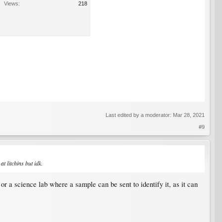
Views:
218
Last edited by a moderator:
Mar 28, 2021
#9
 litchins but idk.​
or a science lab where a sample can be sent to identify it, as it can