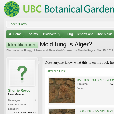
Recent Posts
Home
Forums
Biodiversity
Fungi, Lichens and Slime Molds
Mold fungus,Alger?
Identification:
Discussion in '
Fungi, Lichens and Slime Molds
' started by
Sherrie Royce
,
Mar 25, 2021
.
Does anyone know what this is on my rock fir
Attached Files:
File size:
367
Views:
Sherrie Royce
New Member
Messages:
2
Likes Received:
0
Location:
Tallahassee Florida