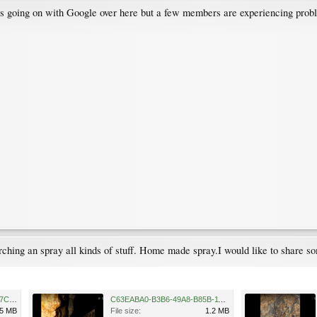
 is going on with Google over here but a few members are experiencing prob
hing an spray all kinds of stuff. Home made spray.I would like to share som
3F5E8E9E-86C7-4931-B033-7C8D3FFD51F3.png
C63EABA0-B3B6-49A8-B85B-1144D94D0F4F.png
.5 MB
File size:
1.2 MB