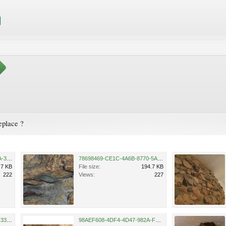
eplace ?
8A614D0E-3CEB-4E40-ADDA-30C3BFC740FD.jpeg
78698469-CE1C-4A6B-8770-5A44FFE509FE.jpeg
.7 KB
File size:
194.7 KB
222
Views:
227
1B00C9B8-CB6A-484F-8024-334B5D3FED63.jpeg
98AEF608-4DF4-4D47-982A-F881778AEC8A.jpeg