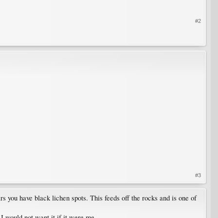
#2
#3
s you have black lichen spots. This feeds off the rocks and is one of
 I would not want it if it were me.