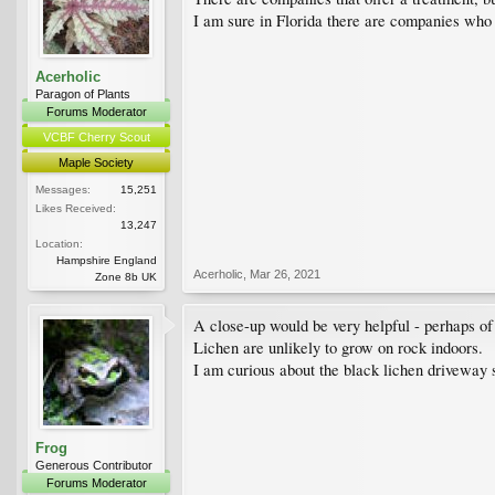
I am sure in Florida there are companies who 
Acerholic
Paragon of Plants
Forums Moderator
VCBF Cherry Scout
Maple Society
Messages:
15,251
Likes Received:
13,247
Location:
Hampshire England
Acerholic
,
Mar 26, 2021
Zone 8b UK
A close-up would be very helpful - perhaps of
Lichen are unlikely to grow on rock indoors.
I am curious about the black lichen driveway
Frog
Generous Contributor
Forums Moderator