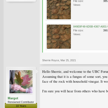
File size:
385
Views:
File size:
390
Views:
Sherrie Royce
,
Mar 25, 2021
Hello Sherrie, and welcome to the UBC Forums
Assuming that it is a fungus of some sort, yo
face of the rock with household vinegar. It wo
I'm sure you will hear from others who have be
Margot
Renowned Contributor
10 Years