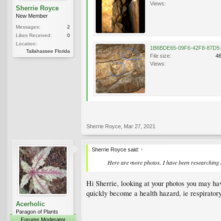
Views:
Sherrie Royce
New Member
Messages:
2
Likes Received:
0
Location:
Tallahassee Florida
File size:
4
Views:
Sherrie Royce
,
Mar 27, 2021
Sherrie Royce said:
↑
Here are more photos. I have been researching an
Hi Sherrie, looking at your photos you may hav
quickly become a health hazard, ie respiratory
Acerholic
Paragon of Plants
Forums Moderator