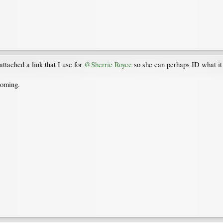
ttached a link that I use for
@Sherrie Royce
so she can perhaps ID what it m
coming.