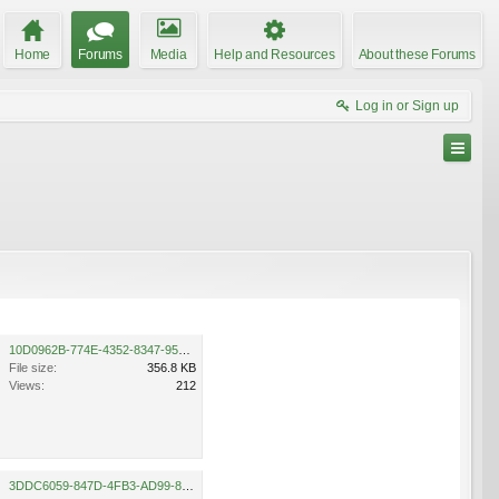
Home
Forums
Media
Help and Resources
About these Forums
Log in or Sign up
10D0962B-774E-4352-8347-95BD6D5C9123.jpeg
File size:
356.8 KB
Views:
212
3DDC6059-847D-4FB3-AD99-894F6EFE958F.jpeg