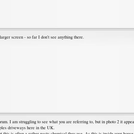
arger screen - so far I don’t see anything there.
m. I am struggling to see what you are referring to, but in photo 2 it appear
ples driveways here in the UK.
 this is often a rather nasty chemical they use. As this is inside your house