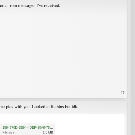
lems from messages I've received.
#7
e pics with you. Looked at litchins but idk.​
1594770D-BB94-4DEF-90A8-75079EA2911F.png
File size:
1.3 MB