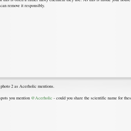
can remove it responsibly.
 photo 2 as Acerholic mentions.
 spots you mention
@Acerholic
- could you share the scientific name for the