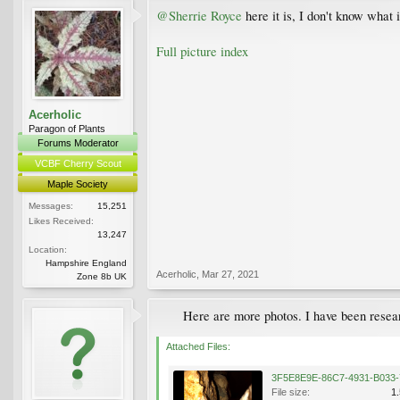
@Sherrie Royce
here it is, I don't know what
Full picture index
Acerholic
Paragon of Plants
Forums Moderator
VCBF Cherry Scout
Maple Society
Messages:
15,251
Likes Received:
13,247
Location:
Hampshire England
Acerholic
,
Mar 27, 2021
Zone 8b UK
Here are more photos. I have been researc
Attached Files:
File size:
1