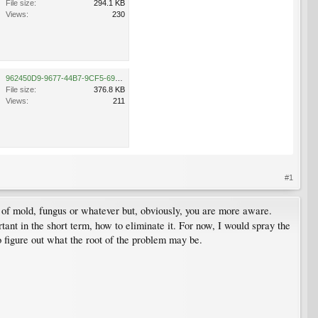
File size:
294.1 KB
Views:
230
962450D9-9677-44B7-9CF5-699108473B18.jpeg
File size:
376.8 KB
Views:
211
#1
of mold, fungus or whatever but, obviously, you are more aware.
rtant in the short term, how to eliminate it. For now, I would spray the
o figure out what the root of the problem may be.