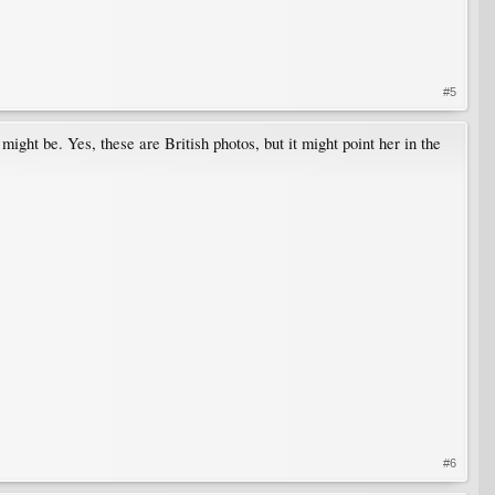
#5
ight be. Yes, these are British photos, but it might point her in the
#6