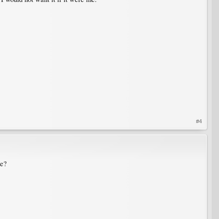
#4
se?