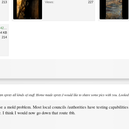
213
Views:
227
1B6BDE65-09F6-42F8-87D5-421DA801CF32.jpeg
64 KB
214
 spray all kinds of stuff. Home made spray.I would like to share some pics with you. Looked at
e a mold problem. Most local councils /authorities have testing capabilities 
. I think I would now go down that route tbh.