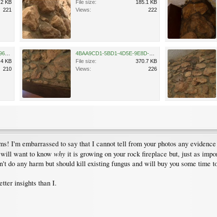
.2 KB
File size:
185.1 KB
221
Views:
222
849E8F48-6D5B-4367-A001-961507F5B41F.jpeg
4BAA9CD1-5BD1-4D5E-9E8D-3F38722845AF.jpeg
.4 KB
File size:
370.7 KB
210
Views:
226
! I'm embarrassed to say that I cannot tell from your photos any evidence 
why
u will want to know
it is growing on your rock fireplace but, just as impo
n't do any harm but should kill existing fungus and will buy you some time t
tter insights than I.