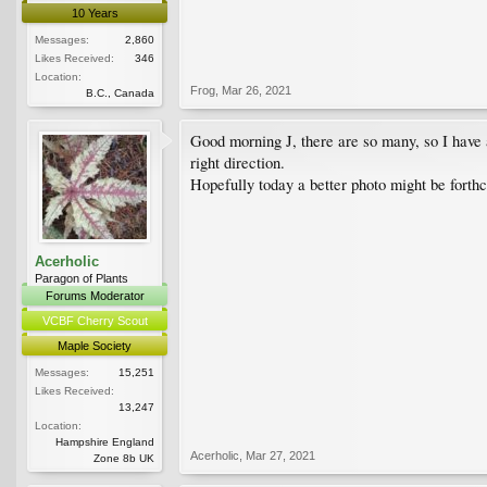
10 Years
Messages:
2,860
Likes Received:
346
Location:
Frog
,
Mar 26, 2021
B.C., Canada
Good morning J, there are so many, so I have a
right direction.
Hopefully today a better photo might be forth
Acerholic
Paragon of Plants
Forums Moderator
VCBF Cherry Scout
Maple Society
Messages:
15,251
Likes Received:
13,247
Location:
Hampshire England
Acerholic
,
Mar 27, 2021
Zone 8b UK