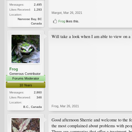
Messages:
2,495
Likes Received:
1,293
Margot
,
Mar 26, 2021
Location:
Nanoose Bay, BC
Frog
likes this.
Canada
Will take a look when I am able to view on a l
Frog
Generous Contributor
Forums Moderator
10 Years
Messages:
2,860
Likes Received:
346
Location:
Frog
,
Mar 26, 2021
B.C., Canada
Good afternoon Sherrie and welcome to the foru
the most complained about problems with peo
There are companies that offer a treatment, but