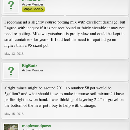
Active Member
Maple Society
I recommend a slightly course potting mix with excellent drainage, but
I agree with jacquot if it is not root bound or fairly sizeable it may not
need re-potting. Mikawa yatsubusa is pretty slow and could be kept in
small containers for years. If I did feel the need to repot I'd go no
higher than a #5 sized pot.
May 13, 2013
BigBudz
Active Member
alright mines might be around 20".. so number 5# pot would be
5gallion? and what should i use to make it course soil mixture? i have
perlite right now on hand. i was thinking of layering 2-4"' of gravel on
the bottom of the new pot i buy to help with drainage.
May 15, 2013
maplesandpaws