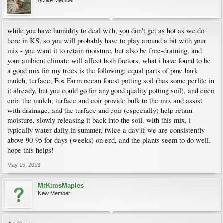
Active Member
while you have humidity to deal with, you don't get as hot as we do
here in KS, so you will probably have to play around a bit with your
mix - you want it to retain moisture, but also be free-draining, and
your ambient climate will affect both factors. what i have found to be
a good mix for my trees is the following: equal parts of pine bark
mulch, turface, Fox Farm ocean forest potting soil (has some perlite in
it already, but you could go for any good quality potting soil), and coco
coir. the mulch, turface and coir provide bulk to the mix and assist
with drainage, and the turface and coir (especially) help retain
moisture, slowly releasing it back into the soil. with this mix, i
typically water daily in summer, twice a day if we are consistently
above 90-95 for days (weeks) on end, and the plants seem to do well.
hope this helps!
May 15, 2013
MrKimsMaples
New Member