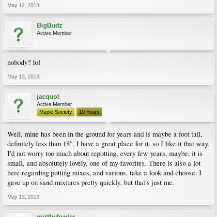
May 12, 2013
BigBudz
Active Member
nobody? lol
May 13, 2013
jacquot
Active Member
Maple Society
10 Years
Well, mine has been in the ground for years and is maybe a foot tall,
definitely less than 18". I have a great place for it, so I like it that way.
I'd not worry too much about repotting, every few years, maybe; it is
small, and absolutely lovely, one of my favorites. There is also a lot
here regarding potting mixes, and various, take a look and choose. I
gave up on sand mixtures pretty quickly, but that's just me.
May 13, 2013
mattlwfowler