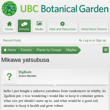
Home
Forums
Media
Help and Resources
About these Forums
Recent Posts
Log in or Sign up
Home
Forums
Plants by Groups
Maples
Mikawa yatsubusa
BigBudz
Active Member
hello i just bought a mikawa yatsubusa from vandemeers in whitby. its
2gallion pot. i was wondering i would like to keep it container grown.
what size pot should i move up to. and what would be a good soil
mixture to keep it health and grow robust.