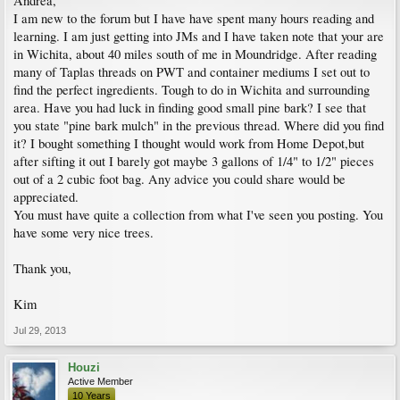
Andrea,
I am new to the forum but I have have spent many hours reading and
learning. I am just getting into JMs and I have taken note that your are
in Wichita, about 40 miles south of me in Moundridge. After reading
many of Taplas threads on PWT and container mediums I set out to
find the perfect ingredients. Tough to do in Wichita and surrounding
area. Have you had luck in finding good small pine bark? I see that
you state "pine bark mulch" in the previous thread. Where did you find
it? I bought something I thought would work from Home Depot,but
after sifting it out I barely got maybe 3 gallons of 1/4" to 1/2" pieces
out of a 2 cubic foot bag. Any advice you could share would be
appreciated.
You must have quite a collection from what I've seen you posting. You
have some very nice trees.
Thank you,
Kim
Jul 29, 2013
Houzi
Active Member
10 Years