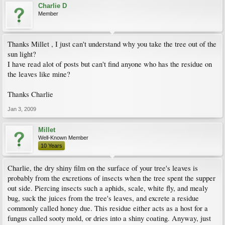
Charlie D
Member
Thanks Millet , I just can't understand why you take the tree out of the
sun light?
I have read alot of posts but can't find anyone who has the residue on
the leaves like mine?
Thanks Charlie
Jan 3, 2009
Millet
Well-Known Member
10 Years
Charlie, the dry shiny film on the surface of your tree's leaves is
probably from the excretions of insects when the tree spent the supper
out side. Piercing insects such a aphids, scale, white fly, and mealy
bug, suck the juices from the tree's leaves, and excrete a residue
commonly called honey due. This residue either acts as a host for a
fungus called sooty mold, or dries into a shiny coating. Anyway, just