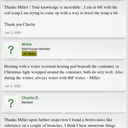
Thanks Millet ! Your knowledge is incredible , I am at 64f with the
soil temp I am trying to come up with a way to boost the temp a bit.
Thank you Charlie
Jan 3, 2009
Millet
Well-Known Member
10 Years
Heating with a water resistant heating pad beneath the container, or
Christmas light wrapped around the container, both do very well. Also
during the winter, always water with 86F water. - Millet
Jan 3, 2009
Charlie D
Member
Thanks Millet upon further inspection I found a brown moss like
substance on a couple of branches, I think I have numerous things