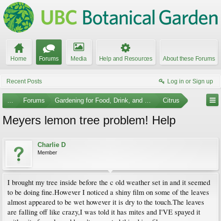
Home
Forums
Media
Help and Resources
About these Forums
Recent Posts
Log in or Sign up
...
Forums
Gardening for Food, Drink, and Spice
Citrus
Meyers lemon tree problem! Help
Charlie D
Member
I brought my tree inside before the c old weather set in and it seemed
to be doing fine.However I noticed a shiny film on some of the leaves
almost appeared to be wet however it is dry to the touch.The leaves
are falling off like crazy,I was told it has mites and I'VE spayed it