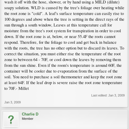
wash it off with the hose, shower, or by hand using a MILD (dilute)
soapy solution. WLD is caused by the tree's foliage over heating while
the root zone is "cold". A leaf's surface temperature can easily rise to
100 degrees and above when the tree is setting in the direct rays of the
sun through a south window, Leaves at this temperature call for
moisture from the tree's root system for transpiration in order to cool
down. If the root zone is at, below, or near 55.4F the roots cannot
respond. Therefore, for the foliage to cool and get back in balance
with the roots, the tree has no other option but to discard its leaves. To
correct the situation, you must either rise the temperature of the root
zone to between 64 - 70F, or cool down the leaves by removing them
from the sun shine. Even if the room's temperature is around 60F, the
container will be cooler due to evaporation from the surface of the
soil. You need to purchase a soil thermometer and keep the root zone
at least 64F. If the leaf drop is severe raise the root zone temperature
to 70F.- Millet
Last edited:
Jan 3, 2009
Jan 3, 2009
Charlie D
Member