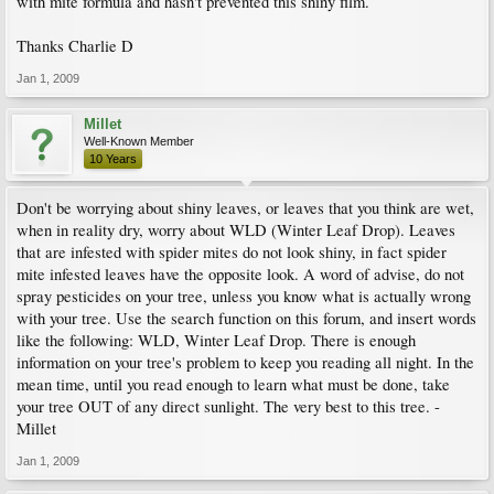
with mite formula and hasn't prevented this shiny film.
Thanks Charlie D
Jan 1, 2009
Millet
Well-Known Member
10 Years
Don't be worrying about shiny leaves, or leaves that you think are wet,
when in reality dry, worry about WLD (Winter Leaf Drop). Leaves
that are infested with spider mites do not look shiny, in fact spider
mite infested leaves have the opposite look. A word of advise, do not
spray pesticides on your tree, unless you know what is actually wrong
with your tree. Use the search function on this forum, and insert words
like the following: WLD, Winter Leaf Drop. There is enough
information on your tree's problem to keep you reading all night. In the
mean time, until you read enough to learn what must be done, take
your tree OUT of any direct sunlight. The very best to this tree. -
Millet
Jan 1, 2009