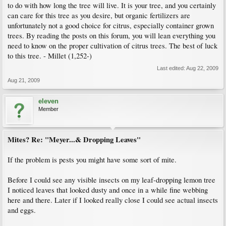
to do with how long the tree will live. It is your tree, and you certainly
can care for this tree as you desire, but organic fertilizers are
unfortunately not a good choice for citrus, especially container grown
trees. By reading the posts on this forum, you will lean everything you
need to know on the proper cultivation of citrus trees. The best of luck
to this tree. - Millet (1,252-)
Last edited:
Aug 22, 2009
Aug 21, 2009
eleven
Member
Mites? Re: "Meyer...& Dropping Leaves"
If the problem is pests you might have some sort of mite.
Before I could see any visible insects on my leaf-dropping lemon tree
I noticed leaves that looked dusty and once in a while fine webbing
here and there. Later if I looked really close I could see actual insects
and eggs.