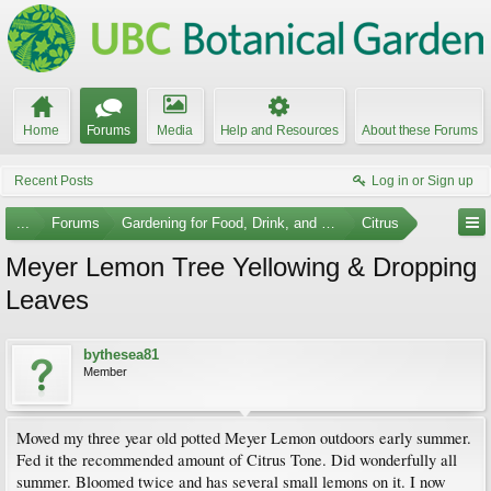
Home
Forums
Media
Help and Resources
About these Forums
Recent Posts
Log in or Sign up
...
Forums
Gardening for Food, Drink, and Spice
Citrus
Meyer Lemon Tree Yellowing & Dropping
Leaves
bythesea81
Member
Moved my three year old potted Meyer Lemon outdoors early summer.
Fed it the recommended amount of Citrus Tone. Did wonderfully all
summer. Bloomed twice and has several small lemons on it. I now