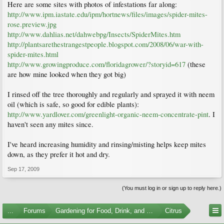
Here are some sites with photos of infestations far along:
http://www.ipm.iastate.edu/ipm/hortnews/files/images/spider-mites-
rose.preview.jpg
http://www.dahlias.net/dahwebpg/Insects/SpiderMites.htm
http://plantsarethestrangestpeople.blogspot.com/2008/06/war-with-
spider-mites.html
http://www.growingproduce.com/floridagrower/?storyid=617
(these
are how mine looked when they got big)
I rinsed off the tree thoroughly and regularly and sprayed it with neem
oil (which is safe, so good for edible plants):
http://www.yardlover.com/greenlight-organic-neem-concentrate-pint
. I
haven't seen any mites since.
I've heard increasing humidity and rinsing/misting helps keep mites
down, as they prefer it hot and dry.
Sep 17, 2009
(You must log in or sign up to reply here.)
...
Forums
Gardening for Food, Drink, and Spice
Citrus