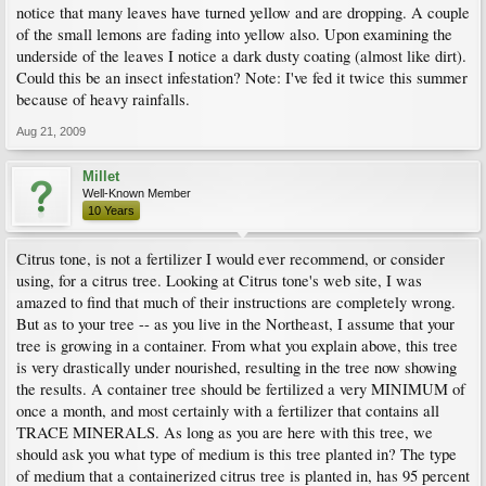
notice that many leaves have turned yellow and are dropping. A couple
of the small lemons are fading into yellow also. Upon examining the
underside of the leaves I notice a dark dusty coating (almost like dirt).
Could this be an insect infestation? Note: I've fed it twice this summer
because of heavy rainfalls.
Aug 21, 2009
Millet
Well-Known Member
10 Years
Citrus tone, is not a fertilizer I would ever recommend, or consider
using, for a citrus tree. Looking at Citrus tone's web site, I was
amazed to find that much of their instructions are completely wrong.
But as to your tree -- as you live in the Northeast, I assume that your
tree is growing in a container. From what you explain above, this tree
is very drastically under nourished, resulting in the tree now showing
the results. A container tree should be fertilized a very MINIMUM of
once a month, and most certainly with a fertilizer that contains all
TRACE MINERALS. As long as you are here with this tree, we
should ask you what type of medium is this tree planted in? The type
of medium that a containerized citrus tree is planted in, has 95 percent