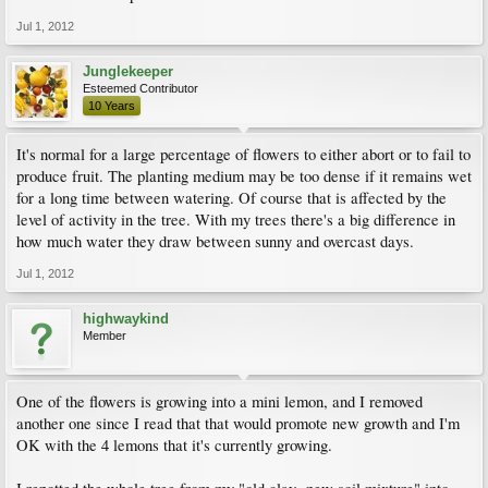
Jul 1, 2012
Junglekeeper
Esteemed Contributor
10 Years
It's normal for a large percentage of flowers to either abort or to fail to
produce fruit. The planting medium may be too dense if it remains wet
for a long time between watering. Of course that is affected by the
level of activity in the tree. With my trees there's a big difference in
how much water they draw between sunny and overcast days.
Jul 1, 2012
highwaykind
Member
One of the flowers is growing into a mini lemon, and I removed
another one since I read that that would promote new growth and I'm
OK with the 4 lemons that it's currently growing.