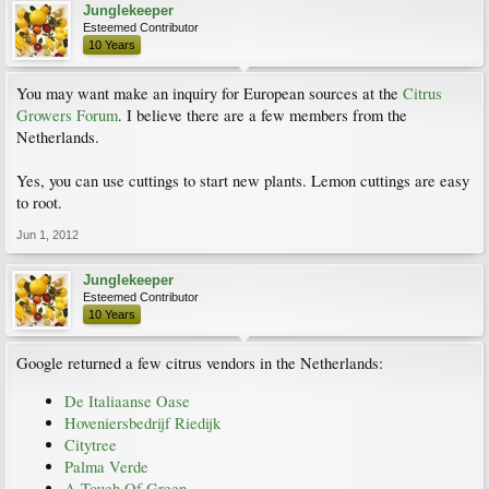
Junglekeeper
Esteemed Contributor
10 Years
You may want make an inquiry for European sources at the
Citrus
Growers Forum
. I believe there are a few members from the
Netherlands.
Yes, you can use cuttings to start new plants. Lemon cuttings are easy
to root.
Jun 1, 2012
Junglekeeper
Esteemed Contributor
10 Years
Google returned a few citrus vendors in the Netherlands:
De Italiaanse Oase
Hoveniersbedrijf Riedijk
Citytree
Palma Verde
A Touch Of Green