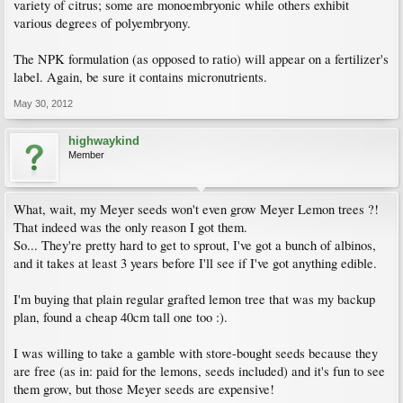
variety of citrus; some are monoembryonic while others exhibit
various degrees of polyembryony.
The NPK formulation (as opposed to ratio) will appear on a fertilizer's
label. Again, be sure it contains micronutrients.
May 30, 2012
highwaykind
Member
What, wait, my Meyer seeds won't even grow Meyer Lemon trees ?!
That indeed was the only reason I got them.
So... They're pretty hard to get to sprout, I've got a bunch of albinos,
and it takes at least 3 years before I'll see if I've got anything edible.
I'm buying that plain regular grafted lemon tree that was my backup
plan, found a cheap 40cm tall one too :).
I was willing to take a gamble with store-bought seeds because they
are free (as in: paid for the lemons, seeds included) and it's fun to see
them grow, but those Meyer seeds are expensive!