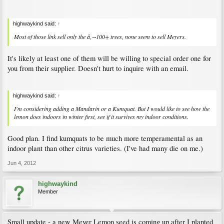
highwaykind said:
↑
Most of those link sell only the â‚¬100+ trees, none seem to sell Meyers.
It's likely at least one of them will be willing to special order one for
you from their supplier. Doesn't hurt to inquire with an email.
highwaykind said:
↑
I'm considering adding a Mandarin or a Kumquat. But I would like to see how the
lemon does indoors in winter first, see if it survives my indoor conditions.
Good plan. I find kumquats to be much more temperamental as an
indoor plant than other citrus varieties. (I've had many die on me.)
Jun 4, 2012
highwaykind
Member
Small update - a new Meyer Lemon seed is coming up after I planted