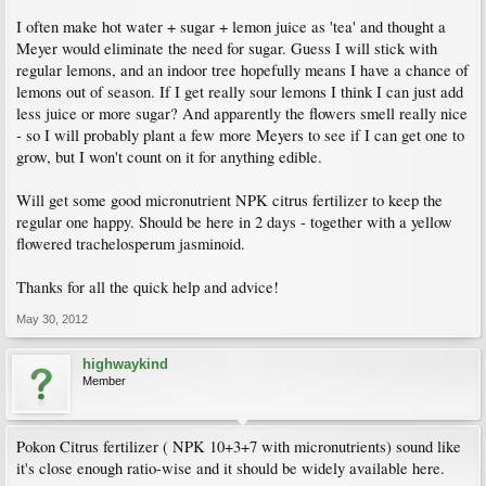
I often make hot water + sugar + lemon juice as 'tea' and thought a
Meyer would eliminate the need for sugar. Guess I will stick with
regular lemons, and an indoor tree hopefully means I have a chance of
lemons out of season. If I get really sour lemons I think I can just add
less juice or more sugar? And apparently the flowers smell really nice
- so I will probably plant a few more Meyers to see if I can get one to
grow, but I won't count on it for anything edible.
Will get some good micronutrient NPK citrus fertilizer to keep the
regular one happy. Should be here in 2 days - together with a yellow
flowered trachelosperum jasminoid.
Thanks for all the quick help and advice!
May 30, 2012
highwaykind
Member
Pokon Citrus fertilizer ( NPK 10+3+7 with micronutrients) sound like
it's close enough ratio-wise and it should be widely available here.