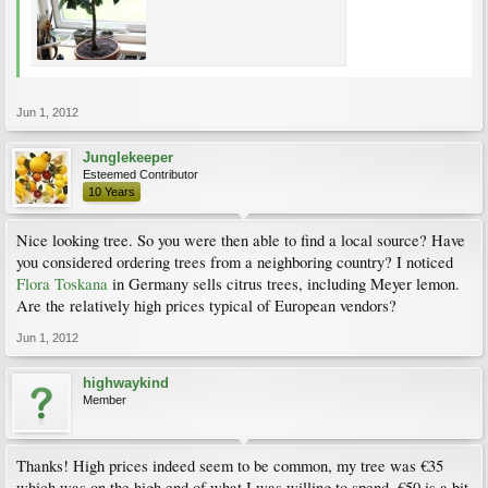
Jun 1, 2012
Junglekeeper
Esteemed Contributor
10 Years
Nice looking tree. So you were then able to find a local source? Have
you considered ordering trees from a neighboring country? I noticed
Flora Toskana
in Germany sells citrus trees, including Meyer lemon.
Are the relatively high prices typical of European vendors?
Jun 1, 2012
highwaykind
Member
Thanks! High prices indeed seem to be common, my tree was €35
which was on the high end of what I was willing to spend, €50 is a bit