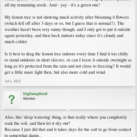
all my remaining seeds. And - yay - it's a green one!
My lemon tree is not showing much activity after blooming 4 flowers
(which fell off after 3 days or so, but I guess that is normal?). The
weather hasn't been very sunny though, and I only got to put it outside
again yesterday, and then back indoors today since it's cloudy and
much colder.
Is it best to drag the lemon tree indoors every time I find it too chilly
to stand outdoors in short sleeves, or can I leave it outside overnight as
long as it's protected from the rain and not close to freezing? It would
get a little more light then, but also more cold and wind.
Jul 1, 2012
highwaykind
Member
Also, this 'deep watering' thing, is that really where you completely
soak the soil, and then let it dry out?
Because I just did that and it takes days for the soil to go from soaked
to somewhat damp..