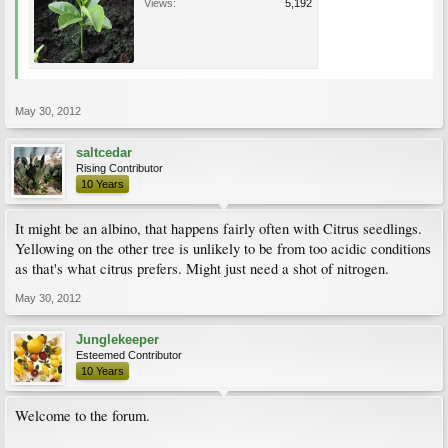
Views:
5,192
May 30, 2012
saltcedar
Rising Contributor
10 Years
It might be an albino, that happens fairly often with Citrus seedlings.
Yellowing on the other tree is unlikely to be from too acidic conditions
as that's what citrus prefers. Might just need a shot of nitrogen.
May 30, 2012
Junglekeeper
Esteemed Contributor
10 Years
Welcome to the forum.