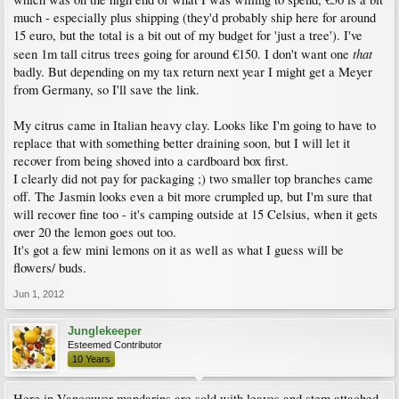
much - especially plus shipping (they'd probably ship here for around
15 euro, but the total is a bit out of my budget for 'just a tree'). I've
that
seen 1m tall citrus trees going for around €150. I don't want one
badly. But depending on my tax return next year I might get a Meyer
from Germany, so I'll save the link.
My citrus came in Italian heavy clay. Looks like I'm going to have to
replace that with something better draining soon, but I will let it
recover from being shoved into a cardboard box first.
I clearly did not pay for packaging ;) two smaller top branches came
off. The Jasmin looks even a bit more crumpled up, but I'm sure that
will recover fine too - it's camping outside at 15 Celsius, when it gets
over 20 the lemon goes out too.
It's got a few mini lemons on it as well as what I guess will be
flowers/ buds.
Jun 1, 2012
Junglekeeper
Esteemed Contributor
10 Years
Here in Vancouver mandarins are sold with leaves and stem attached