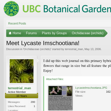
Recent Posts
Home
Forums
Plants by Groups
Orchidaceae (orchids)
Meet Lycaste Imschootiana!
Discussion in '
Orchidaceae (orchids)
' started by
terrestrial_man
,
May 13, 2006
.
I did up this web journal on this primary hybri
flowers that range in size but all feature the 
Enjoy!
Attached Files:
terrestrial_man
LycasteImschootiana.JPG
File size:
162
Active Member
Views:
10 Years
Messages:
290
Likes Received:
1
Location: