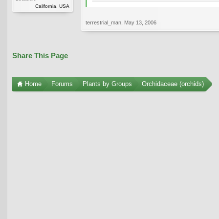
California, USA
terrestrial_man
,
May 13, 2006
Share This Page
Home
Forums
Plants by Groups
Orchidaceae (orchids)