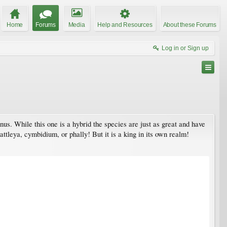
Home
Forums
Media
Help and Resources
About these Forums
Log in or Sign up
enus. While this one is a hybrid the species are just as great and have
attleya, cymbidium, or phally! But it is a king in its own realm!