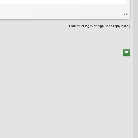
#1
(You must log in or sign up to reply here.)