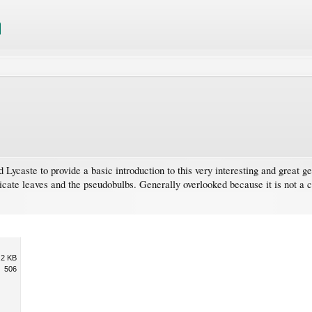
d Lycaste to provide a basic introduction to this very interesting and great g
plicate leaves and the pseudobulbs. Generally overlooked because it is not a c
.2 KB
506