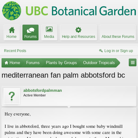
Home
Forums
Media
Help and Resources
About these Forums
Recent Posts
Log in or Sign up
Home
Forums
Plants by Groups
Outdoor Tropicals
mediterranean fan palm abbotsford bc
abbotsfordpalmman
Active Member
Hey everyone,
I live in abbotsford, three years ago I bought some baby windmill
palms and they have been doing awesome with some care in the