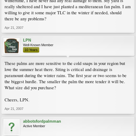
wintertime, I have never had any real damage to them. My yard is
really sheltered and I have just planted a mediteranean fan palm. I am
willing to give it some major TLC in the winter if needed, should
there be any problems?
Apr 21, 2007
LPN
Well-Known Member
10 Years
These palms are more sensitive to the cold snaps in your region but
love the summer heat there. Siting is critical and drainage is
paramount during the winter rains. The first year or two seems to be
the biggest hurdle. The smaller the palm the more tender it will be.
What size did you purchase?
Cheers, LPN.
Apr 21, 2007
abbotsfordpalmman
Active Member