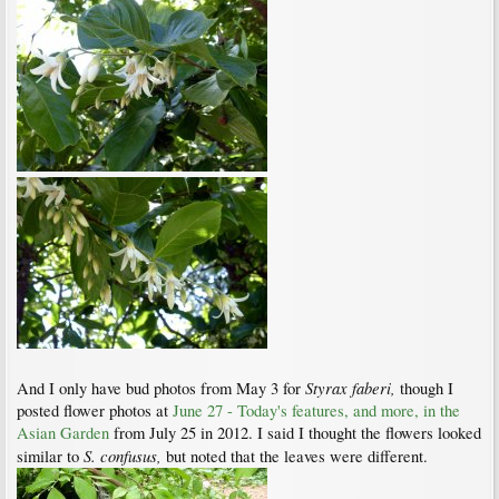
Styrax faberi,
And I only have bud photos from May 3 for
though I
posted flower photos at
June 27 - Today's features, and more, in the
Asian Garden
from July 25 in 2012. I said I thought the flowers looked
S. confusus,
similar to
but noted that the leaves were different.