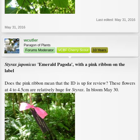
Last edited:
May 31, 2016
May 31, 2016
wcutler
Paragon of Plants
Forums Moderator
VCBF Cherry Scout
10 Years
Styrax japonicus
'Emerald Pagoda', with a pink ribbon on the
label
Does the pink ribbon mean that the ID is up for review? These flowers
Styrax
at 4 to 4.5cm are relatively huge for
. In bloom May 30.