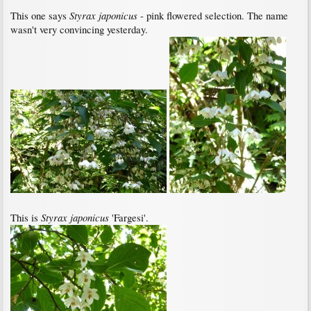
Styrax japonicus
This one says
- pink flowered selection. The name
wasn't very convincing yesterday.
Styrax japonicus
This is
'Fargesi'.