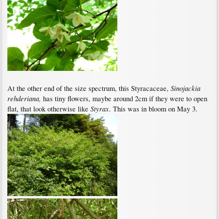
Sinojackia
At the other end of the size spectrum, this Styracaceae,
rehderiana,
has tiny flowers, maybe around 2cm if they were to open
Styrax
flat, that look otherwise like
. This was in bloom on May 3.