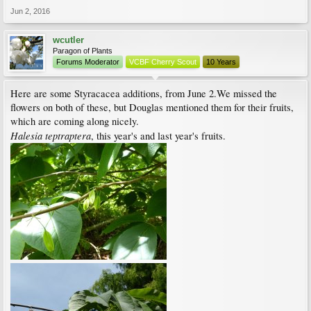
Jun 2, 2016
wcutler
Paragon of Plants
Forums Moderator
VCBF Cherry Scout
10 Years
Here are some Styracacea additions, from June 2.We missed the
flowers on both of these, but Douglas mentioned them for their fruits,
which are coming along nicely.
Halesia teptraptera
, this year's and last year's fruits.