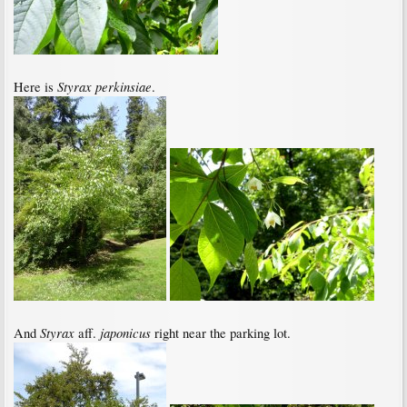
Styrax perkinsiae
Here is
.
Styrax
japonicus
And
aff.
right near the parking lot.