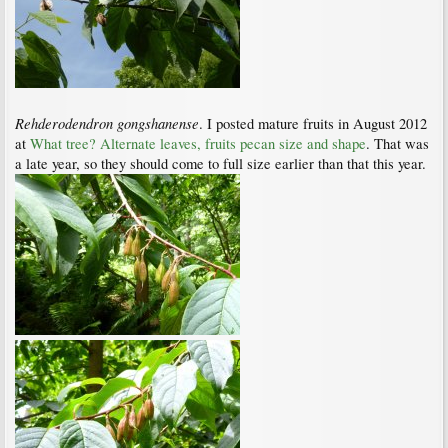
Rehderodendron gongshanense
. I posted mature fruits in August 2012
at
What tree? Alternate leaves, fruits pecan size and shape
. That was
a late year, so they should come to full size earlier than that this year.