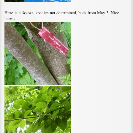
Styrax
Here is a
, species not determined, buds from May 3. Nice
leaves.