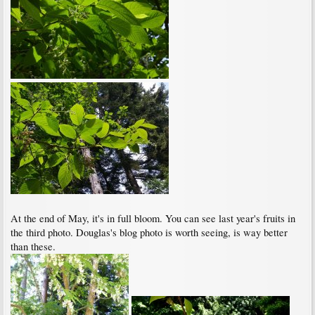
At the end of May, it's in full bloom. You can see last year's fruits in
the third photo. Douglas's blog photo is worth seeing, is way better
than these.