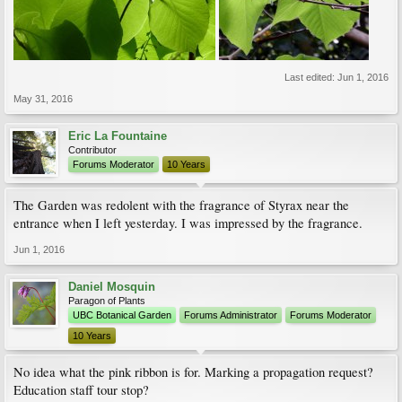
Last edited:
Jun 1, 2016
May 31, 2016
Eric La Fountaine
Contributor
Forums Moderator
10 Years
The Garden was redolent with the fragrance of Styrax near the
entrance when I left yesterday. I was impressed by the fragrance.
Jun 1, 2016
Daniel Mosquin
Paragon of Plants
UBC Botanical Garden
Forums Administrator
Forums Moderator
10 Years
No idea what the pink ribbon is for. Marking a propagation request?
Education staff tour stop?