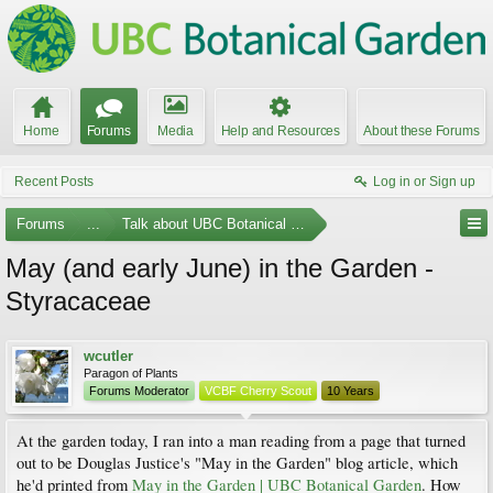
Home
Forums
Media
Help and Resources
About these Forums
Recent Posts
Log in or Sign up
Forums
...
Talk about UBC Botanical Garden
May (and early June) in the Garden -
Styracaceae
wcutler
Paragon of Plants
Forums Moderator
VCBF Cherry Scout
10 Years
At the garden today, I ran into a man reading from a page that turned
out to be Douglas Justice's "May in the Garden" blog article, which
he'd printed from
May in the Garden | UBC Botanical Garden
. How