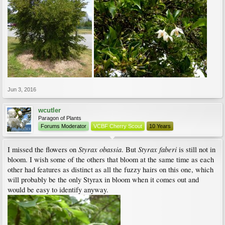
Jun 3, 2016
wcutler
Paragon of Plants
Forums Moderator
VCBF Cherry Scout
10 Years
Styrax obassia
Styrax faberi
I missed the flowers on
. But
is still not in
bloom. I wish some of the others that bloom at the same time as each
other had features as distinct as all the fuzzy hairs on this one, which
will probably be the only Styrax in bloom when it comes out and
would be easy to identify anyway.