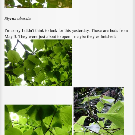
Styrax obassia
I'm sorry I didn't think to look for this yesterday. These are buds from
May 3. They were just about to open - maybe they've finished?