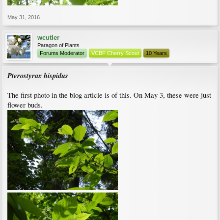
May 31, 2016
wcutler
Paragon of Plants
Forums Moderator
VCBF Cherry Scout
10 Years
Pterostyrax hispidus
The first photo in the blog article is of this. On May 3, these were just
flower buds.