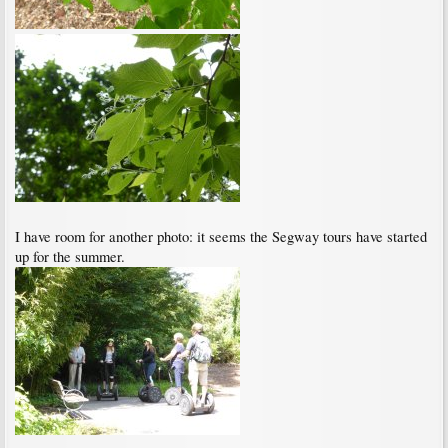
I have room for another photo: it seems the Segway tours have started
up for the summer.