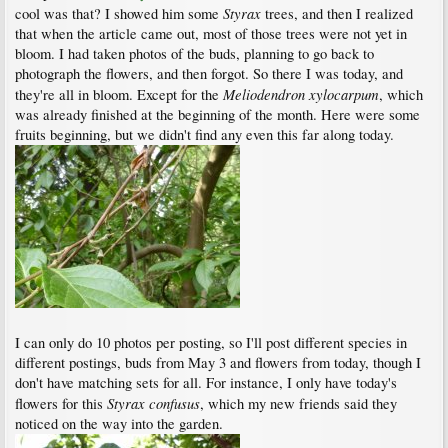
Styrax
cool was that? I showed him some
trees, and then I realized
that when the article came out, most of those trees were not yet in
bloom. I had taken photos of the buds, planning to go back to
photograph the flowers, and then forgot. So there I was today, and
Meliodendron xylocarpum
they're all in bloom. Except for the
, which
was already finished at the beginning of the month. Here were some
fruits beginning, but we didn't find any even this far along today.
I can only do 10 photos per posting, so I'll post different species in
different postings, buds from May 3 and flowers from today, though I
don't have matching sets for all. For instance, I only have today's
Styrax confusus
flowers for this
, which my new friends said they
noticed on the way into the garden.