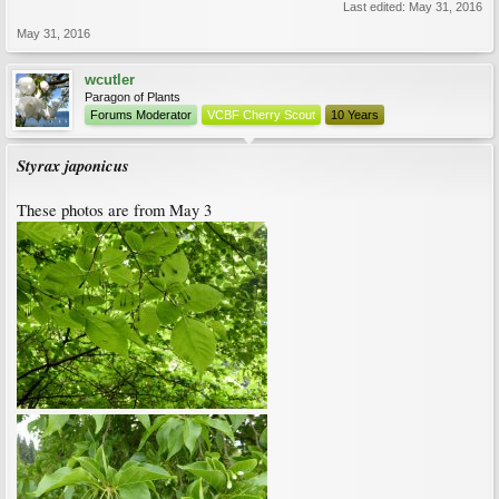
Last edited:
May 31, 2016
May 31, 2016
wcutler
Paragon of Plants
Forums Moderator
VCBF Cherry Scout
10 Years
Styrax japonicus
These photos are from May 3