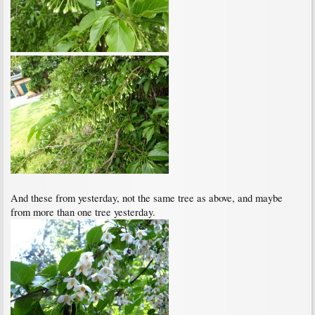
And these from yesterday, not the same tree as above, and maybe
from more than one tree yesterday.