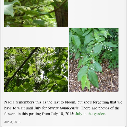
Nadia remembers this as the last to bloom, but she's forgetting that we
Styrax toninkensis
have to wait until July for
. There are photos of the
flowers in this posting from July 10, 2015:
July in the garden
.
Jun 3, 2016