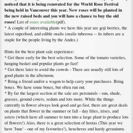
noticed that it is being renovated for the World Rose Festival
being held in Vancouver this year. New roses will be planted in
the new raised beds and you will have a chance to buy the old
roses!
List of
roses available
(pdf).
* A couple of interesting plants we have this year are goji berries, the
latest superfood, and edible oxalis (oxalis tuberosa -- its tubers are a
staple for the people living by the Andes.)
Hints for the best plant sale experience:
* Get there early for the best selection. Some of the tomato varieties,
hanging basket and popular plants go fast!
* Get there later to avoid the crowds - There are usually still lots of
good plants in the afternoon.
* Bring a friend and/or a wagon to help carry your purchases. Bring
boxes. We have some boxes, but often run out.
* By far the largest section at the sale are perennials - sun, shade,
grasses, ground covers, sedum and lots more. While the things
currently in flower always look good and go fast, there are great deals
on plants that flower in the summer or fall - day lilies, irises, and
asters (which have all summer to turn into a large plant to produce lots
of flowers!) Also, there is a great selection of hostas (This year we
have 'June' - one of my favourites!), heucheras and hardy geraniums.