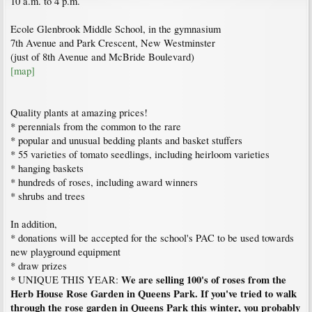
10 a.m. to 4 p.m.
Ecole Glenbrook Middle School, in the gymnasium
7th Avenue and Park Crescent, New Westminster
(just of 8th Avenue and McBride Boulevard)
[map]
Quality plants at amazing prices!
* perennials from the common to the rare
* popular and unusual bedding plants and basket stuffers
* 55 varieties of tomato seedlings, including heirloom varieties
* hanging baskets
* hundreds of roses, including award winners
* shrubs and trees
In addition,
* donations will be accepted for the school's PAC to be used towards
new playground equipment
* draw prizes
We are selling 100's of roses from the
* UNIQUE THIS YEAR:
Herb House Rose Garden in Queens Park. If you've tried to walk
through the rose garden in Queens Park this winter, you probably