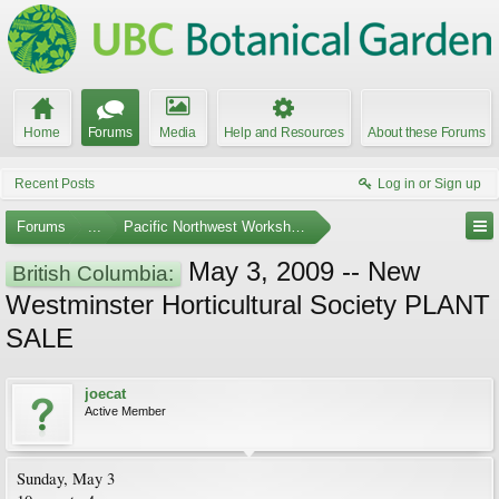
Home
Forums
Media
Help and Resources
About these Forums
Recent Posts
Log in or Sign up
Forums
...
Pacific Northwest Workshops, Events, and Societies
May 3, 2009 -- New
British Columbia:
Westminster Horticultural Society PLANT
SALE
joecat
Active Member
Sunday, May 3