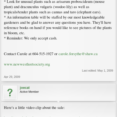
* Look for unusual plants such as arisarum proboscideum (mouse
plant) and dracunculus vulgaris (voodoo lily) as well as
tropicals/tender plants such as cannas and taro (elephant ears).
* An information table will be staffed by our most knowledgeable
gardeners and be glad to answer any questions you have. They'll have
reference books on hand if you would like to see pictures of the plants
in bloom, etc.
* Reminder: We only accept cash.
Contact Carole at 604-515-1927 or
carole.forsythe@shaw.ca
www.newwesthortsociety.org
Last edited:
May 1, 2009
Apr 29, 2009
joecat
Active Member
Here's a little video clip about the sale: