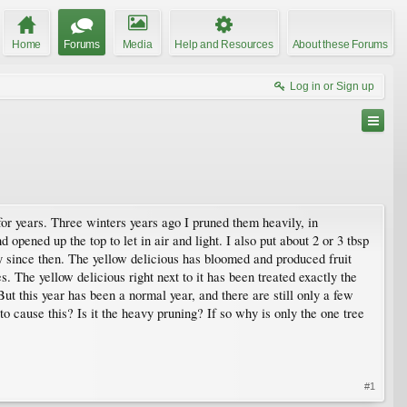
Home
Forums
Media
Help and Resources
About these Forums
Log in or Sign up
for years. Three winters years ago I pruned them heavily, in
opened up the top to let in air and light. I also put about 2 or 3 tbsp
 since then. The yellow delicious has bloomed and produced fruit
. The yellow delicious right next to it has been treated exactly the
ut this year has been a normal year, and there are still only a few
 cause this? Is it the heavy pruning? If so why is only the one tree
#1