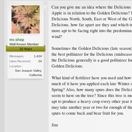
Can you give me an idea where the Delicious
Apple is in relation to the Golden Delicious? 
Delicious North, South, East or West of the 
Delicious, how far apart are they and which tr
more apt to be facing right into the predomina
wind?
mr.shep
Well-Known Member
Sometimes the Golden Delicious (late season)
10 Years
the best pollinizer for the Delicious (midseaso
Messages:
1,424
the Delicious generally is a good pollinizer fo
Likes Received:
24
Golden Delicious.
Location:
San Joaquin Valley,
California
What kind of fertilizer have you used and how
much of it have you applied each late Winter 
Spring? Also, how many spurs does the Delic
seem to have on the tree? Since this tree is m
apt to produce a heavy crop every other year i
may take another year or two for enough of th
spurs to come back and bear fruit for you.
Jim