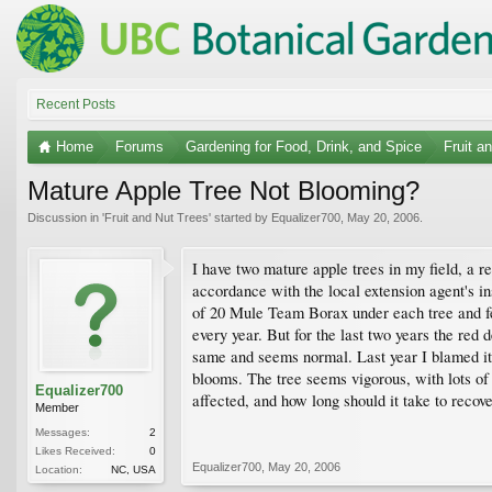
Recent Posts
Home
Forums
Gardening for Food, Drink, and Spice
Fruit a
Mature Apple Tree Not Blooming?
Discussion in '
Fruit and Nut Trees
' started by
Equalizer700
,
May 20, 2006
.
I have two mature apple trees in my field, a r
accordance with the local extension agent's ins
of 20 Mule Team Borax under each tree and fe
every year. But for the last two years the red 
same and seems normal. Last year I blamed it o
blooms. The tree seems vigorous, with lots of
Equalizer700
affected, and how long should it take to recov
Member
Messages:
2
Likes Received:
0
Equalizer700
,
May 20, 2006
Location:
NC, USA