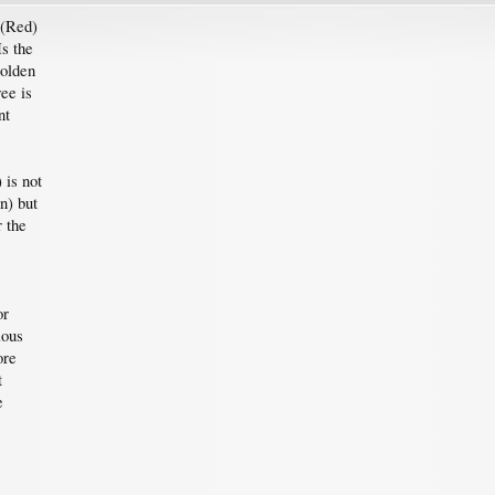
 (Red)
Is the
Golden
ee is
nt
 is not
n) but
r the
or
ious
ore
t
e