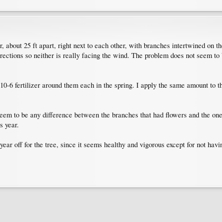
r, about 25 ft apart, right next to each other, with branches intertwined on th
ections so neither is really facing the wind. The problem does not seem to 
-10-6 fertilizer around them each in the spring. I apply the same amount to t
seem to be any difference between the branches that had flowers and the ones
s year.
 year off for the tree, since it seems healthy and vigorous except for not ha