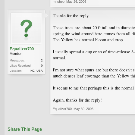
mr.shep
,
May 26, 2006
Thanks for the reply.
These trees are about 20 ft tall and in diamete
spring the wind around here comes from all dir
The Yellow has normal bloom and crop.
Equalizer700
I usually spread a cup or so of time-release 8
Member
normal.
Messages:
2
Likes Received:
0
I'm not sure what spurs are but there doesn't 
Location:
NC, USA
much denser leaf coverage than the Yellow thi
It seems to me that perhaps this is the normal
Again, thanks for the reply!
Equalizer700
,
May 30, 2006
Share This Page