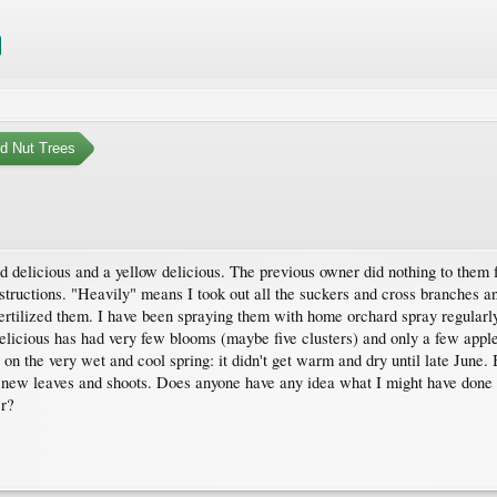
nd Nut Trees
ed delicious and a yellow delicious. The previous owner did nothing to them 
tructions. "Heavily" means I took out all the suckers and cross branches and 
rtilized them. I have been spraying them with home orchard spray regularly
delicious has had very few blooms (maybe five clusters) and only a few apples
n the very wet and cool spring: it didn't get warm and dry until late June. B
 new leaves and shoots. Does anyone have any idea what I might have done to
er?