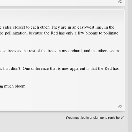
#2
e sides closest to each other. They are in an east-west line. In the
be pollinization, because the Red has only a few blooms to pollinate.
hese trees as the rest of the trees in my orchard, and the others seem
 that didn't. One difference that is now apparent is that the Red has
ving much bloom.
#3
(You must log in or sign up to reply here.)