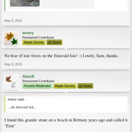
May 8, 2015
emery
Renowned Contributor
Maple Society
10 Years
No fear of late frosts on the Emerald Isle! :) Lovely, Sam, thanks.
May 8, 2015
AlainK
Renowned Contributor
Forums Moderator
Maple Society
10 Years
emery said:
↑
...the Emerald Isle...
I found this granite stone on a beach in Brittany years ago and called it
"Erin"