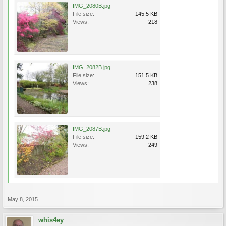
IMG_2080B.jpg
File size:
145.5 KB
Views:
218
IMG_2082B.jpg
File size:
151.5 KB
Views:
238
IMG_2087B.jpg
File size:
159.2 KB
Views:
249
May 8, 2015
whis4ey