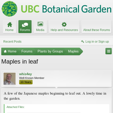
Home
Forums
Media
Help and Resources
About these Forums
Recent Posts
Log in or Sign up
Home
Forums
Plants by Groups
Maples
Maples in leaf
whis4ey
Well-Known Member
10 Years
A few of the Japanese maples beginning to leaf out. A lovely time in
the garden.
Attached Files: