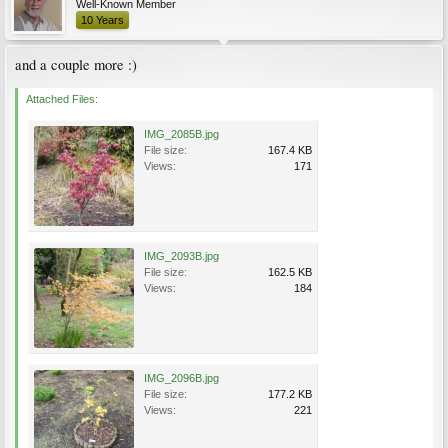
Well-Known Member
10 Years
and a couple more :)
Attached Files:
IMG_2085B.jpg
File size:
167.4 KB
Views:
171
IMG_2093B.jpg
File size:
162.5 KB
Views:
184
IMG_2096B.jpg
File size:
177.2 KB
Views:
221