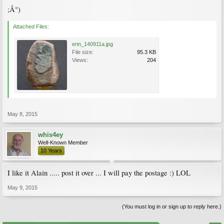
;Â°)
Attached Files:
erin_140911a.jpg
File size:
95.3 KB
Views:
204
May 8, 2015
whis4ey
Well-Known Member
10 Years
I like it Alain ..... post it over ... I will pay the postage :) LOL
May 9, 2015
(You must log in or sign up to reply here.)