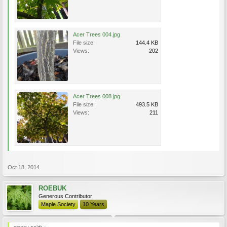
Acer Trees 004.jpg
File size:
144.4 KB
Views:
202
Acer Trees 008.jpg
File size:
493.5 KB
Views:
211
Oct 18, 2014
ROEBUK
Generous Contributor
Maple Society
10 Years