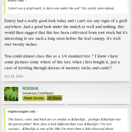
emery said:
↑
I don't see a graft mark, is there one under the soil? Yes, pretty stem indeed.
Emery had a really good look today and i can't see any signs of a graft
anywhere ,had a good look under the mulch as well and nothing, this
would then suggest that this has been cultivated from root stock but it's
interesting to see such a long stem before the leaf canopy, it's well
over twenty inches.
You could almost class this as a 1/4 standard tree ? I know i have
some pictures some where of this tree when i first bought it, just a
case of trawling through dozens of memory sticks and cards!!
Oct 18, 2014
ROEBUK
Generous Contributor
Maple Society
10 Years
maplesmagpie said:
↑
The leaves, color, and bark are so similar to Kihachijo... perhaps Kihachijo was
the parent plant? How does it look different than your Kihachijo? I'm very
curious... Kihachijo is one of the JMs I'm more than a little obsessed about.