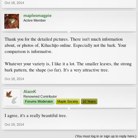
Oct 18, 2014
maplesmagpie
Active Member
Thank you for the detailed pictures. There isn't much information
about, or photos of, Kihachijo online. Especially not the bark. Your
comparison is informative.
Whatever your variety is, I like it a lot. The smaller leaves, the strong
bark pattern, the shape (so far). It's a very attractive tree.
Oct 18, 2014
AlainK
Renowned Contributor
Forums Moderator
Maple Society
10 Years
I agree, it's a really beautiful tree.
Oct 19, 2014
(You must log in or sign up to reply here.)