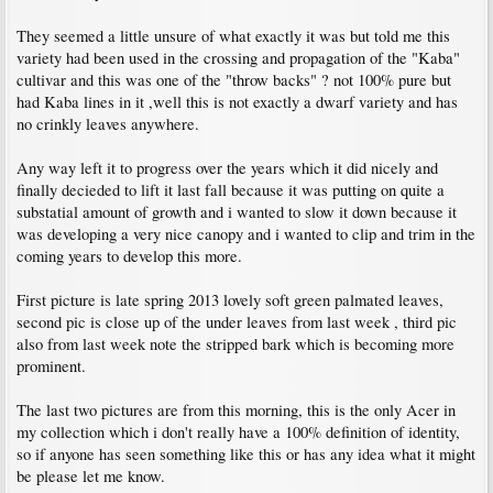
They seemed a little unsure of what exactly it was but told me this
variety had been used in the crossing and propagation of the "Kaba"
cultivar and this was one of the "throw backs" ? not 100% pure but
had Kaba lines in it ,well this is not exactly a dwarf variety and has
no crinkly leaves anywhere.
Any way left it to progress over the years which it did nicely and
finally decieded to lift it last fall because it was putting on quite a
substatial amount of growth and i wanted to slow it down because it
was developing a very nice canopy and i wanted to clip and trim in the
coming years to develop this more.
First picture is late spring 2013 lovely soft green palmated leaves,
second pic is close up of the under leaves from last week , third pic
also from last week note the stripped bark which is becoming more
prominent.
The last two pictures are from this morning, this is the only Acer in
my collection which i don't really have a 100% definition of identity,
so if anyone has seen something like this or has any idea what it might
be please let me know.