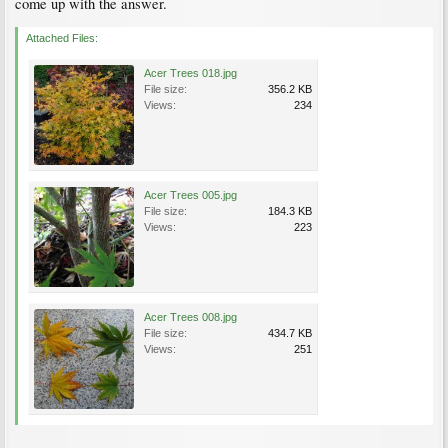
come up with the answer.
Attached Files:
Acer Trees 018.jpg
File size:
356.2 KB
Views:
234
Acer Trees 005.jpg
File size:
184.3 KB
Views:
223
Acer Trees 008.jpg
File size:
434.7 KB
Views:
251