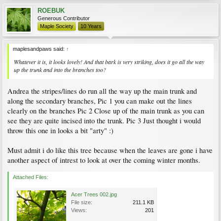
ROEBUK
Generous Contributor
Maple Society
10 Years
maplesandpaws said:
↑
Whatever it is, it looks lovely! And that bark is very striking, does it go all the way
up the trunk and into the branches too?
Andrea the stripes/lines do run all the way up the main trunk and
along the secondary branches, Pic 1 you can make out the lines
clearly on the branches Pic 2 Close up of the main trunk as you can
see they are quite incised into the trunk. Pic 3 Just thought i would
throw this one in looks a bit "arty" :)
Must admit i do like this tree because when the leaves are gone i have
another aspect of intrest to look at over the coming winter months.
Attached Files:
Acer Trees 002.jpg
File size:
211.1 KB
Views:
201