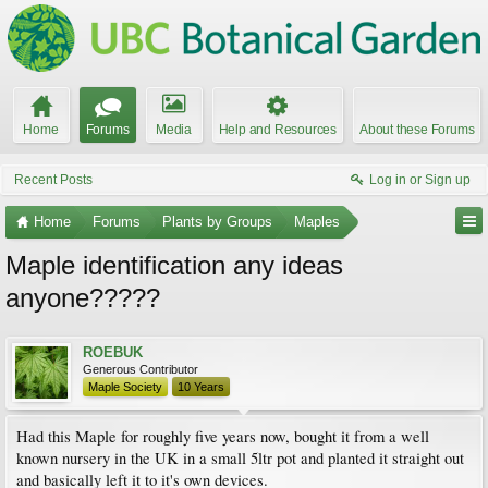
Home
Forums
Media
Help and Resources
About these Forums
Recent Posts
Log in or Sign up
Home
Forums
Plants by Groups
Maples
Maple identification any ideas
anyone?????
ROEBUK
Generous Contributor
Maple Society
10 Years
Had this Maple for roughly five years now, bought it from a well
known nursery in the UK in a small 5ltr pot and planted it straight out
and basically left it to it's own devices.