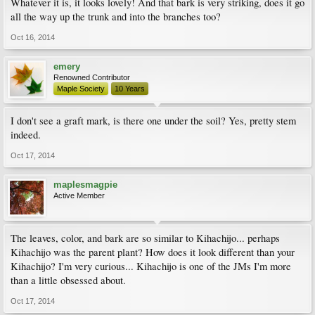
Whatever it is, it looks lovely! And that bark is very striking, does it go
all the way up the trunk and into the branches too?
Oct 16, 2014
emery
Renowned Contributor
Maple Society
10 Years
I don't see a graft mark, is there one under the soil? Yes, pretty stem
indeed.
Oct 17, 2014
maplesmagpie
Active Member
The leaves, color, and bark are so similar to Kihachijo... perhaps
Kihachijo was the parent plant? How does it look different than your
Kihachijo? I'm very curious... Kihachijo is one of the JMs I'm more
than a little obsessed about.
Oct 17, 2014