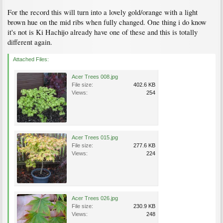
For the record this will turn into a lovely gold/orange with a light
brown hue on the mid ribs when fully changed. One thing i do know
it's not is Ki Hachijo already have one of these and this is totally
different again.
Attached Files:
Acer Trees 008.jpg
File size:
402.6 KB
Views:
254
Acer Trees 015.jpg
File size:
277.6 KB
Views:
224
Acer Trees 026.jpg
File size:
230.9 KB
Views:
248