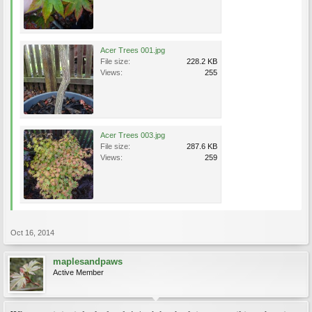
Acer Trees 001.jpg
File size:
228.2 KB
Views:
255
Acer Trees 003.jpg
File size:
287.6 KB
Views:
259
Oct 16, 2014
maplesandpaws
Active Member