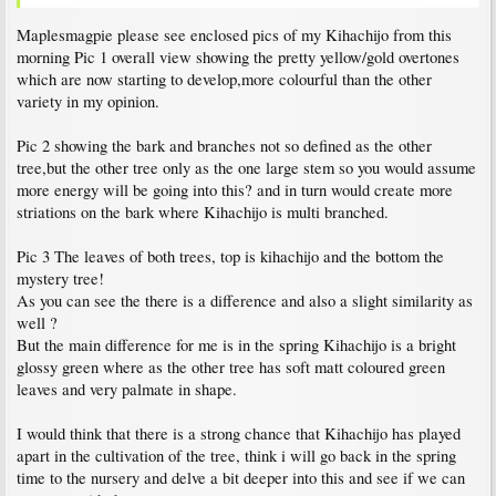
Maplesmagpie please see enclosed pics of my Kihachijo from this
morning Pic 1 overall view showing the pretty yellow/gold overtones
which are now starting to develop,more colourful than the other
variety in my opinion.
Pic 2 showing the bark and branches not so defined as the other
tree,but the other tree only as the one large stem so you would assume
more energy will be going into this? and in turn would create more
striations on the bark where Kihachijo is multi branched.
Pic 3 The leaves of both trees, top is kihachijo and the bottom the
mystery tree!
As you can see the there is a difference and also a slight similarity as
well ?
But the main difference for me is in the spring Kihachijo is a bright
glossy green where as the other tree has soft matt coloured green
leaves and very palmate in shape.
I would think that there is a strong chance that Kihachijo has played
apart in the cultivation of the tree, think i will go back in the spring
time to the nursery and delve a bit deeper into this and see if we can