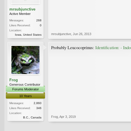
mrsubjunctive
Active Member
Messages:
268
Likes Received:
0
Location:
mrsubjunctive
,
Jun 26, 2013
Iowa, United States
Probably Leucocoprinus:
Identification: - In
Frog
Generous Contributor
Forums Moderator
10 Years
Messages:
2,860
Likes Received:
346
Location:
Frog
,
Apr 3, 2019
B.C., Canada