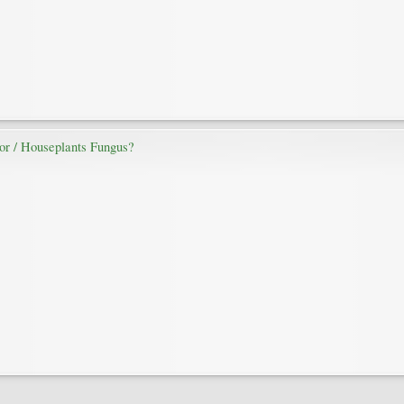
door / Houseplants Fungus?