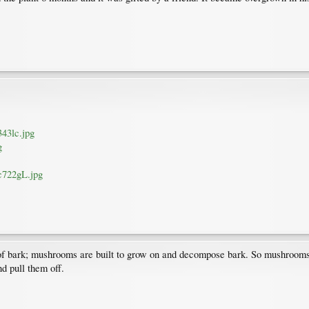
343lc.jpg
g
mc722gL.jpg
of bark; mushrooms are built to grow on and decompose bark. So mushrooms wil
nd pull them off.