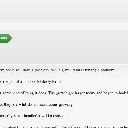
ants
rum because I have a problem, or well, my Palm is having a problem.
of the pot of an indoor Majesty Palm.
or some kind of thing it does. The growth got larger today and began to look l
oto: they are whitish/tan mushrooms growing!
e actually never handled a wild mushroom.
 the plant 6 months and it was gifted by a friend. It became overgrown in his