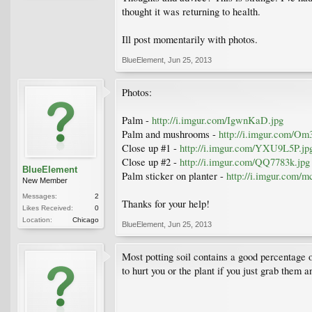
thought it was returning to health.
Ill post momentarily with photos.
BlueElement
,
Jun 25, 2013
Photos:
Palm -
http://i.imgur.com/IgwnKaD.jpg
Palm and mushrooms -
http://i.imgur.com/Om
Close up #1 -
http://i.imgur.com/YXU9L5P.jp
Close up #2 -
http://i.imgur.com/QQ7783k.jpg
BlueElement
Palm sticker on planter -
http://i.imgur.com/
New Member
Messages:
2
Thanks for your help!
Likes Received:
0
Location:
Chicago
BlueElement
,
Jun 25, 2013
Most potting soil contains a good percentage 
to hurt you or the plant if you just grab them a