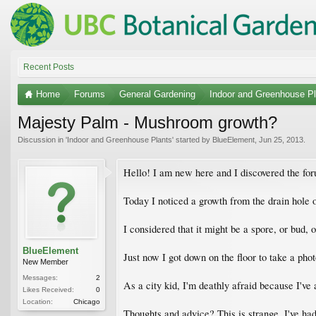
Recent Posts
Home
Forums
General Gardening
Indoor and Greenhouse Pl
Majesty Palm - Mushroom growth?
Discussion in '
Indoor and Greenhouse Plants
' started by
BlueElement
,
Jun 25, 2013
.
Hello! I am new here and I discovered the fo
Today I noticed a growth from the drain hole 
I considered that it might be a spore, or bud, 
BlueElement
Just now I got down on the floor to take a ph
New Member
Messages:
2
As a city kid, I'm deathly afraid because I'v
Likes Received:
0
Location:
Chicago
Thoughts and advice? This is strange. I've had