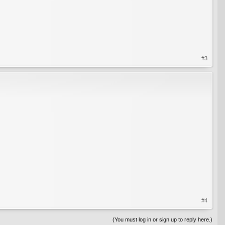
#3
#4
(You must log in or sign up to reply here.)