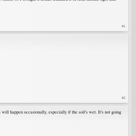
#1
#2
l happen occasionally, especially if the soil's wet. It's not going