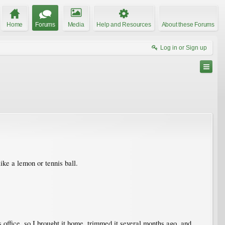
Home
Forums
Media
Help and Resources
About these Forums
Log in or Sign up
ike a lemon or tennis ball.
 office, so I brought it home, trimmed it several months ago, and