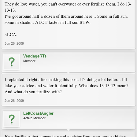
They do love water, you can't overwater or over fertilize them. I do 13-
13-13.
I've got around half a dozen of them around here... Some in full sun,
some in shade... ALOT faster in full sun BTW.
~LCA.
Jun 26, 2009
VendageRTs
Member
I replanted it right after making this post. It's doing a lot better... I'll
take your advice and water it plentifully. What does 13-13-13 mean?
And what do you fertilize with?
Jun 26, 2009
LeftCoastAngler
Active Member
It's a fertilizer that comes in a red canister from your orange bigbox