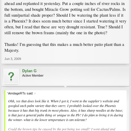
ahead and replanted it yesterday. Put a couple inches of river rocks in
the bottom, and bought Miracle Grow potting soil for Cactus/Palms. Is
full sun/partial shade proper? Should I be watering the plant less if it
is a Phoenix? It does seem much better since I started watering it very
often, but I read that these are very drought resistant. True? Should I
still remove the brown frauns (mainly the one in the photo)?
Thanks! I'm guessing that this makes a much better patio plant than a
Majesty.
Jun 3, 2009
Dylan G
Active Member
VendageRTs said:
↑
Ohh, yes that does look like it. When I got it, I went to the supplier's website and
googled each palm variety that they carry. I probably looked over the Phoenix
because it has that big trunk in most photos. Also, it has sharp needles at the base;
is that just a general palm thing or unique to the Pb? I do plan to bring it in during
the winter- what is the lower temperature it can tolerate?
Could the brown tips be caused by the pot being too small? I went ahead and