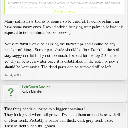
replanted it yesterday. Put a couple inches of river rocks in the bottom, and bought
Miracle Grow potting soil for Cactus/Palms. Is full sun/partial shade proper?
Click to expand...
Should I be watering the plant less if it is a Phoenix? It does seem much better
since I started watering it very often, but I read that these are very drought
Many palms have thorns or spines so be careful. Phoenix palms can
resistant. True? Should I still remove the brown frauns (mainly the one in the
photo)?
have some nasty ones. I would advise bringing your palm in before it is
exposed to temperatures below freezing.
Thanks! I'm guessing that this makes a much better patio plant than a Majesty.
Not sure what would be causing the brown tips and t could be any
number of things. Sun or part shade should be fine. Don't let the soil
stay soggy nor let it dry out too much. I would let the top 2-3 inches
get dry in between water once it is established in the pot. For now it
should be kept moist. The dead parts can be trimmed off or left.
Jun 4, 2009
LeftCoastAngler
Active Member
That thing needs a upsize to a bigger container!
They look great when full grown. I've seen them around here with 4ft
of clear trunk. Probably a basketball thick, dark grey trunk base.
They're stout when full grown.