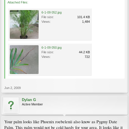
Attached Files:
6-1-09 052.jpg
File size:
101.4 KB
Views:
1,484
6-1-09 050.jpg
File size:
44.2 KB
Views:
722
Jun 2, 2009
Dylan G
Active Member
Your palm looks like Phoenix roebelenii also know as Pygmy Date
Palm. This palm would not be cold hardy for your area. It looks like it