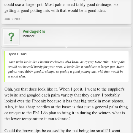
could use a larger pot. Most palms need fairly good drainage, so
getting a good potting mix with that would be a good idea.
Jun 3, 2009
VendageRTs
Member
Dylan G said:
↑
Your palm looks like Phoenix roebelenii also know as Pygmy Date Palm. This palm
would not be cold hardy for your area. It looks like it could use a larger pot. Most
palms need fairly good drainage, so getting a good potting mix with that would be
a good idea.
Ohh, yes that does look like it. When I got it, I went to the supplier's
website and googled each palm variety that they carry. I probably
looked over the Phoenix because it has that big trunk in most photos.
Also, it has sharp needles at the base; is that just a general palm thing
or unique to the Pb? I do plan to bring it in during the winter- what is
the lower temperature it can tolerate?
Could the brown tips be caused by the pot being too small? I went