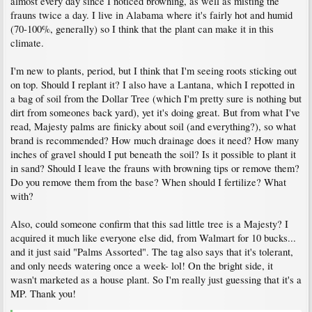
almost every day since I noticed browning, as well as misting the
frauns twice a day. I live in Alabama where it's fairly hot and humid
(70-100%, generally) so I think that the plant can make it in this
climate.
I'm new to plants, period, but I think that I'm seeing roots sticking out
on top. Should I replant it? I also have a Lantana, which I repotted in
a bag of soil from the Dollar Tree (which I'm pretty sure is nothing but
dirt from someones back yard), yet it's doing great. But from what I've
read, Majesty palms are finicky about soil (and everything?), so what
brand is recommended? How much drainage does it need? How many
inches of gravel should I put beneath the soil? Is it possible to plant it
in sand? Should I leave the frauns with browning tips or remove them?
Do you remove them from the base? When should I fertilize? What
with?
Also, could someone confirm that this sad little tree is a Majesty? I
acquired it much like everyone else did, from Walmart for 10 bucks...
and it just said "Palms Assorted". The tag also says that it's tolerant,
and only needs watering once a week- lol! On the bright side, it
wasn't marketed as a house plant. So I'm really just guessing that it's a
MP. Thank you!