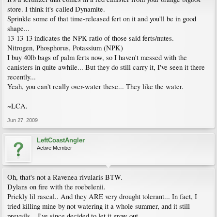
store. I think it's called Dynamite.
Sprinkle some of that time-released fert on it and you'll be in good
shape...
13-13-13 indicates the NPK ratio of those said ferts/nutes.
Nitrogen, Phosphorus, Potassium (NPK)
I buy 40lb bags of palm ferts now, so I haven't messed with the
canisters in quite awhile... But they do still carry it, I've seen it there
recently...
Yeah, you can't really over-water these... They like the water.
~LCA.
Jun 27, 2009
LeftCoastAngler
Active Member
Oh, that's not a Ravenea rivularis BTW.
Dylans on fire with the roebelenii.
Prickly lil rascal.. And they ARE very drought tolerant... In fact, I
tried killing mine by not watering it a whole summer, and it still
prevails... I've since decided to let it grow out...