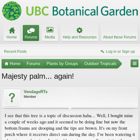
Home
Forums
Media
Help and Resources
About these Forums
Recent Posts
Log in or Sign up
Home
Forums
Plants by Groups
Outdoor Tropicals
Majesty palm... again!
VendageRTs
Member
I see that this tree is a topic of discussion haha... Well, I bought mine
a couple of weeks ago and it seemed to be doing fine but now the
bottom frauns are drooping and the tips are brown. It's on my front
porch where it receives direct sun during the day. I've been watering it