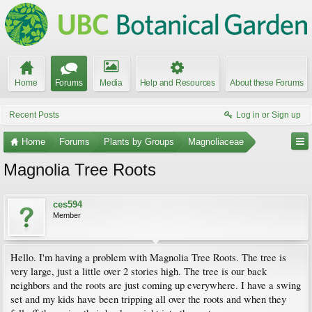
Home
Forums
Media
Help and Resources
About these Forums
Recent Posts
Log in or Sign up
Home
Forums
Plants by Groups
Magnoliaceae
Magnolia Tree Roots
ces594
Member
Hello. I'm having a problem with Magnolia Tree Roots. The tree is
very large, just a little over 2 stories high. The tree is our back
neighbors and the roots are just coming up everywhere. I have a swing
set and my kids have been tripping all over the roots and when they