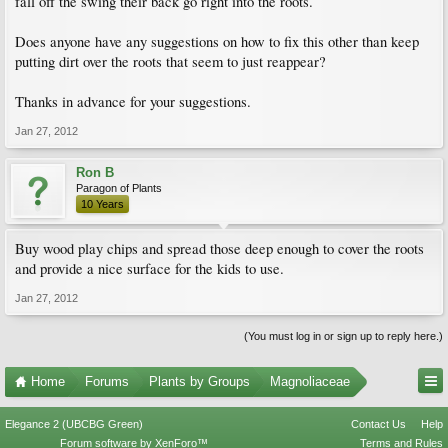
fall off the swing their back go right into the roots.
Does anyone have any suggestions on how to fix this other than keep
putting dirt over the roots that seem to just reappear?
Thanks in advance for your suggestions.
Jan 27, 2012
Ron B
Paragon of Plants
10 Years
Buy wood play chips and spread those deep enough to cover the roots
and provide a nice surface for the kids to use.
Jan 27, 2012
(You must log in or sign up to reply here.)
Home
Forums
Plants by Groups
Magnoliaceae
Elegance 2 (UBCBG Green)
Contact Us
Help
Forum software by XenForo™
Terms and Rules