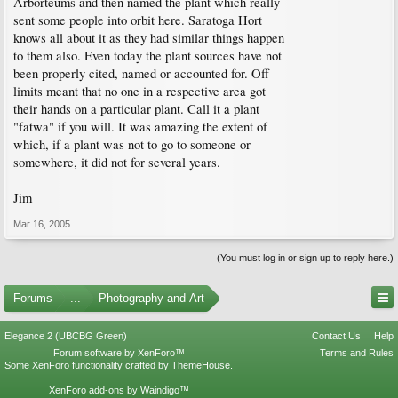
Arborteums and then named the plant which really
sent some people into orbit here. Saratoga Hort
knows all about it as they had similar things happen
to them also. Even today the plant sources have not
been properly cited, named or accounted for. Off
limits meant that no one in a respective area got
their hands on a particular plant. Call it a plant
"fatwa" if you will. It was amazing the extent of
which, if a plant was not to go to someone or
somewhere, it did not for several years.
Jim
Mar 16, 2005
(You must log in or sign up to reply here.)
Forums
...
Photography and Art
Elegance 2 (UBCBG Green)
Contact Us
Help
Forum software by XenForo™
Terms and Rules
Some XenForo functionality crafted by
ThemeHouse
.
XenForo add-ons by Waindigo™