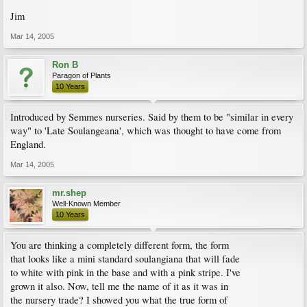
Jim
Mar 14, 2005
Ron B
Paragon of Plants
10 Years
Introduced by Semmes nurseries. Said by them to be "similar in every
way" to 'Late Soulangeana', which was thought to have come from
England.
Mar 14, 2005
mr.shep
Well-Known Member
10 Years
You are thinking a completely different form, the form
that looks like a mini standard soulangiana that will fade
to white with pink in the base and with a pink stripe. I've
grown it also. Now, tell me the name of it as it was in
the nursery trade? I showed you what the true form of