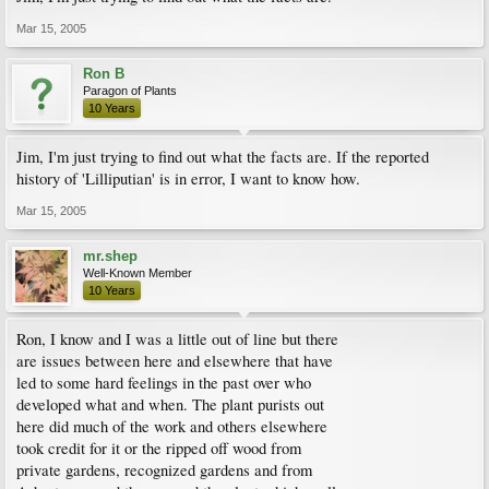
Mar 15, 2005
Ron B
Paragon of Plants
10 Years
Jim, I'm just trying to find out what the facts are. If the reported
history of 'Lilliputian' is in error, I want to know how.
Mar 15, 2005
mr.shep
Well-Known Member
10 Years
Ron, I know and I was a little out of line but there
are issues between here and elsewhere that have
led to some hard feelings in the past over who
developed what and when. The plant purists out
here did much of the work and others elsewhere
took credit for it or the ripped off wood from
private gardens, recognized gardens and from