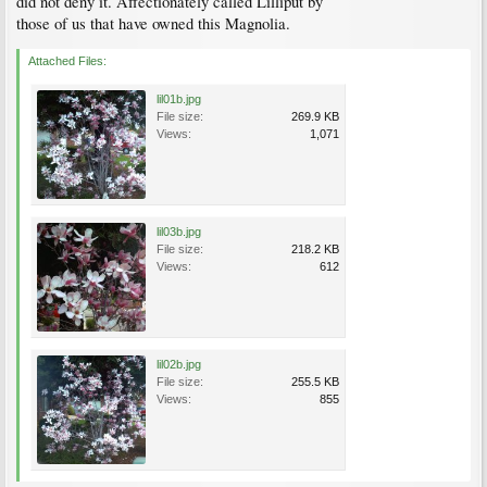
did not deny it. Affectionately called Lilliput by
those of us that have owned this Magnolia.
Attached Files:
lil01b.jpg
File size:
269.9 KB
Views:
1,071
lil03b.jpg
File size:
218.2 KB
Views:
612
lil02b.jpg
File size:
255.5 KB
Views:
855