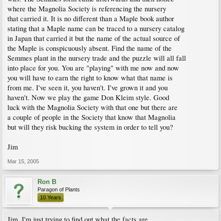
where the Magnolia Society is referencing the nursery
that carried it. It is no different than a Maple book author
stating that a Maple name can be traced to a nursery catalog
in Japan that carried it but the name of the actual source of
the Maple is conspicuously absent. Find the name of the
Semmes plant in the nursery trade and the puzzle will all fall
into place for you. You are "playing" with me now and now
you will have to earn the right to know what that name is
from me. I've seen it, you haven't. I've grown it and you
haven't. Now we play the game Don Kleim style. Good
luck with the Magnolia Society with that one but there are
a couple of people in the Society that know that Magnolia
but will they risk bucking the system in order to tell you?
Jim
Mar 15, 2005
Ron B
Paragon of Plants
10 Years
Jim, I'm just trying to find out what the facts are.