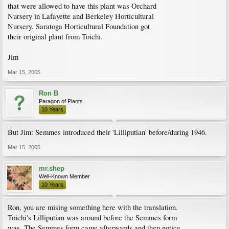
that were allowed to have this plant was Orchard
Nursery in Lafayette and Berkeley Horticultural
Nursery. Saratoga Horticultural Foundation got
their original plant from Toichi.
Jim
Mar 15, 2005
Ron B
Paragon of Plants
10 Years
But Jim: Semmes introduced their 'Lilliputian' before/during 1946.
Mar 15, 2005
mr.shep
Well-Known Member
10 Years
Ron, you are mising something here with the translation.
Toichi's Lilliputian was around before the Semmes form
was. The Semmes form came afterwards and then notice