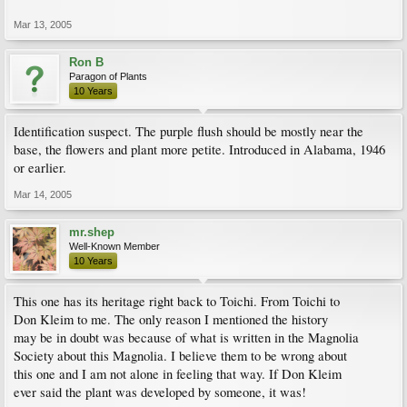
Mar 13, 2005
Ron B
Paragon of Plants
10 Years
Identification suspect. The purple flush should be mostly near the
base, the flowers and plant more petite. Introduced in Alabama, 1946
or earlier.
Mar 14, 2005
mr.shep
Well-Known Member
10 Years
This one has its heritage right back to Toichi. From Toichi to
Don Kleim to me. The only reason I mentioned the history
may be in doubt was because of what is written in the Magnolia
Society about this Magnolia. I believe them to be wrong about
this one and I am not alone in feeling that way. If Don Kleim
ever said the plant was developed by someone, it was!