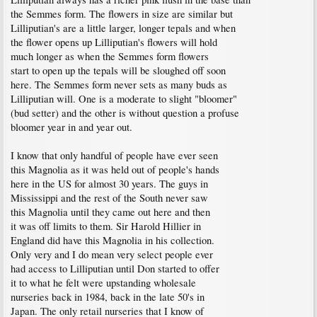
the Semmes form. The flowers in size are similar but
Lilliputian's are a little larger, longer tepals and when
the flower opens up Lilliputian's flowers will hold
much longer as when the Semmes form flowers
start to open up the tepals will be sloughed off soon
here. The Semmes form never sets as many buds as
Lilliputian will. One is a moderate to slight "bloomer"
(bud setter) and the other is without question a profuse
bloomer year in and year out.
I know that only handful of people have ever seen
this Magnolia as it was held out of people's hands
here in the US for almost 30 years. The guys in
Mississippi and the rest of the South never saw
this Magnolia until they came out here and then
it was off limits to them. Sir Harold Hillier in
England did have this Magnolia in his collection.
Only very and I do mean very select people ever
had access to Lilliputian until Don started to offer
it to what he felt were upstanding wholesale
nurseries back in 1984, back in the late 50's in
Japan. The only retail nurseries that I know of