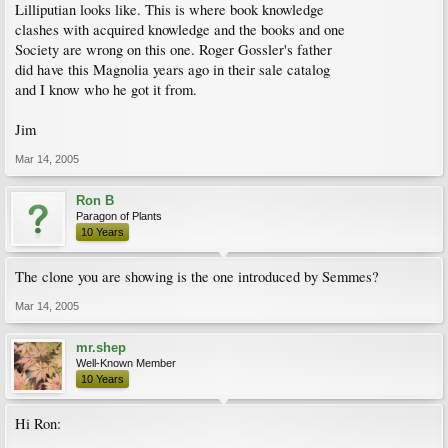
Lilliputian looks like. This is where book knowledge
clashes with acquired knowledge and the books and one
Society are wrong on this one. Roger Gossler's father
did have this Magnolia years ago in their sale catalog
and I know who he got it from.
Jim
Mar 14, 2005
Ron B
Paragon of Plants
10 Years
The clone you are showing is the one introduced by Semmes?
Mar 14, 2005
mr.shep
Well-Known Member
10 Years
Hi Ron: