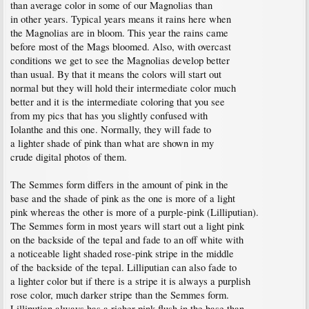
than average color in some of our Magnolias than
in other years. Typical years means it rains here when
the Magnolias are in bloom. This year the rains came
before most of the Mags bloomed. Also, with overcast
conditions we get to see the Magnolias develop better
than usual. By that it means the colors will start out
normal but they will hold their intermediate color much
better and it is the intermediate coloring that you see
from my pics that has you slightly confused with
Iolanthe and this one. Normally, they will fade to
a lighter shade of pink than what are shown in my
crude digital photos of them.
The Semmes form differs in the amount of pink in the
base and the shade of pink as the one is more of a light
pink whereas the other is more of a purple-pink (Lilliputian).
The Semmes form in most years will start out a light pink
on the backside of the tepal and fade to an off white with
a noticeable light shaded rose-pink stripe in the middle
of the backside of the tepal. Lilliputian can also fade to
a lighter color but if there is a stripe it is always a purplish
rose color, much darker stripe than the Semmes form.
Lilliputian always has a richer pink flush in the base than