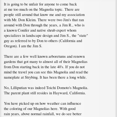
It is going to be unfair for anyone to come back
at me too much on the Magnolia topic. There are
people still around that know me and my association
with Mr. Don Kleim. There were two Jim's that ran
around with Don through the years, a Jim R., who is
a known Conifer and native shrub expert whom
specializes in landscape design and Jim S., the "state"
guy as referred to by Don to others (California and
Oregon). I am the Jim S.
There are a few well known arboretums and renown
gardens that got many to almost all of their Magnolias
from Don starting back in the late 40's. If you do not
mind the travel you can see this Magnolia and read the
nameplate at Strybing. It has been there a long while.
No, Lilliputian was indeed Toichi Domoto's Magnolia.
The parent plant still resides in Hayward, California.
You have picked up on how weather can influence
the coloring of our Magnolias here. With good
rain years, above normal rainfall, we do see better