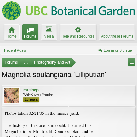
Home
Forums
Media
Help and Resources
About these Forums
Recent Posts
Log in or Sign up
Forums
...
Photography and Art
Magnolia soulangiana 'Lilliputian'
mr.shep
Well-Known Member
10 Years
Photos taken 02/21/05 in the misses yard.
The history of this one is in doubt. I learned this
Magnolia to be Mr. Toichi Domoto's plant and he