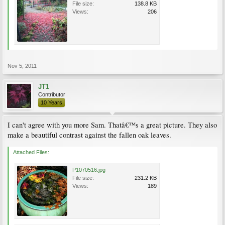
File size:
138.8 KB
Views:
206
Nov 5, 2011
JT1
Contributor
10 Years
I can't agree with you more Sam. Thatâ€™s a great picture. They also
make a beautiful contrast against the fallen oak leaves.
Attached Files:
P1070516.jpg
File size:
231.2 KB
Views:
189