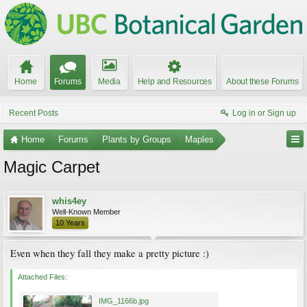
Home
Forums
Media
Help and Resources
About these Forums
Recent Posts
Log in or Sign up
Home
Forums
Plants by Groups
Maples
Magic Carpet
whis4ey
Well-Known Member
10 Years
Even when they fall they make a pretty picture :)
Attached Files:
IMG_1166b.jpg