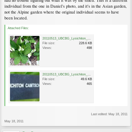
had no trouble figuring out what it was by the smell. This is a different
individual from the one in Daniel's photo, and it's in the Asian garden,
not the Alpine garden where the original individual seems to have
been located.
Attached Files:
20110513_UBCBG_Lysichiton_Cutler_P1110660.jpg
File size:
228.6 KB
Views:
498
20110513_UBCBG_Lysichiton_Cutler_P1110657.jpg
File size:
49.6 KB
Views:
465
Last edited:
May 18, 2011
May 18, 2011