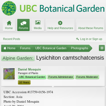
Home
Forums
Media
Help and Resources
About these Forums
Recent Posts
Log in or Sign up
Home
Forums
UBC Botanical Garden
Photographs
Lysichiton camtschatcensis
Alpine Garden:
Daniel Mosquin
Paragon of Plants
UBC Botanical Garden
Forums Administrator
Forums Moderator
10 Years
UBC Accession #13759-0156-1974
Section: Asia
Photo by Daniel Mosquin