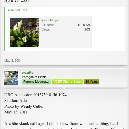
April 29, 2004
Attached Files:
lysichiton.jpg
File size:
110.5 KB
Views:
703
May 3, 2004
wcutler
Paragon of Plants
Forums Moderator
VCBF Cherry Scout
10 Years
UBC Accession #013759-0156-1974
Section: Asia
Photo by Wendy Cutler
May 13, 2011
A white skunk cabbage. I didn't know there was such a thing, but I