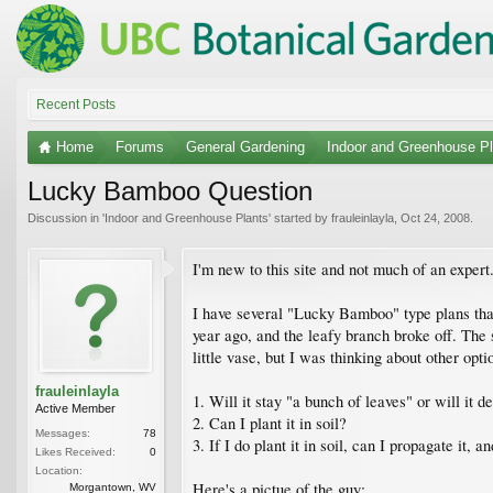
Recent Posts
Home
Forums
General Gardening
Indoor and Greenhouse Pl
Lucky Bamboo Question
Discussion in '
Indoor and Greenhouse Plants
' started by
frauleinlayla
,
Oct 24, 2008
.
I'm new to this site and not much of an expert..
I have several "Lucky Bamboo" type plans that
year ago, and the leafy branch broke off. The 
little vase, but I was thinking about other opt
frauleinlayla
1. Will it stay "a bunch of leaves" or will it d
Active Member
2. Can I plant it in soil?
Messages:
78
3. If I do plant it in soil, can I propagate it, a
Likes Received:
0
Location:
Here's a pictue of the guy:
Morgantown, WV