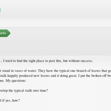
ants
. I tried to find the right place to post this, but without success.
 stand in vases of water. They have the typical one branch of leaves that gr
stalk happily produced new leaves and it doing great. I put the broken-off bra
ions. My questions:
evelop the typical stalk over time?
nd if yes, how?