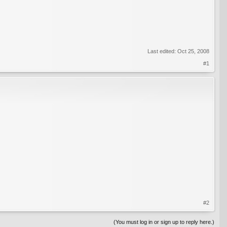
Last edited:
Oct 25, 2008
#1
#2
(You must log in or sign up to reply here.)