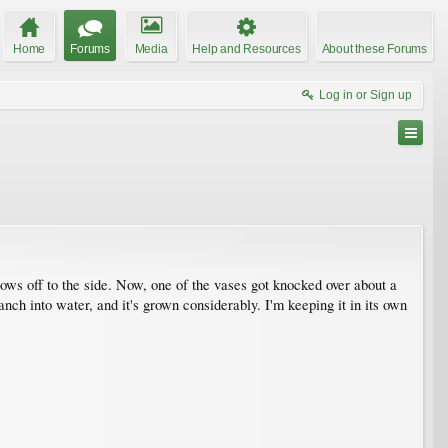
Home
Forums
Media
Help and Resources
About these Forums
Log in or Sign up
ows off to the side. Now, one of the vases got knocked over about a
nch into water, and it's grown considerably. I'm keeping it in its own