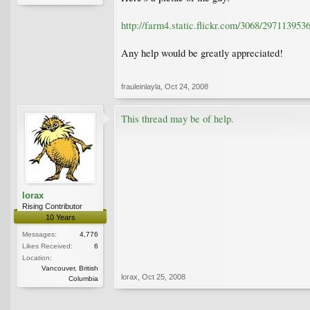
http://farm4.static.flickr.com/3068/29711395
Any help would be greatly appreciated!
frauleinlayla
,
Oct 24, 2008
This thread may be of help.
lorax
Rising Contributor
10 Years
Messages:
4,776
Likes Received:
6
Location:
Vancouver, British
lorax
,
Oct 25, 2008
Columbia