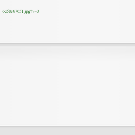
36_6d58e67651.jpg?v=0