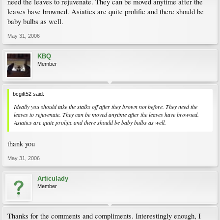
need the leaves to rejuvenate. They can be moved anytime after the
leaves have browned. Asiatics are quite prolific and there should be
baby bulbs as well.
May 31, 2006
KBQ
Member
bcgift52 said:
Ideally you should take the stalks off after they brown not before. They need the
leaves to rejuvenate. They can be moved anytime after the leaves have browned.
Asiatics are quite prolific and there should be baby bulbs as well.
thank you
May 31, 2006
Articulady
Member
Thanks for the comments and compliments. Interestingly enough, I