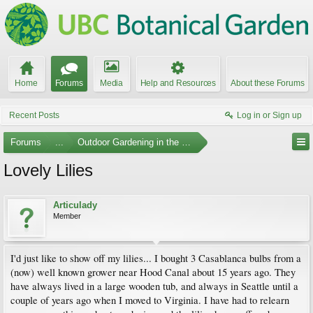
Home
Forums
Media
Help and Resources
About these Forums
Recent Posts
Log in or Sign up
Forums
...
Outdoor Gardening in the Pacific Northwest
Lovely Lilies
Articulady
Member
I'd just like to show off my lilies... I bought 3 Casablanca bulbs from a
(now) well known grower near Hood Canal about 15 years ago. They
have always lived in a large wooden tub, and always in Seattle until a
couple of years ago when I moved to Virginia. I have had to relearn