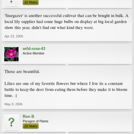
10 Years
'Stargazer' is another successful cultivar that can be bought in bulk. A
local lily supplier had some huge bulbs on display at big local garden
show this year, didn't find out what kind they were.
Apr 23, 2006
wild-rose-43
Active Member
Those are beautiful.
Lilies are one of my favorite flowers but where I live its a constant
battle to keep the deer from eating them before they make it to bloom
time. :(
May 6, 2006
Ron B
Paragon of Plants
10 Years