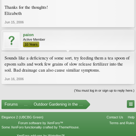
Thanks for the thoughts!
Elizabeth
Jun 15, 2006
paion
Active Member
10 Years
Sounds like a deficiency of some sort, try feeding them a tea spoon of
epsom salts and work few grains of slow release fertilizer into the
soil. Bad drainage can also cause similiar symptoms.
Jun 16, 2006
(You must log in or sign up to reply here.)
Forums
...
Outdoor Gardening in the Pacific Northwest
Elegance 2 (UBCBG Green)
Contact Us
Help
Forum software by XenForo™
Terms and Rules
Some XenForo functionality crafted by
ThemeHouse
.
XenForo add-ons by Waindigo™