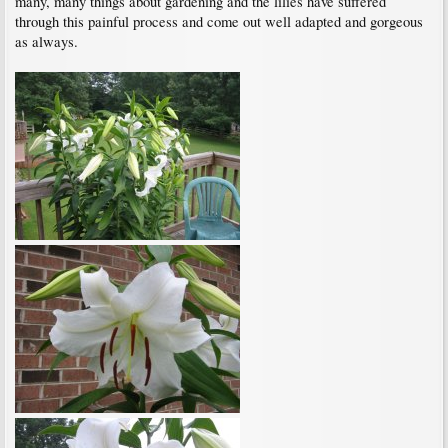
many, many things about gardening and the lilies have suffered
through this painful process and come out well adapted and gorgeous
as always.