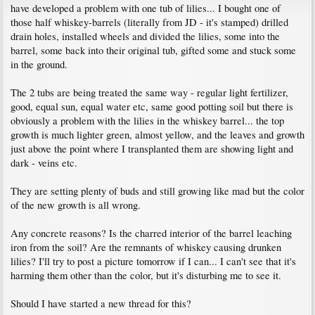
have developed a problem with one tub of lilies... I bought one of
those half whiskey-barrels (literally from JD - it's stamped) drilled
drain holes, installed wheels and divided the lilies, some into the
barrel, some back into their original tub, gifted some and stuck some
in the ground.
The 2 tubs are being treated the same way - regular light fertilizer,
good, equal sun, equal water etc, same good potting soil but there is
obviously a problem with the lilies in the whiskey barrel... the top
growth is much lighter green, almost yellow, and the leaves and growth
just above the point where I transplanted them are showing light and
dark - veins etc.
They are setting plenty of buds and still growing like mad but the color
of the new growth is all wrong.
Any concrete reasons? Is the charred interior of the barrel leaching
iron from the soil? Are the remnants of whiskey causing drunken
lilies? I'll try to post a picture tomorrow if I can... I can't see that it's
harming them other than the color, but it's disturbing me to see it.
Should I have started a new thread for this?