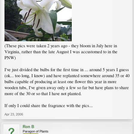
(These pics were taken 2 years ago - they bloom in July here in
Virginia, rather than the late August I was accustomed to in the
PNW)
I've just divided the bulbs for the first time in ... around 5 years I guess
(ok... too long, I know) and have replanted somewhere around 35 or 40
bulbs capable of producing at least one flower this year in more
wooden tubs, I've given away only a few so far but have plans to share
more of the 30 or so that I have not planted.
If only I could share the fragrance with the pics...
Apr 23, 2006
Ron B
Paragon of Plants