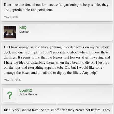
Deer must be fenced out for successful gardening to be possible, they
are unpredictable and persistent.
May 6, 2006
KBQ
Member
HI I have orange asiatic lilies growing in cedar boxes on my 3rd story
deck and one red lily.I just don't understand about when to move these
darlings. It seems to me that the leaves last forever after flowering and
I hate the idea of disturbing them. when they begin to die off I just lop
off the tops and everything appears tobe Ok, but I would like to re-
arrange the boxes and am afraid to dig up the lilies. Any help?
May 31, 2006
bcgift52
Active Member
Ideally you should take the stalks off after they brown not before. They