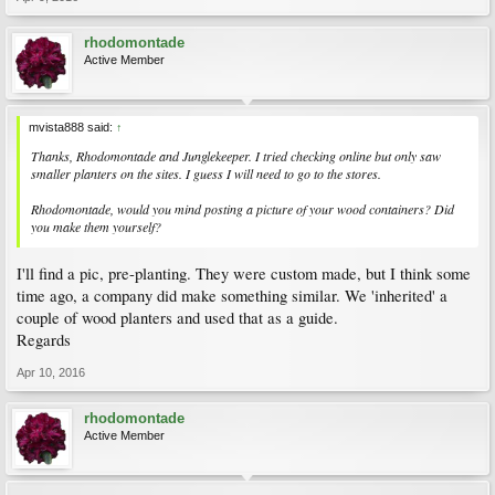
rhodomontade
Active Member
mvista888 said:
↑
Thanks, Rhodomontade and Junglekeeper. I tried checking online but only saw
smaller planters on the sites. I guess I will need to go to the stores.
Rhodomontade, would you mind posting a picture of your wood containers? Did
you make them yourself?
I'll find a pic, pre-planting. They were custom made, but I think some
time ago, a company did make something similar. We 'inherited' a
couple of wood planters and used that as a guide.
Regards
Apr 10, 2016
rhodomontade
Active Member