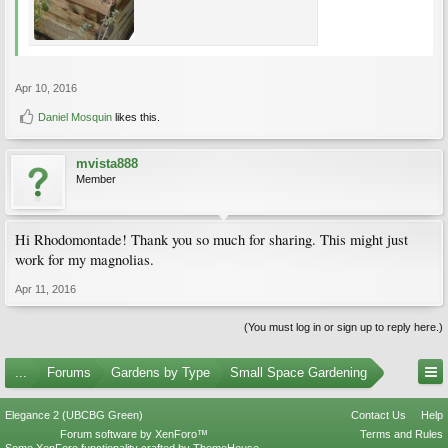
Apr 10, 2016
Daniel Mosquin
likes this.
mvista888
Member
Hi Rhodomontade! Thank you so much for sharing. This might just
work for my magnolias.
Apr 11, 2016
(You must log in or sign up to reply here.)
...
Forums
Gardens by Type
Small Space Gardening
Elegance 2 (UBCBG Green)
Contact Us
Help
Forum software by XenForo™
Terms and Rules