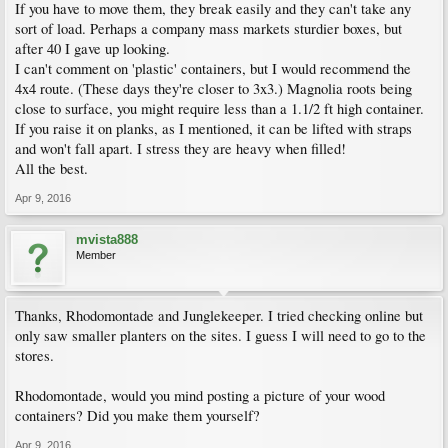
If you have to move them, they break easily and they can't take any
sort of load. Perhaps a company mass markets sturdier boxes, but
after 40 I gave up looking.
I can't comment on 'plastic' containers, but I would recommend the
4x4 route. (These days they're closer to 3x3.) Magnolia roots being
close to surface, you might require less than a 1.1/2 ft high container.
If you raise it on planks, as I mentioned, it can be lifted with straps
and won't fall apart. I stress they are heavy when filled!
All the best.
Apr 9, 2016
mvista888
Member
Thanks, Rhodomontade and Junglekeeper. I tried checking online but
only saw smaller planters on the sites. I guess I will need to go to the
stores.
Rhodomontade, would you mind posting a picture of your wood
containers? Did you make them yourself?
Apr 9, 2016