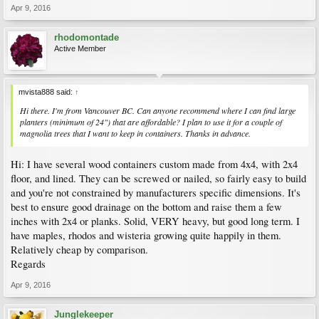
Apr 9, 2016
rhodomontade
Active Member
mvista888 said:
↑
Hi there. I'm from Vancouver BC. Can anyone recommend where I can find large
planters (minimum of 24") that are affordable? I plan to use it for a couple of
magnolia trees that I want to keep in containers. Thanks in advance.
Hi: I have several wood containers custom made from 4x4, with 2x4
floor, and lined. They can be screwed or nailed, so fairly easy to build
and you're not constrained by manufacturers specific dimensions. It's
best to ensure good drainage on the bottom and raise them a few
inches with 2x4 or planks. Solid, VERY heavy, but good long term. I
have maples, rhodos and wisteria growing quite happily in them.
Relatively cheap by comparison.
Regards
Apr 9, 2016
Junglekeeper