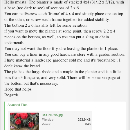
Hello mvista: The planter is made of stacked 4x4 (31/12 x 3/12), with
a base (too dark to see) of sections of 2 x 6
You can nail/screw each 'frame' of 4 x 4 and simply place one on top
of the other, or screw each frame together for added stability.
The bottom 2 x 6 has slits left for some aeration.
if you want to move the planter at some point, then screw 2 2 x 4
pieces on the bottom, as well, so you can put a sling or chain
underneath.
You may not want the floor if you're leaving the planter in 1 place.
You can buy a liner in any good hardware store with a garden section.
I have material a landscape gardener sold me and it's 'breathable'. I
don't know the brand.
The pic has the large rhodo and a maple in the planter and is a little
less than 3 ft square, and very solid. There will be some seepage at
the bottom but that's necessary.
Hope that helps.
Regards
Attached Files:
DSCN1395.jpg
File size:
293.9 KB
Views:
846