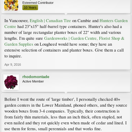
Esteemed Contributor
10 Years
In Vancouver,
English | Canadian Tire
on Cambie and
Hunters Garden
Centre
had 23"x15" half-barrel type containers. Hunter's also had a
number of large rectangular planter boxes of 22" width and various
lengths. I'm quite sure
Gardenworks | Garden Centre, Florist Shop &
Garden Supplies
on Lougheed would have some; they have an
extensive selection of containers and planter boxes. Give them a call
to inquire.
Apr 9, 2016
rhodomontade
Active Member
Before I went the route of 'large timber', I personally checked 40+
garden centers in the Lower Mainland, phoned others, and they source
wooden boxes from 3-4 companies. Typically, their construction is
from fairly thin materials, less than an inch thick, often stapled, not
even nailed and they rot quickly even when made of cedar and lined. I
use them for ferns, small perennials and that works fine.