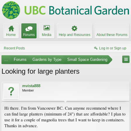
Home
Forums
Media
Help and Resources
About these Forums
Recent Posts
Log in or Sign up
...
Forums
Gardens by Type
Small Space Gardening
Looking for large planters
mvista888
Member
Hi there. I'm from Vancouver BC. Can anyone recommend where I
can find large planters (minimum of 24") that are affordable? I plan to
use it for a couple of magnolia trees that I want to keep in containers.
Thanks in advance.