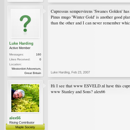
Cupressus sempervirens 'Swanes Golden' has on
Pinus mugo 'Winter Gold' is another good plant.
than the other and I can never remember whic
Luke Harding
Active Member
Messages:
160
Likes Received:
0
Location:
Westonbirt Arboretum,
Luke Harding
,
Feb 23, 2007
Great Britain
Hi I see that www ESVELD.nl have this cupressu
www Stanley and Sons? alex66
alex66
Rising Contributor
Maple Society