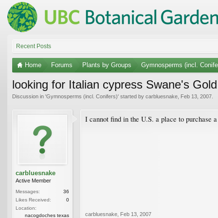
Recent Posts
Home
Forums
Plants by Groups
Gymnosperms (incl. Conife
looking for Italian cypress Swane's Gold
Discussion in '
Gymnosperms (incl. Conifers)
' started by
carbluesnake
,
Feb 13, 2007
.
I cannot find in the U.S. a place to purchase
carbluesnake
Active Member
Messages:
36
Likes Received:
0
Location:
carbluesnake
,
Feb 13, 2007
nacogdoches texas