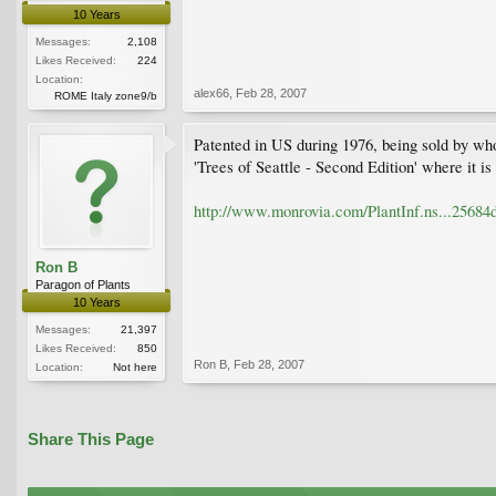
10 Years
Messages:
2,108
Likes Received:
224
Location:
alex66
,
Feb 28, 2007
ROME Italy zone9/b
Patented in US during 1976, being sold by who
'Trees of Seattle - Second Edition' where it i
http://www.monrovia.com/PlantInf.ns...256
Ron B
Paragon of Plants
10 Years
Messages:
21,397
Likes Received:
850
Ron B
,
Feb 28, 2007
Location:
Not here
Share This Page