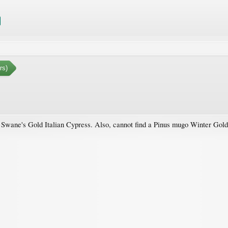
rs)
 a Swane's Gold Italian Cypress. Also, cannot find a Pinus mugo Winter Gol