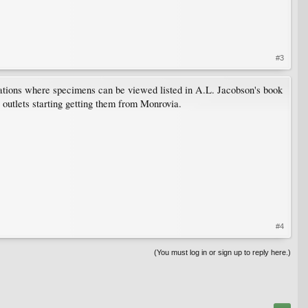
#3
ocations where specimens can be viewed listed in A.L. Jacobson's book
l outlets starting getting them from Monrovia.
#4
(You must log in or sign up to reply here.)