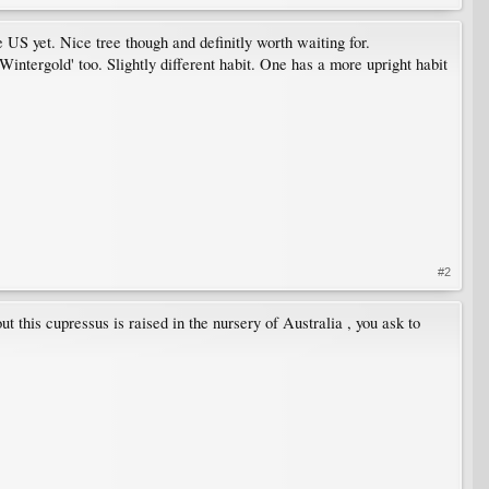
US yet. Nice tree though and definitly worth waiting for.
Wintergold' too. Slightly different habit. One has a more upright habit
#2
 this cupressus is raised in the nursery of Australia , you ask to