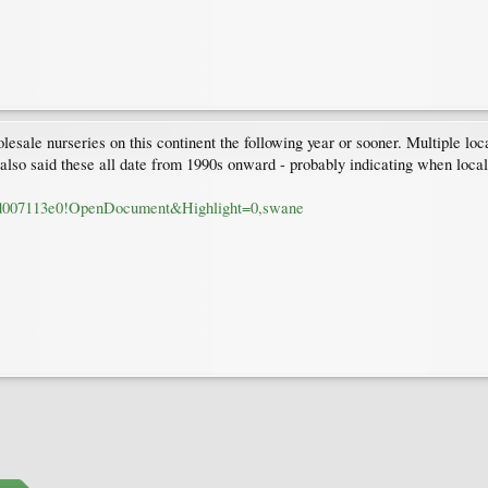
lesale nurseries on this continent the following year or sooner. Multiple l
s also said these all date from 1990s onward - probably indicating when loca
84d007113e0!OpenDocument&Highlight=0,swane