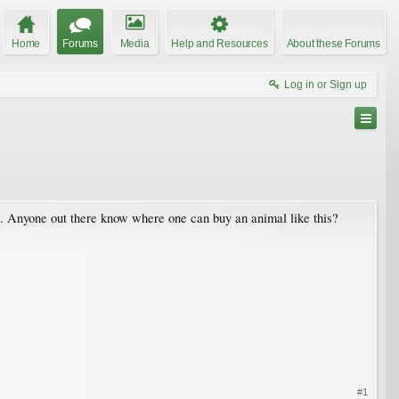
Home
Forums
Media
Help and Resources
About these Forums
Log in or Sign up
d. Anyone out there know where one can buy an animal like this?
#1