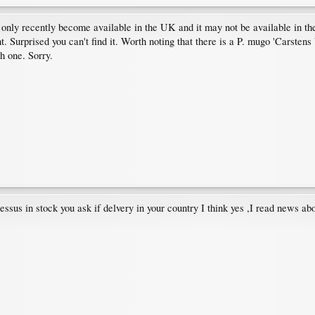
ly recently become available in the UK and it may not be available in the 
 Surprised you can't find it. Worth noting that there is a P. mugo 'Carstens 
h one. Sorry.
s in stock you ask if delvery in your country I think yes ,I read news about