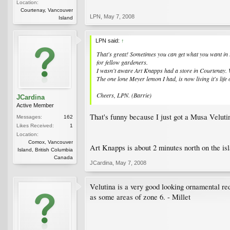
Location:
Courtenay, Vancouver
LPN
,
May 7, 2008
Island
LPN said:
↑
That's great! Sometimes you can get what you want in 
for fellow gardeners.
I wasn't aware Art Knapps had a store in Courtenay. W
The one lone Meyer lemon I had, is now living it's life
Cheers, LPN. (Barrie)
JCardina
Active Member
That's funny because I just got a Musa Veluti
Messages:
162
Likes Received:
1
Location:
Comox, Vancouver
Art Knapps is about 2 minutes north on the is
Island, British Columbia
Canada
JCardina
,
May 7, 2008
Velutina is a very good looking ornamental red 
as some areas of zone 6. - Millet