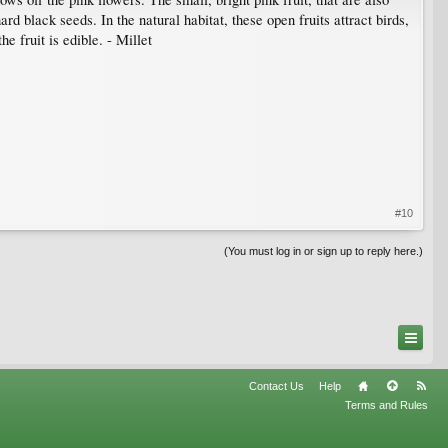
 black seeds. In the natural habitat, these open fruits attract birds,
e fruit is edible. - Millet
#10
(You must log in or sign up to reply here.)
Contact Us
Help
Terms and Rules