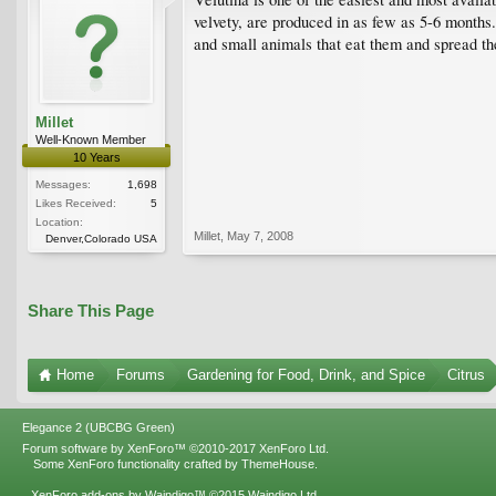
velvety, are produced in as few as 5-6 months.
and small animals that eat them and spread the s
Millet
Well-Known Member
10 Years
Messages:
1,698
Likes Received:
5
Location:
Millet
,
May 7, 2008
Denver,Colorado USA
Share This Page
Home
Forums
Gardening for Food, Drink, and Spice
Citrus
Elegance 2 (UBCBG Green)
Forum software by XenForo™
©2010-2017 XenForo Ltd.
Some XenForo functionality crafted by
ThemeHouse
.
XenForo add-ons by Waindigo™
©2015
Waindigo Ltd
.