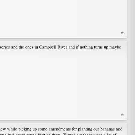
#3
nurseries and the ones in Campbell River and if nothing turns up maybe
#4
 new while picking up some amendments for planting our bananas and
some had green round fruit on them. Turned out there were a lot of