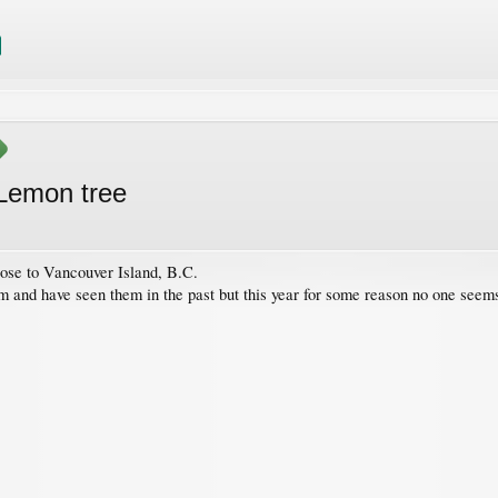
 Lemon tree
ose to Vancouver Island, B.C.
m and have seen them in the past but this year for some reason no one seem