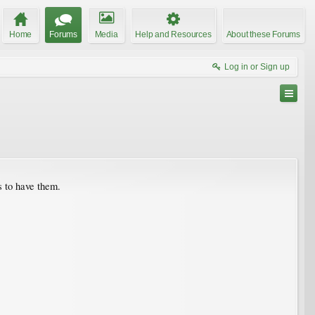
Home
Forums
Media
Help and Resources
About these Forums
Log in or Sign up
s to have them.