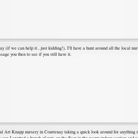
y (if we can help it...just kidding!), I'll have a hunt around all the local 
sage you then to see if you still have it.
al Art Knapp nursery in Courtenay taking a quick look around for anything
 eye I spotted a bunch of pots on the floor in the warm indoor section and 