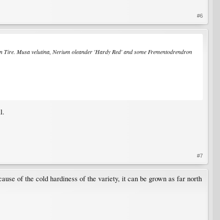
#6
n Tire.
Musa velutina
,
Nerium oleander
'Hardy Red' and some
Frementodrendron
l.
#7
ause of the cold hardiness of the variety, it can be grown as far north