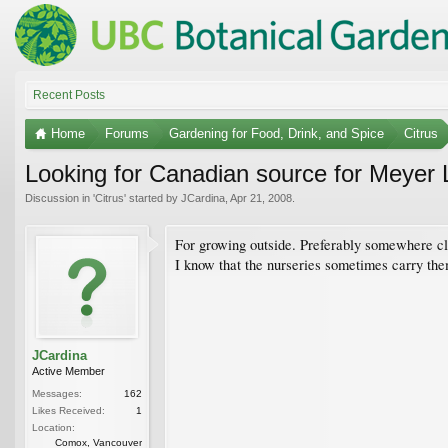
Recent Posts
Home
Forums
Gardening for Food, Drink, and Spice
Citrus
Looking for Canadian source for Meyer
Discussion in '
Citrus
' started by
JCardina
,
Apr 21, 2008
.
For growing outside. Preferably somewhere cl
I know that the nurseries sometimes carry the
JCardina
Active Member
Messages:
162
Likes Received:
1
Location:
Comox, Vancouver