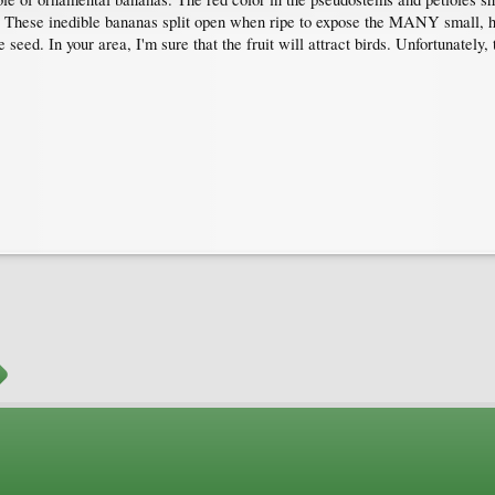
 These inedible bananas split open when ripe to expose the MANY small, hard
eed. In your area, I'm sure that the fruit will attract birds. Unfortunately, th