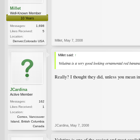
Millet
Well-Known Member
10 Years
Messages:
1,698
Likes Received:
5
Location:
Millet
,
May 7, 2008
Denver,Colorado USA
Millet said:
↑
Velutina is a very good looking ornamental red banana. 
Really? I thought they did, unless you mean i
JCardina
Active Member
Messages:
162
Likes Received:
1
Location:
Comox, Vancouver
Island, British Columbia
JCardina
,
May 7, 2008
Canada
Velutina is one of the easiest and most availa