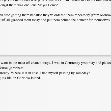
 amongst them was one lone Meyer Lemon!
ard time getting them because they've ordered them repeatedly (from Monrov
 staff all grabbed them today and put them behind the counter for themselves
 want in the most off chance ways. I was in Courtenay yesterday and picke
fellow gardeners.
tenay. Where is it in case I find myself passing by someday?
it's life on Gabriola Island.