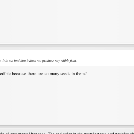
It is too bad that it does not produce any edible fruit.
nedible because there are so many seeds in them?
ble of ornamental bananas. The red color in the pseudostems and petioles show