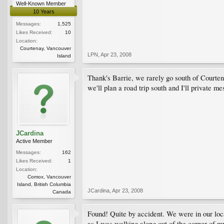
Well-Known Member
10 Years
Messages:
1,525
Likes Received:
10
Location:
Courtenay, Vancouver
LPN
,
Apr 23, 2008
Island
Thank's Barrie, we rarely go south of Courtena
we'll plan a road trip south and I'll private mes
JCardina
Active Member
Messages:
162
Likes Received:
1
Location:
Comox, Vancouver
Island, British Columbia
JCardina
,
Apr 23, 2008
Canada
Found! Quite by accident. We were in our loc
as I was walking along out of the corner of my