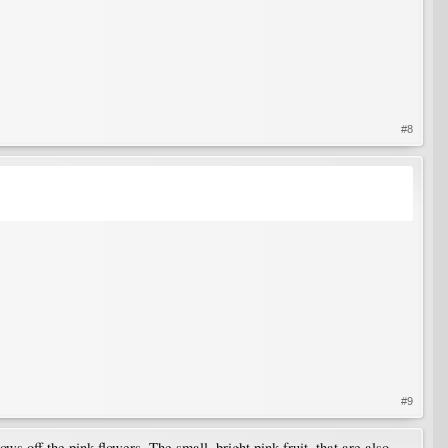
#8
#9
s off the pink flowers. The small, bright pink fruit, that are also