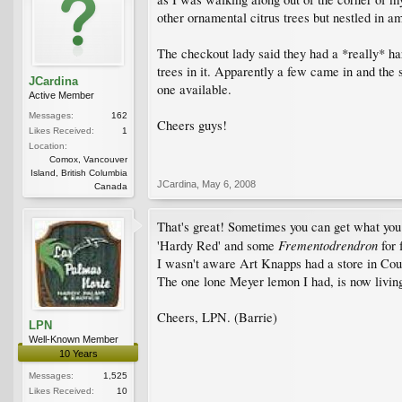
other ornamental citrus trees but nestled in
The checkout lady said they had a *really* h
trees in it. Apparently a few came in and the
JCardina
one available.
Active Member
Messages:
162
Cheers guys!
Likes Received:
1
Location:
Comox, Vancouver
Island, British Columbia
JCardina
,
May 6, 2008
Canada
That's great! Sometimes you can get what you
Frementodrendron
'Hardy Red' and some
for 
I wasn't aware Art Knapps had a store in Cour
The one lone Meyer lemon I had, is now living 
Cheers, LPN. (Barrie)
LPN
Well-Known Member
10 Years
Messages:
1,525
Likes Received:
10