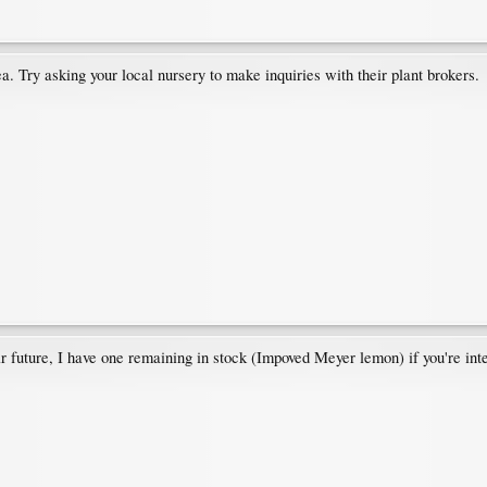
a. Try asking your local nursery to make inquiries with their plant brokers.
r future, I have one remaining in stock (Impoved Meyer lemon) if you're int