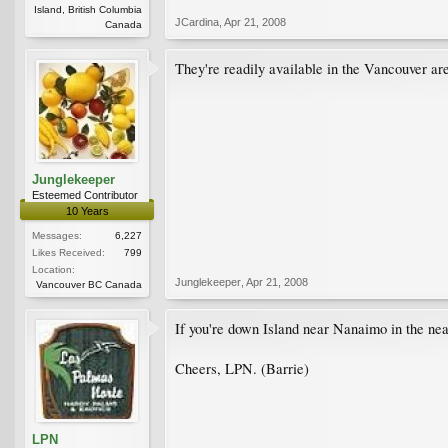
Island, British Columbia
JCardina
,
Apr 21, 2008
Canada
They're readily available in the Vancouver are
Junglekeeper
Esteemed Contributor
10 Years
Messages:
6,227
Likes Received:
799
Location:
Junglekeeper
,
Apr 21, 2008
Vancouver BC Canada
If you're down Island near Nanaimo in the nea
Cheers, LPN. (Barrie)
LPN