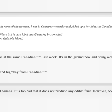
the most off chance ways. I was in Courtenay yesterday and picked up a few things at Canadia
here is it in case I find myself passing by someday?
 on Gabriola Island.
na at the same Canadian tire last week. It's in the ground now and doing wel
land highway from Canadian tire.
banana. It is too bad that it does not produce any edible fruit. However, bec