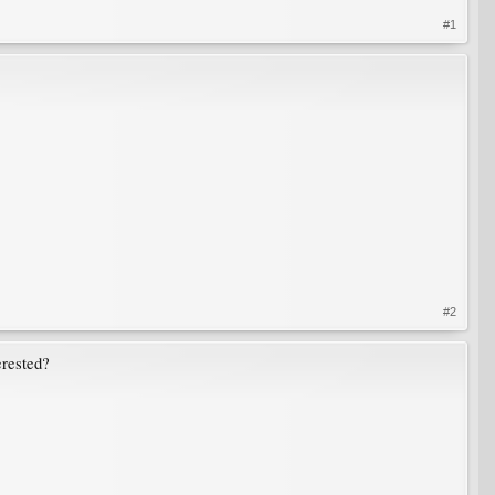
#1
#2
erested?