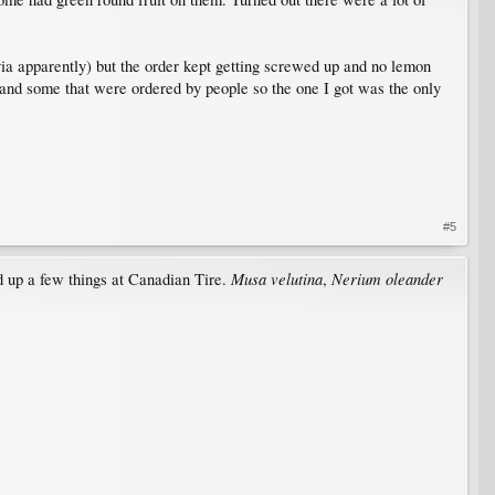
ia apparently) but the order kept getting screwed up and no lemon
 and some that were ordered by people so the one I got was the only
#5
Musa velutina
Nerium oleander
d up a few things at Canadian Tire.
,