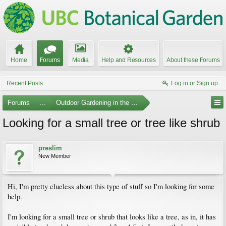
Home
Forums
Media
Help and Resources
About these Forums
Recent Posts
Log in or Sign up
Forums
...
Outdoor Gardening in the Pacific Northwest
Looking for a small tree or tree like shrub
preslim
New Member
Hi, I'm pretty clueless about this type of stuff so I'm looking for some
help.
I'm looking for a small tree or shrub that looks like a tree, as in, it has