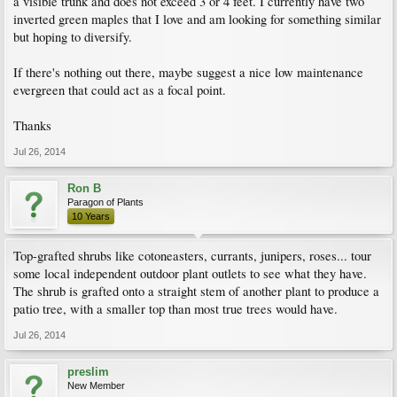
a visible trunk and does not exceed 3 or 4 feet. I currently have two
inverted green maples that I love and am looking for something similar
but hoping to diversify.
If there's nothing out there, maybe suggest a nice low maintenance
evergreen that could act as a focal point.
Thanks
Jul 26, 2014
Ron B
Paragon of Plants
10 Years
Top-grafted shrubs like cotoneasters, currants, junipers, roses... tour
some local independent outdoor plant outlets to see what they have.
The shrub is grafted onto a straight stem of another plant to produce a
patio tree, with a smaller top than most true trees would have.
Jul 26, 2014
preslim
New Member