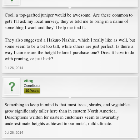
Cool, a top-grafted juniper would be awesome. Are these common to
get? I'll ask my local nursery, they've told me to bring in a name of
something I want and they'll help me find it.
They also suggested a Hakuro Nashiri, which I really like as well, but
some seem to be a bit too tall, while others are just perfect. Is there a
way I can ensure the height before I purchase one? Does it have to do
with pruning, or just luck?
Jul 26, 2014
vitog
Contributor
10 Years
Something to keep in mind is that most trees, shrubs, and vegetables
grow significantly taller here than in eastern North America.
Descriptions written for eastern customers seem to invariably
underestimate heights achieved in our moist, mild climate.
Jul 26, 2014