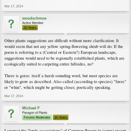
Mar 17, 2014
woodschmoe
Active Member
10 Years
Other plants suggestions are difficult without more clarification. It
would seem that not any yellow spring-flowering shrub will do: If the
poem is referring to a (Central or Eastern?) European landscape,
suggestions would need to be regionally established plants, which are
ecologically suited to carpeting entire hillsides, no?
There is gorse: itself a harsh sounding word, but most species are
likely to grow as described. Also called (according to species) "furze"
or "whin", which might be getting closer, poetically speaking.
Mar 17, 2014
Michael F
Paragon of Plants
Forums Moderator
10 Years
I suspect the "lowly associations" of Common Broom in (some) recent