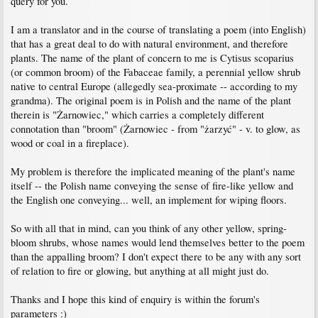
query for you.
I am a translator and in the course of translating a poem (into English)
that has a great deal to do with natural environment, and therefore
plants. The name of the plant of concern to me is Cytisus scoparius
(or common broom) of the Fabaceae family, a perennial yellow shrub
native to central Europe (allegedly sea-proximate -- according to my
grandma). The original poem is in Polish and the name of the plant
therein is "Żarnowiec," which carries a completely different
connotation than "broom" (Żarnowiec - from "żarzyć" - v. to glow, as
wood or coal in a fireplace).
My problem is therefore the implicated meaning of the plant's name
itself -- the Polish name conveying the sense of fire-like yellow and
the English one conveying... well, an implement for wiping floors.
So with all that in mind, can you think of any other yellow, spring-
bloom shrubs, whose names would lend themselves better to the poem
than the appalling broom? I don't expect there to be any with any sort
of relation to fire or glowing, but anything at all might just do.
Thanks and I hope this kind of enquiry is within the forum's
parameters :)