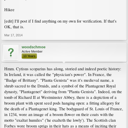
Hikee
[edit] I'll post if I find anything on my own for verification. If that's
OK, that is.
Mar 17, 2014
woodschmoe
Active Member
10 Years
Hmm. Cytisus scoparius has along, storied and indeed poetic history:
In Ireland, it was called the "physician's power". In France, the
"Badge of Brittany". "Planta Genista" was it's medieval name, a
shrub sacred to the Druids, and a symbol of the Plantagenet Royal
dynasty, "Plantagenet" deriving from "Planta Genista". Indeed, on the
tomb of Richard II at Westminster Abbey, there is a depiction of a
broom plant with spent seed pods hanging open: a fitting allegory for
the death of a Plantagenet king. The bodyguard of St. Louis of France,
in 1234, wore an image of a broom flower on their coats with the
motto "exaltat humiles" ('he exalteth the lowly'). The Scottish clan
Forbes wore broom sprigs in their hats as a means of inciting their