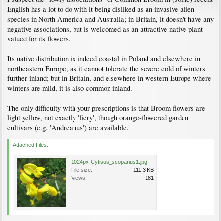
English has a lot to do with it being disliked as an invasive alien
species in North America and Australia; in Britain, it doesn't have any
negative associations, but is welcomed as an attractive native plant
valued for its flowers.
Its native distribution is indeed coastal in Poland and elsewhere in
northeastern Europe, as it cannot tolerate the severe cold of winters
further inland; but in Britain, and elsewhere in western Europe where
winters are mild, it is also common inland.
The only difficulty with your prescriptions is that Broom flowers are
light yellow, not exactly 'fiery', though orange-flowered garden
cultivars (e.g. 'Andreanus') are available.
Attached Files:
1024px-Cytisus_scoparius1.jpg
File size:
111.3 KB
Views:
181