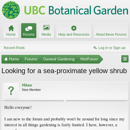
Home
Forums
Media
Help and Resources
About these Forums
Recent Posts
Log in or Sign up
Home
Forums
General Gardening
HortForum
Looking for a sea-proximate yellow shrub
Hikee
New Member
Hello everyone!
I am new to the forum and probably won't be around for long since my
interest in all things gardening is fairly limited. I have, however, a