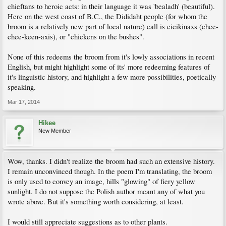
chieftans to heroic acts: in their language it was 'bealadh' (beautiful).
Here on the west coast of B.C., the Dididaht people (for whom the
broom is a relatively new part of local nature) call is cicikinaxs (chee-
chee-keen-axis), or "chickens on the bushes".
None of this redeems the broom from it's lowly associations in recent
English, but might highlight some of its' more redeeming features of
it's linguistic history, and highlight a few more possibilities, poetically
speaking.
Mar 17, 2014
Hikee
New Member
Wow, thanks. I didn't realize the broom had such an extensive history.
I remain unconvinced though. In the poem I'm translating, the broom
is only used to convey an image, hills "glowing" of fiery yellow
sunlight. I do not suppose the Polish author meant any of what you
wrote above. But it's something worth considering, at least.
I would still appreciate suggestions as to other plants.