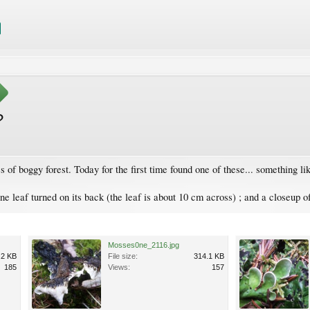
?
 of boggy forest. Today for the first time found one of these... something li
e leaf turned on its back (the leaf is about 10 cm across) ; and a closeup of
Mosses0ne_2116.jpg
.2 KB
File size:
314.1 KB
185
Views:
157