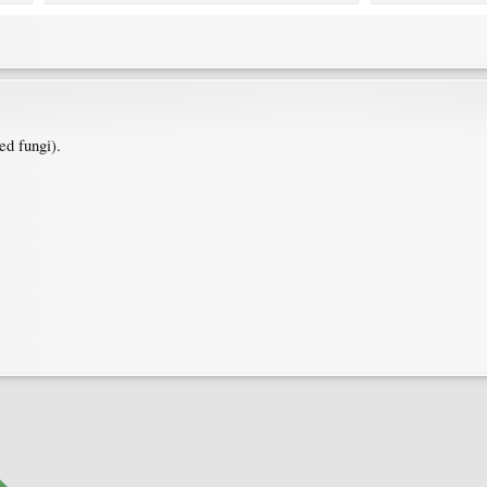
ed fungi).