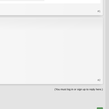
#1
#2
(You must log in or sign up to reply here.)