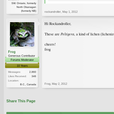
SW. Ontario, formerly
North Okanagan
(formerly NB)
rockandroller
,
May 1, 2012
Hi Rockandroller,
Peltigera
These are
, a kind of lichen (licheniz
cheers!
frog
Frog
Generous Contributor
Forums Moderator
10 Years
Messages:
2,860
Likes Received:
346
Location:
Frog
,
May 2, 2012
B.C., Canada
Share This Page