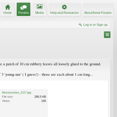
Home
Forums
Media
Help and Resources
About these Forums
Log in or Sign up
ke a patch of 10 cm rubbery leaves all loosely glued to the ground.
 3 'young-uns' ( I guess!) - those are each about 1 cm long...
Mossesclose_2117.jpg
File size:
280.5 KB
Views:
156