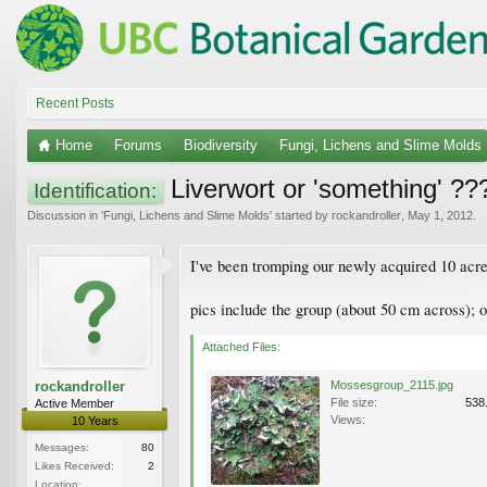
Recent Posts
Home
Forums
Biodiversity
Fungi, Lichens and Slime Molds
Liverwort or 'something' ??
Identification:
Discussion in '
Fungi, Lichens and Slime Molds
' started by
rockandroller
,
May 1, 2012
.
I've been tromping our newly acquired 10 acres
pics include the group (about 50 cm across); on
Attached Files:
rockandroller
Mossesgroup_2115.jpg
File size:
538
Active Member
Views:
10 Years
Messages:
80
Likes Received:
2
Location: