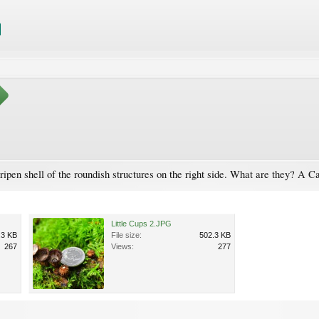
ripen shell of the roundish structures on the right side. What are they? A Ca
Little Cups 2.JPG
.3 KB
File size:
502.3 KB
267
Views:
277