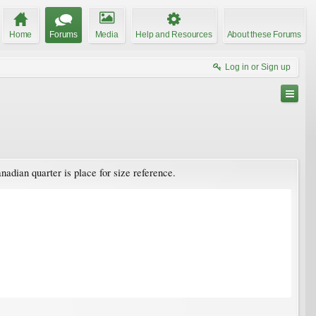
Home
Forums
Media
Help and Resources
About these Forums
Log in or Sign up
nadian quarter is place for size reference.