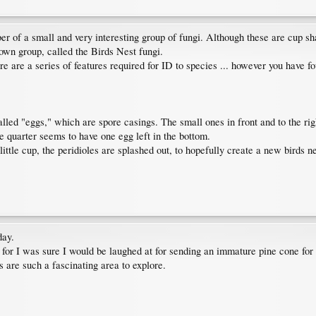
of a small and very interesting group of fungi. Although these are cup sha
 own group, called the Birds Nest fungi.
e are a series of features required for ID to species ... however you have fou
alled "eggs," which are spore casings. The small ones in front and to the rig
he quarter seems to have one egg left in the bottom.
ittle cup, the peridioles are splashed out, to hopefully create a new birds ne
day.
D, for I was sure I would be laughed at for sending an immature pine cone for
are such a fascinating area to explore.