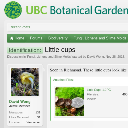
Recent Posts
Home
Forums
Biodiversity
Fungi, Lichens and Slime Molds
Little cups
Identification:
Discussion in '
Fungi, Lichens and Slime Molds
' started by
David Wong
,
Nov 28, 2018
.
Seen in Richmond. These little cups look like 
Attached Files:
Little Cups 1.JPG
File size:
405
Views:
David Wong
Active Member
Messages:
133
Likes Received:
31
Location:
Vancouver