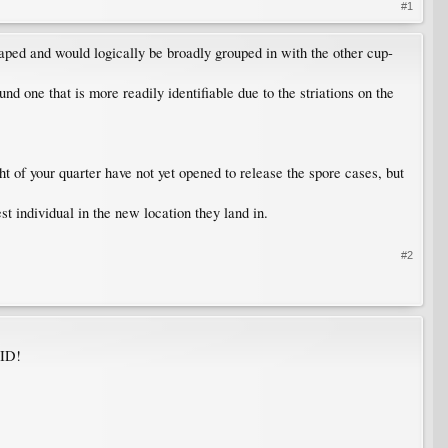
#1
ped and would logically be broadly grouped in with the other cup-
nd one that is more readily identifiable due to the striations on the
ht of your quarter have not yet opened to release the spore cases, but
st individual in the new location they land in.
#2
 ID!