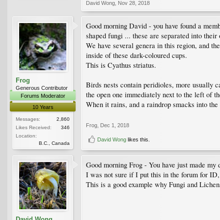
David Wong
,
Nov 28, 2018
Good morning David - you have found a member 
shaped fungi ... these are separated into their
We have several genera in this region, and ther
inside of these dark-coloured cups.
This is Cyathus striatus.
Frog
Birds nests contain peridioles, more usually c
Generous Contributor
the open one immediately next to the left of t
Forums Moderator
When it rains, and a raindrop smacks into the l
10 Years
Messages:
2,860
Frog
,
Dec 1, 2018
Likes Received:
346
Location:
David Wong
likes this.
B.C., Canada
Good morning Frog - You have just made my 
I was not sure if I put this in the forum for I
This is a good example why Fungi and Lichens 
David Wong