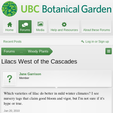
Home
Forums
Media
Help and Resources
About these Forums
Recent Posts
Log in or Sign up
Forums
...
Woody Plants
Lilacs West of the Cascades
Jane Garrison
Member
Which varieties of lilac do better in mild winter climates? I see
nursery tags that claim good bloom and vigor, but I'm not sure if it's
hype or true.
Jan 20, 2010