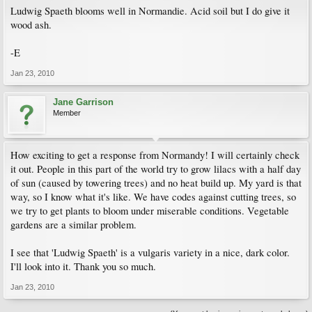
Ludwig Spaeth blooms well in Normandie. Acid soil but I do give it
wood ash.
-E
Jan 23, 2010
Jane Garrison
Member
How exciting to get a response from Normandy! I will certainly check
it out. People in this part of the world try to grow lilacs with a half day
of sun (caused by towering trees) and no heat build up. My yard is that
way, so I know what it's like. We have codes against cutting trees, so
we try to get plants to bloom under miserable conditions. Vegetable
gardens are a similar problem.
I see that 'Ludwig Spaeth' is a vulgaris variety in a nice, dark color.
I'll look into it. Thank you so much.
Jan 23, 2010