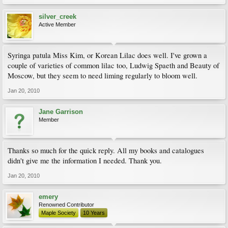
silver_creek
Active Member
Syringa patula Miss Kim, or Korean Lilac does well. I've grown a
couple of varieties of common lilac too, Ludwig Spaeth and Beauty of
Moscow, but they seem to need liming regularly to bloom well.
Jan 20, 2010
Jane Garrison
Member
Thanks so much for the quick reply. All my books and catalogues
didn't give me the information I needed. Thank you.
Jan 20, 2010
emery
Renowned Contributor
Maple Society
10 Years