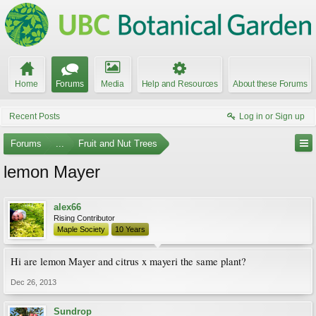
Home
Forums
Media
Help and Resources
About these Forums
Recent Posts
Log in or Sign up
Forums
...
Fruit and Nut Trees
lemon Mayer
alex66
Rising Contributor
Maple Society
10 Years
Hi are lemon Mayer and citrus x mayeri the same plant?
Dec 26, 2013
Sundrop