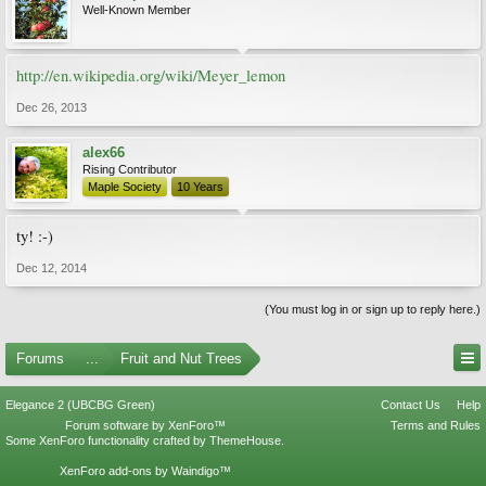
Well-Known Member
http://en.wikipedia.org/wiki/Meyer_lemon
Dec 26, 2013
alex66
Rising Contributor
Maple Society
10 Years
ty! :-)
Dec 12, 2014
(You must log in or sign up to reply here.)
Forums
...
Fruit and Nut Trees
Elegance 2 (UBCBG Green)
Contact Us
Help
Forum software by XenForo™
Terms and Rules
Some XenForo functionality crafted by
ThemeHouse
.
XenForo add-ons by Waindigo™