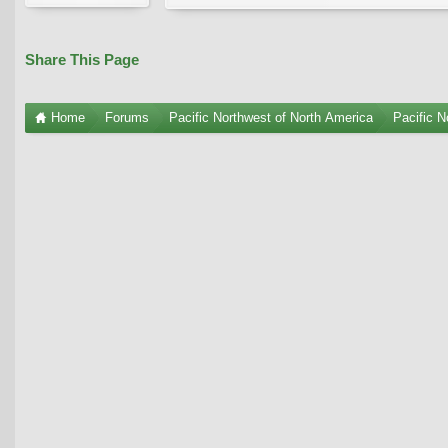
Share This Page
Home
Forums
Pacific Northwest of North America
Pacific N