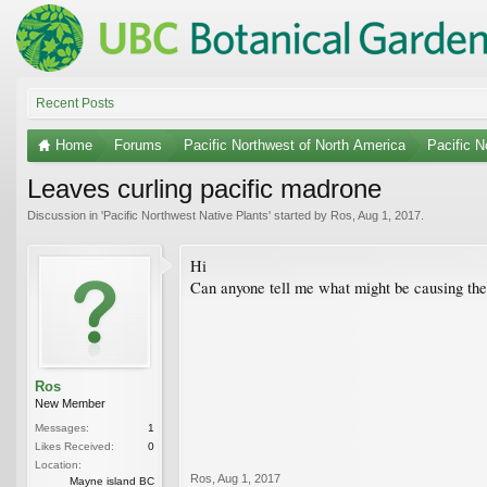
Recent Posts
Home
Forums
Pacific Northwest of North America
Pacific N
Leaves curling pacific madrone
Discussion in '
Pacific Northwest Native Plants
' started by
Ros
,
Aug 1, 2017
.
Hi
Can anyone tell me what might be causing the 
Ros
New Member
Messages:
1
Likes Received:
0
Location:
Ros
,
Aug 1, 2017
Mayne island BC