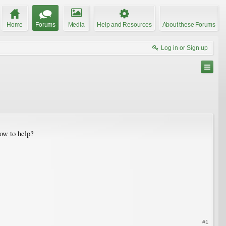
Home
Forums
Media
Help and Resources
About these Forums
Log in or Sign up
how to help?
#1