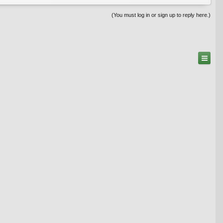
(You must log in or sign up to reply here.)