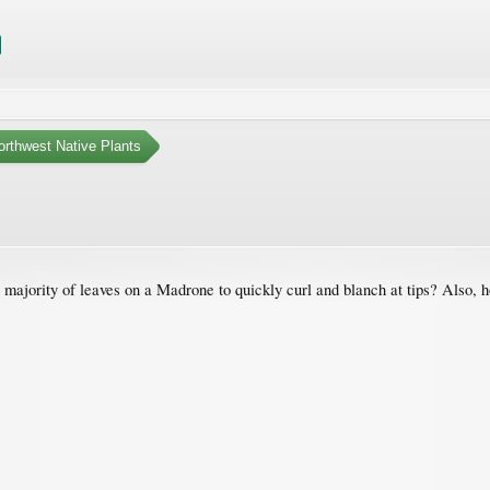
orthwest Native Plants
majority of leaves on a Madrone to quickly curl and blanch at tips? Also, 