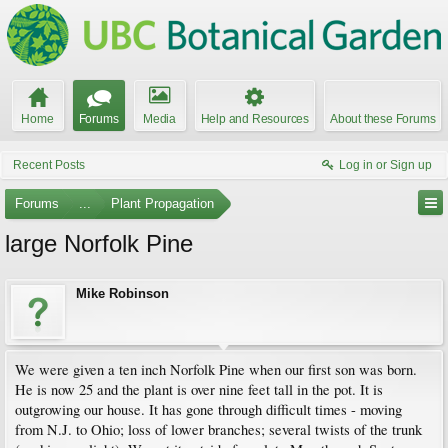
Home
Forums
Media
Help and Resources
About these Forums
Recent Posts
Log in or Sign up
Forums
...
Plant Propagation
large Norfolk Pine
Mike Robinson
We were given a ten inch Norfolk Pine when our first son was born.
He is now 25 and the plant is over nine feet tall in the pot. It is
outgrowing our house. It has gone through difficult times - moving
from N.J. to Ohio; loss of lower branches; several twists of the trunk