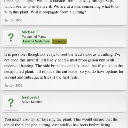
(seeking sunlight). We put it outside from late May through Sept.
which seems to revitalize it. We are at a loss concerning what to do
with this plant. Will it propagate from a cutting?
Jan 14, 2006
Michael F
Paragon of Plants
Forums Moderator
10 Years
It is possible, though not easy, to root the lead shoot as a cutting. I've
not done this myself; it'll likely need a mist propagation unit with
undersoil heating. The side branches can't be used, but if you keep the
decapitated plant, it'll replace the cut leader so you do have options for
second and subsequent tries if the first fails.
Jan 14, 2006
treelover3
Active Member
You might also try air layering the plant. This would ensure that the
top of the plant (the cutting, essentially) has roots before being