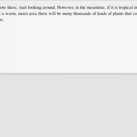
ove there, start looking around. However, in the meantime, if it is tropical i
t is a warm, moist area there will be many thousands of kinds of plants that 
ts.