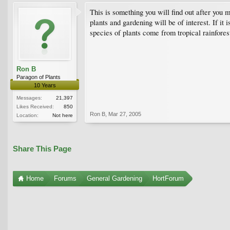
This is something you will find out after you m
plants and gardening will be of interest. If i
species of plants come from tropical rainfores
Ron B
Paragon of Plants
10 Years
Messages:
21,397
Likes Received:
850
Ron B
,
Mar 27, 2005
Location:
Not here
Share This Page
Home
Forums
General Gardening
HortForum