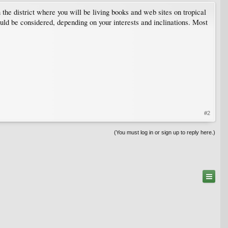
n the district where you will be living books and web sites on tropical
could be considered, depending on your interests and inclinations. Most
#2
(You must log in or sign up to reply here.)