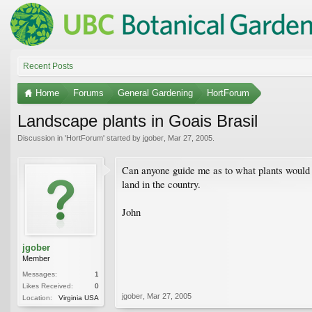
Recent Posts
Home
Forums
General Gardening
HortForum
Landscape plants in Goais Brasil
Discussion in '
HortForum
' started by
jgober
,
Mar 27, 2005
.
Can anyone guide me as to what plants would m
land in the country.
John
jgober
Member
Messages:
1
Likes Received:
0
jgober
,
Mar 27, 2005
Location:
Virginia USA