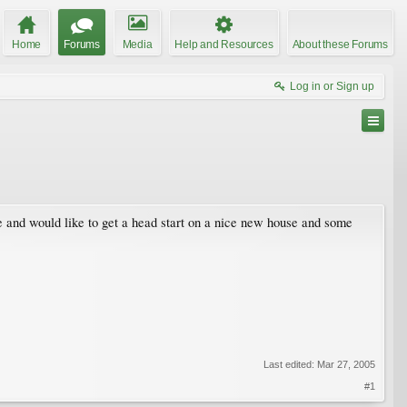
Home
Forums
Media
Help and Resources
About these Forums
Log in or Sign up
e and would like to get a head start on a nice new house and some
Last edited:
Mar 27, 2005
#1