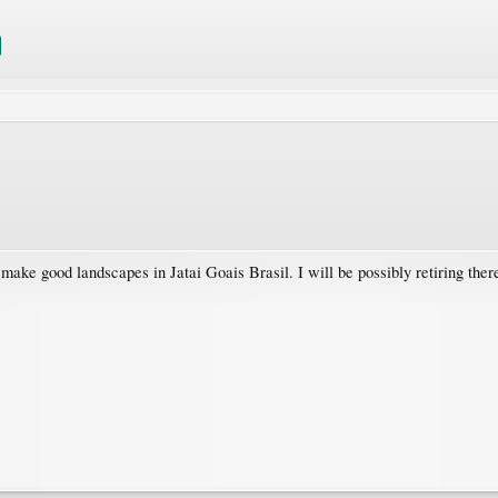
ake good landscapes in Jatai Goais Brasil. I will be possibly retiring ther