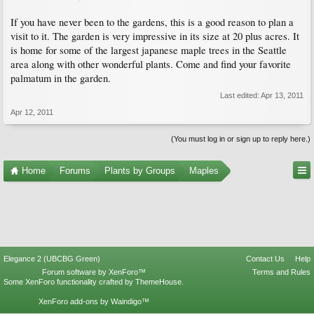
If you have never been to the gardens, this is a good reason to plan a
visit to it. The garden is very impressive in its size at 20 plus acres. It
is home for some of the largest japanese maple trees in the Seattle
area along with other wonderful plants. Come and find your favorite
palmatum in the garden.
Last edited:
Apr 13, 2011
Apr 12, 2011
(You must log in or sign up to reply here.)
Home
Forums
Plants by Groups
Maples
Elegance 2 (UBCBG Green)
Contact Us
Help
Forum software by XenForo™
Terms and Rules
Some XenForo functionality crafted by
ThemeHouse
.
XenForo add-ons by Waindigo™