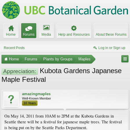
Home
Forums
Media
Help and Resources
About these Forums
Recent Posts
Log in or Sign up
Home
Forums
Plants by Groups
Maples
Kubota Gardens Japanese
Appreciation:
Maple Festival
amazingmaples
Well-Known Member
10 Years
On May 14, 2011 from 10AM to 2PM at the Kubota Gardens in
Seattle there will be a festival for japanese maple trees. The festival
is being put on by the Seattle Parks Department.