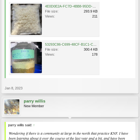
4E0D0E2A-FC7D-4BB8-95DD-570D021FA648.jpeg
File size:
293.9 KB
Views:
211
53293C86-C699-48CF-B1C1-C80640F1B61F.jpeg
File size:
300.4 KB
Views:
178
Jan 8, 2023
parry willis
New Member
parry willis said:
↑
Wondering if there is a community at large in the north that practice KNF. I have
been learning about it over the course of the last year and a bit, and have been