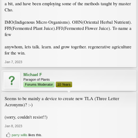
a bit, and have been employing some of the methods taught by master
Cho.
IMO(Indigenous Micro Organisms). OHN(Oriental Herbal Nutrient).
FPJ(Fermented Plant Juice).FFJ(Fermented Flower Juice). To name a
few
anywhom, lets talk. learn. and grow together. regenerative agriculture
for the win.
Jan 7, 2023
Michael F
Paragon of Plants
Forums Moderator
10 Years
Seems to be mainly a device to create new TLA (Three Letter
Acronyms)? :-)
(sorry, couldn't resist!!)
Jan 8, 2023
parry willis
likes this.