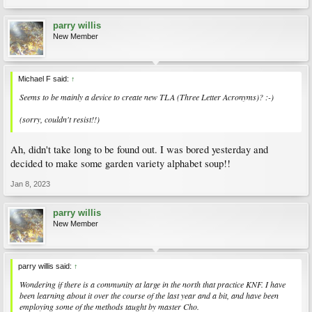
parry willis
New Member
Michael F said:
↑
Seems to be mainly a device to create new TLA (Three Letter Acronyms)? :-)
(sorry, couldn't resist!!)
Ah, didn't take long to be found out. I was bored yesterday and
decided to make some garden variety alphabet soup!!
Jan 8, 2023
parry willis
New Member
parry willis said:
↑
Wondering if there is a community at large in the north that practice KNF. I have
been learning about it over the course of the last year and a bit, and have been
employing some of the methods taught by master Cho.