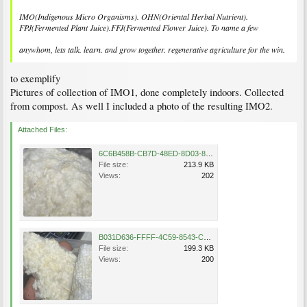
IMO(Indigenous Micro Organisms). OHN(Oriental Herbal Nutrient).
FPJ(Fermented Plant Juice).FFJ(Fermented Flower Juice). To name a few
anywhom, lets talk. learn. and grow together. regenerative agriculture for the win.
to exemplify
Pictures of collection of IMO1, done completely indoors. Collected
from compost. As well I included a photo of the resulting IMO2.
Attached Files:
6C6B458B-CB7D-48ED-8D03-8AAD2BC9B077.jpeg
File size:
213.9 KB
Views:
202
B031D636-FFFF-4C59-8543-C6821617C39C.jpeg
File size:
199.3 KB
Views:
200