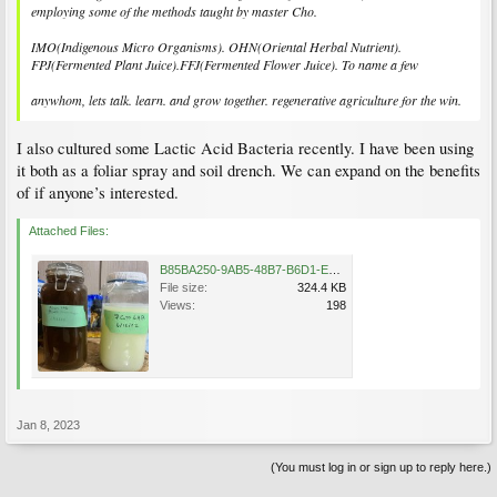
employing some of the methods taught by master Cho.
IMO(Indigenous Micro Organisms). OHN(Oriental Herbal Nutrient).
FPJ(Fermented Plant Juice).FFJ(Fermented Flower Juice). To name a few
anywhom, lets talk. learn. and grow together. regenerative agriculture for the win.
I also cultured some Lactic Acid Bacteria recently. I have been using
it both as a foliar spray and soil drench. We can expand on the benefits
of if anyone’s interested.
Attached Files:
B85BA250-9AB5-48B7-B6D1-E6BA377E0B1E.jpeg
File size:
324.4 KB
Views:
198
Jan 8, 2023
(You must log in or sign up to reply here.)