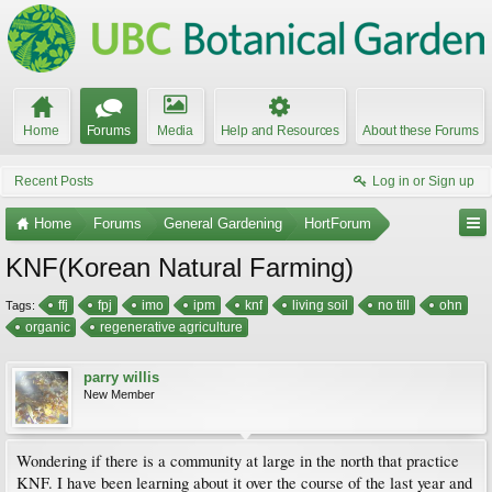
Home
Forums
Media
Help and Resources
About these Forums
Recent Posts
Log in or Sign up
Home
Forums
General Gardening
HortForum
KNF(Korean Natural Farming)
ffj
fpj
imo
ipm
knf
living soil
no till
ohn
Tags:
organic
regenerative agriculture
parry willis
New Member
Wondering if there is a community at large in the north that practice
KNF. I have been learning about it over the course of the last year and