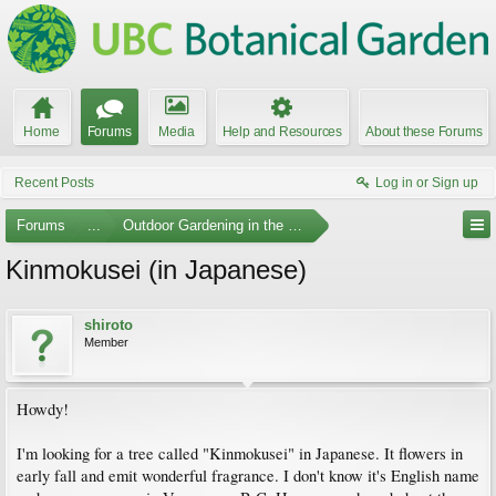
Home
Forums
Media
Help and Resources
About these Forums
Recent Posts
Log in or Sign up
Forums
...
Outdoor Gardening in the Pacific Northwest
Kinmokusei (in Japanese)
shiroto
Member
Howdy!
I'm looking for a tree called "Kinmokusei" in Japanese. It flowers in
early fall and emit wonderful fragrance. I don't know it's English name