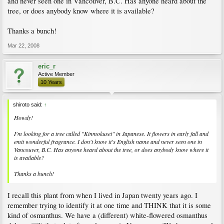
and never seen one in Vancouver, B.C. Has anyone heard about the
tree, or does anybody know where it is available?
Thanks a bunch!
Mar 22, 2008
eric_r
Active Member
10 Years
shiroto said:
↑
Howdy!
I'm looking for a tree called "Kinmokusei" in Japanese. It flowers in early fall and
emit wonderful fragrance. I don't know it's English name and never seen one in
Vancouver, B.C. Has anyone heard about the tree, or does anybody know where it
is available?
Thanks a bunch!
I recall this plant from when I lived in Japan twenty years ago. I
remember trying to identify it at one time and THINK that it is some
kind of osmanthus. We have a (different) white-flowered osmanthus