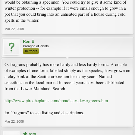
would be obtaining a specimen. You could try to give it some kind of
winter protection -- for example if it were small enough to grow in a
pot that you could bring into an unheated part of a house during cold
spells in the winter.
Mar 22, 2008
Ron B
Paragon of Plants
10 Years
O. fragrans probably has more hardy and less hardy forms. A couple
of examples of one form, labeled simply as the species, have grown on
a clay bank at the Seattle arboretum for many years. Named
selections on the local market in recent years have been distributed
from the Lower Mainland. Search
http://www.pirocheplants.com/broadleavedevergreens.htm
for "fragrans" to see listing and descriptions.
Mar 22, 2008
shiroto