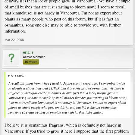
delavay(ii?) that a lot of people grow in Vancouver. (We have a couple
of small bushes that are just starting to bloom now.) I seem to recall
that kinmokusei is not hardy in Vancouver. I'm not as expert about
plants as many people who post on this forum, but if it is fact an
osmanthus, someone else may be able to provide you with further
information.
Mar 22, 2008
eric_r
Active Member
10 Years
eric_r said:
↑
I recall this plant from when I lived in Japan twenty years ago. I remember trying
to identify it at one time and THINK that it is some kind of osmanthus. We have a
(different) white-flowered osmanthus delavay(ii?) that a lot of people grow in
Vancouver. (We have a couple of small bushes that are just starting to bloom now.)
I seem to recall that kinmokusei is not hardy in Vancouver. I'm not as expert about
plants as many people who post on this forum, but if it is fact an osmanthus,
someone else may be able to provide you with further information.
I believe it is osmanthus fragrans, which is definitely not hardy in
Vancouver. If you tried to grow it here I suppose that the first problem