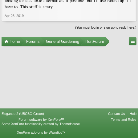
looking for less toxic alternatives if possible, but I'll use Round up if I
have to. This stuff is scary.
Apr 23, 2019
(You must log in or sign up to reply here.)
Home
Forums
General Gardening
HortForum
Elegance 2 (UBCBG Green)
Contact Us
Help
Forum software by XenForo™
Terms and Rules
Some XenForo functionality crafted by
ThemeHouse
.
XenForo add-ons by Waindigo™