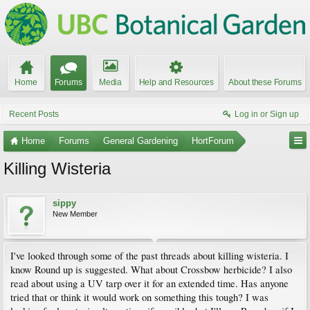
Home
Forums
Media
Help and Resources
About these Forums
Recent Posts
Log in or Sign up
Home
Forums
General Gardening
HortForum
Killing Wisteria
sippy
New Member
I've looked through some of the past threads about killing wisteria. I
know Round up is suggested. What about Crossbow herbicide? I also
read about using a UV tarp over it for an extended time. Has anyone
tried that or think it would work on something this tough? I was