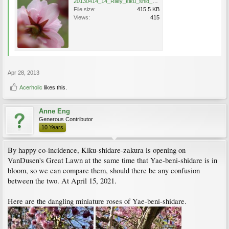
20130414_14_Riley_kiku_shid_zak_Erin_0633.jpg
File size:
415.5 KB
Views:
415
Apr 28, 2013
Acerholic
likes this.
Anne Eng
Generous Contributor
10 Years
By happy co-incidence, Kiku-shidare-zakura is opening on
VanDusen's Great Lawn at the same time that Yae-beni-shidare is in
bloom, so we can compare them, should there be any confusion
between the two. At April 15, 2021.
Here are the dangling miniature roses of Yae-beni-shidare.