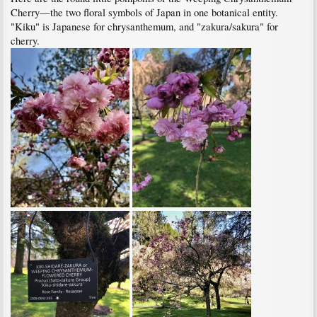
Cherry—the two floral symbols of Japan in one botanical entity.
"Kiku" is Japanese for chrysanthemum, and "zakura/sakura" for
cherry.