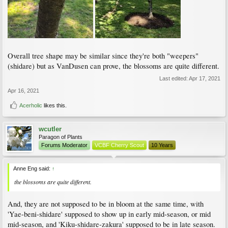
Overall tree shape may be similar since they're both "weepers"
(shidare) but as VanDusen can prove, the blossoms are quite different.
Last edited:
Apr 17, 2021
Apr 16, 2021
Acerholic
likes this.
wcutler
Paragon of Plants
Forums Moderator
VCBF Cherry Scout
10 Years
Anne Eng said:
↑
the blossoms are quite different.
And, they are not supposed to be in bloom at the same time, with
'Yae-beni-shidare' supposed to show up in early mid-season, or mid
mid-season, and 'Kiku-shidare-zakura' supposed to be in late season.