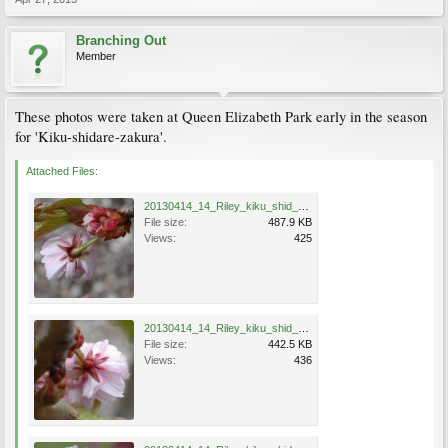
Branching Out
Member
These photos were taken at Queen Elizabeth Park early in the season
for 'Kiku-shidare-zakura'.
Attached Files:
20130414_14_Riley_kiku_shid_zak_Erin_0637.jpg
File size:
487.9 KB
Views:
425
20130414_14_Riley_kiku_shid_zak_Erin_0635.jpg
File size:
442.5 KB
Views:
436