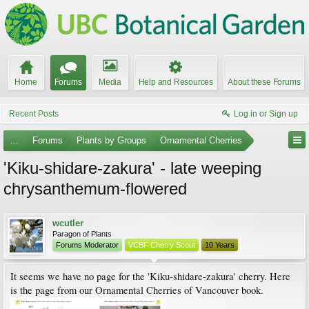
Home
Forums
Media
Help and Resources
About these Forums
Recent Posts
Log in or Sign up
...
Forums
Plants by Groups
Ornamental Cherries
'Kiku-shidare-zakura' - late weeping
chrysanthemum-flowered
wcutler
Paragon of Plants
Forums Moderator
VCBF Cherry Scout
10 Years
It seems we have no page for the 'Kiku-shidare-zakura' cherry. Here
is the page from our Ornamental Cherries of Vancouver book.