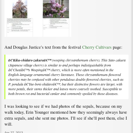
And Douglas Justice's text from the festival
Cherry Cultivars
page:
â€˜Kiku-shidare-zakuraâ€™
(weeping chrysanthemum cherry). This Sato-zakura
(Japanese village cherry) is similar to and perhaps indistiguishable from
â€˜Chealâ€™s Weepingâ€™ cherry, which is more often mentioned in the
English-language ornamental cherry literature. These chrysanthemum-flowered
cherries may be confused with other pendulous double-flowered cherries, such as
P. pendula
â€˜Yae-beni-shidareâ€™, but their distinctive flowers are larger, with
more petals, their stems thicker and leaves more coarsely toothed. Susceptible to
both brown rot and bacterial canker and commonly spoiled by those diseases.
I was looking to see if we had photos of the sepals, because on my
walk today, Erin Younger mentioned how they seemingly always have
extra sepals, and she sent me photos. I'll see if she'll post them, else I
will.
Apr 27, 2013