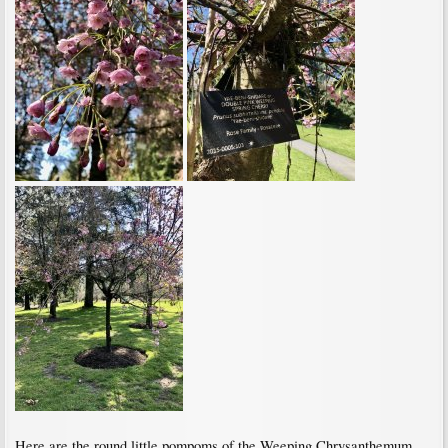
Here are the round little pompoms of the Weeping Chrysanthemum