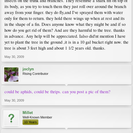
insects on the trunk and branches. They resemble a shark fin on top of
its body, as you try to touch them they just roll over around the branch
away from your finger. they do fly,and I've sprayed them with water
only for them to return. they hold there wings up when at rest and its
in the shape of a fin. Does anyone know what they might be and if so
how do you get rid of them? And are they harmful to the tree. thanks
in advance. Any help will be appreciated. Ialso did'nt mention I have
yet to plant the tree in the ground ,it is in a 10 gal bucket right now. the
tree is about 3 feet high and about 1 1/2 years old. thanks.
May 30, 2009
joclyn
Rising Contributor
could be aphids, could be thrips. can you post a pic of them?
May 30, 2009
Millet
Well-Known Member
10 Years