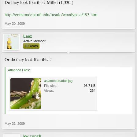
Do they look like this? Millet (1,330-)
http://entnemdept.ufl.edu/fasulo/woodypest/193.htm
May 30, 2009
Laaz
Active Member
10 Years
Or do they look like this ?
Attached Files:
asiancitrusadult.jpg
File size:
96.7 KB
Views:
264
May 31, 2009
kw conch