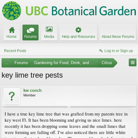
Home
Forums
Media
Help and Resources
About these Forums
Recent Posts
Log in or Sign up
...
Forums
Gardening for Food, Drink, and Spice
Citrus
key lime tree pests
kw conch
Member
I have a true key lime tree that was grafted from my parents tree in
key west Fl. It has been blooming and giving us nice limes. here
recently it has been dropping some leaves and the small limes that
were forming are falling off. I've also noticed there are little white