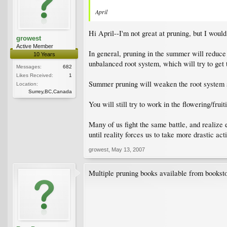
April
Hi April--I'm not great at pruning, but I would
growest
Active Member
In general, pruning in the summer will reduce
10 Years
unbalanced root system, which will try to get 
Messages:
682
Likes Received:
1
Summer pruning will weaken the root system s
Location:
Surrey,BC,Canada
You will still try to work in the flowering/fru
Many of us fight the same battle, and realize 
until reality forces us to take more drastic acti
growest
,
May 13, 2007
Multiple pruning books available from booksto