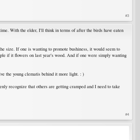
#3
me. With the elder, I'll think in terms of after the birds have eaten
e size. If one is wanting to promote bushiness, it would seem to
iple if it flowers on last year's wood. And if one were simply wanting
ive the young clematis behind it more light. : )
enly recognize that others are getting cramped and I need to take
#4