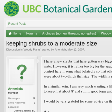
Recent Posts
Home
Forums
Archives (no new threads, no replies)
Woody 
keeping shrubs to a moderate size
Discussion in '
Woody Plants
' started by
Artemisia
,
May 12, 2007
.
I have a few shrubs that have gotten way bigger
mate. However, it is rather too big for the spa
control here if somewhat belatedly so that ot
were about two-thirds that size. The width is 
In a similar vein, I am very much wanting a li
Artemisia
to keep it at about 8' and still in good form an
Member
Messages:
28
I would be very grateful for some advice on th
Likes Received:
1
Location:
April
Gabriola Island BC