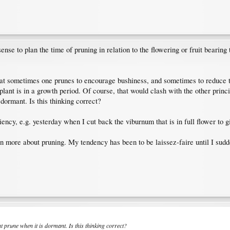
e to plan the time of pruning in relation to the flowering or fruit bearing ti
hat sometimes one prunes to encourage bushiness, and sometimes to reduce th
lant is in a growth period. Of course, that would clash with the other princ
dormant. Is this thinking correct?
iency, e.g. yesterday when I cut back the viburnum that is in full flower to g
rn more about pruning. My tendency has been to be laissez-faire until I sudd
t prune when it is dormant. Is this thinking correct?