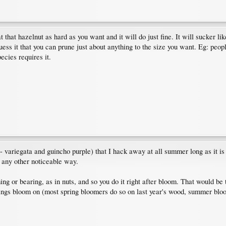
t that hazelnut as hard as you want and it will do just fine. It will sucker li
guess it that you can prune just about anything to the size you want. Eg: people
pecies requires it.
- variegata and guincho purple) that I hack away at all summer long as it is 
n any other noticeable way.
ng or bearing, as in nuts, and so you do it right after bloom. That would be 
hings bloom on (most spring bloomers do so on last year's wood, summer blo