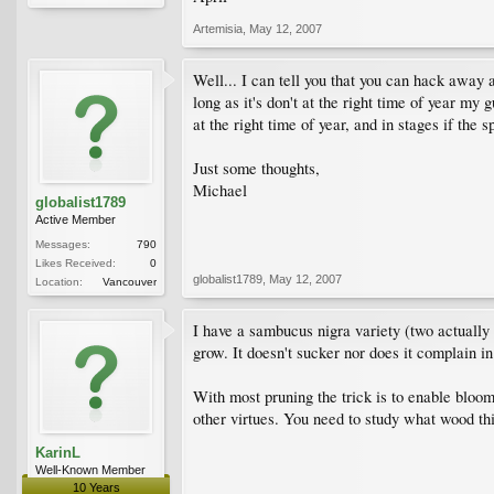
Artemisia
,
May 12, 2007
Well... I can tell you that you can hack away a
long as it's don't at the right time of year my 
at the right time of year, and in stages if the s
Just some thoughts,
Michael
globalist1789
Active Member
Messages:
790
Likes Received:
0
globalist1789
,
May 12, 2007
Location:
Vancouver
I have a sambucus nigra variety (two actually 
grow. It doesn't sucker nor does it complain i
With most pruning the trick is to enable bloomi
other virtues. You need to study what wood t
KarinL
Well-Known Member
10 Years