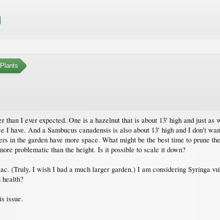
Plants
 than I ever expected. One is a hazelnut that is about 13' high and just as wid
ce I have. And a Sambucus canadensis is also about 13' high and I don't want 
hers in the garden have more space. What might be the best time to prune the
more problematic than the height. Is it possible to scale it down?
lac. (Truly, I wish I had a much larger garden.) I am considering Syringa vulg
d health?
is issue.