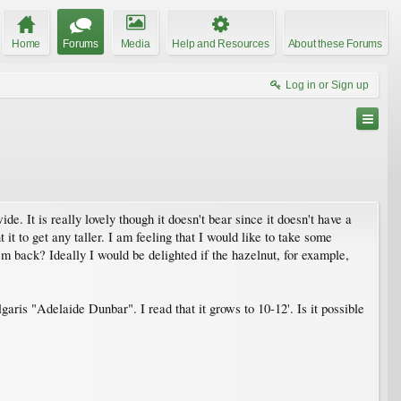
Home
Forums
Media
Help and Resources
About these Forums
Log in or Sign up
e. It is really lovely though it doesn't bear since it doesn't have a
it to get any taller. I am feeling that I would like to take some
m back? Ideally I would be delighted if the hazelnut, for example,
aris "Adelaide Dunbar". I read that it grows to 10-12'. Is it possible