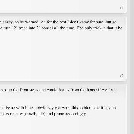
#1
ke crazy, so be warned. As for the rest I don't know for sure, but so
 turn 12" trees into 2" bonsai all the time. The only trick is that it be
#2
next to the front steps and would bar us from the house if we let it
the issue with lilac - obviously you want this to bloom as it has no
omers on new growth, etc) and prune accordingly.