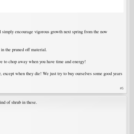
ill simply encourage vigorous growth next spring from the now
n the pruned off material.
t have to chop away when you have time and energy!
er, except when they die! We just try to buy ourselves some good years
#5
nd of shrub in these.