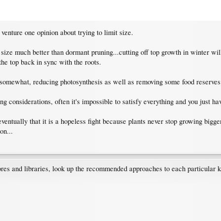
 venture one opinion about trying to limit size.
 size much better than dormant pruning...cutting off top growth in winter w
the top back in sync with the roots.
omewhat, reducing photosynthesis as well as removing some food reserves i
iting considerations, often it's impossible to satisfy everything and you jus
eventually that it is a hopeless fight because plants never stop growing bigg
on...
res and libraries, look up the recommended approaches to each particular ki