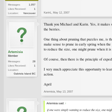
Messages:
1,057
Likes Received:
1
KarinL
,
May 12, 2007
Location:
Vancouver
Thank you Michael and Karin. Yes, it makes sens
the berries.
One thing about pruning that puzzles me, is t
make sense to prune in early spring when the p
to reduce the size, one might prune when it is 
Artemisia
Member
Of course, then there is the principle of exped
Messages:
28
Likes Received:
1
I very much appreciate this opportunity to lea
Location:
action.
Gabriola Island BC
April
Artemisia
,
May 13, 2007
Artemisia said:
↑
if one were simply wanting to reduce the size, one migh