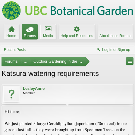
Home
Forums
Media
Help and Resources
About these Forums
Recent Posts
Log in or Sign up
Forums
...
Outdoor Gardening in the Pacific Northwest
Katsura watering requirements
LesleyAnne
Member
Hi there;
We just planted 3 large Cercidiphyllum japonicum (70mm cal) in our
garden last fall... they were brought up from Specimen Trees on the