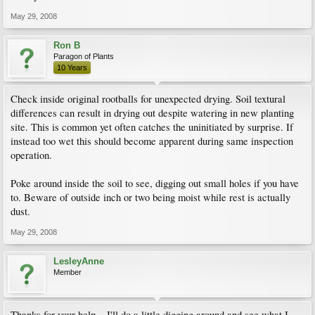
May 29, 2008
Ron B
Paragon of Plants
10 Years
Check inside original rootballs for unexpected drying. Soil textural
differences can result in drying out despite watering in new planting
site. This is common yet often catches the uninitiated by surprise. If
instead too wet this should become apparent during same inspection
operation.
Poke around inside the soil to see, digging out small holes if you have
to. Beware of outside inch or two being moist while rest is actually
dust.
May 29, 2008
LesleyAnne
Member
Thanks for your help... I'll do a little digging around and see what I