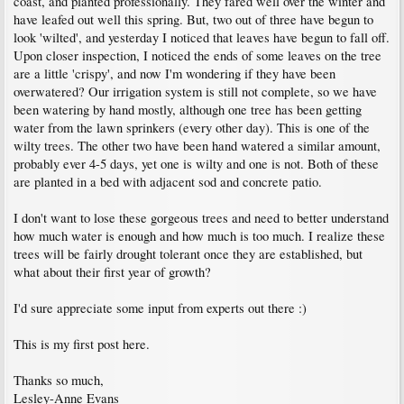
coast, and planted professionally. They fared well over the winter and
have leafed out well this spring. But, two out of three have begun to
look 'wilted', and yesterday I noticed that leaves have begun to fall off.
Upon closer inspection, I noticed the ends of some leaves on the tree
are a little 'crispy', and now I'm wondering if they have been
overwatered? Our irrigation system is still not complete, so we have
been watering by hand mostly, although one tree has been getting
water from the lawn sprinkers (every other day). This is one of the
wilty trees. The other two have been hand watered a similar amount,
probably ever 4-5 days, yet one is wilty and one is not. Both of these
are planted in a bed with adjacent sod and concrete patio.
I don't want to lose these gorgeous trees and need to better understand
how much water is enough and how much is too much. I realize these
trees will be fairly drought tolerant once they are established, but
what about their first year of growth?
I'd sure appreciate some input from experts out there :)
This is my first post here.
Thanks so much,
Lesley-Anne Evans