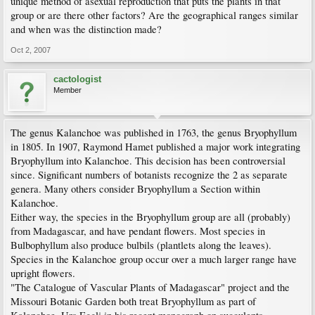
unique method of asexual reproduction that puts the plants in that
group or are there other factors? Are the geographical ranges similar
and when was the distinction made?
Oct 2, 2007
cactologist
Member
The genus Kalanchoe was published in 1763, the genus Bryophyllum
in 1805. In 1907, Raymond Hamet published a major work integrating
Bryophyllum into Kalanchoe. This decision has been controversial
since. Significant numbers of botanists recognize the 2 as separate
genera. Many others consider Bryophyllum a Section within
Kalanchoe.
Either way, the species in the Bryophyllum group are all (probably)
from Madagascar, and have pendant flowers. Most species in
Bulbophyllum also produce bulbils (plantlets along the leaves).
Species in the Kalanchoe group occur over a much larger range have
upright flowers.
"The Catalogue of Vascular Plants of Madagascar" project and the
Missouri Botanic Garden both treat Bryophyllum as part of