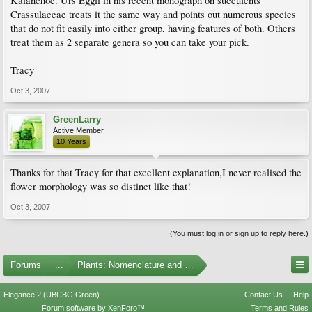
Kalanchoe. Urs Eggli in his recent monograph on succulents
Crassulaceae treats it the same way and points out numerous species
that do not fit easily into either group, having features of both. Others
treat them as 2 separate genera so you can take your pick.
Tracy
Oct 3, 2007
GreenLarry
Active Member
10 Years
Thanks for that Tracy for that excellent explanation,I never realised the
flower morphology was so distinct like that!
Oct 3, 2007
(You must log in or sign up to reply here.)
Forums
...
Plants: Nomenclature and Taxonomy
Elegance 2 (UBCBG Green)
Contact Us
Help
Forum software by XenForo™
Terms and Rules