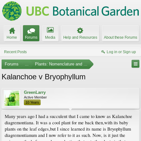
Home
Forums
Media
Help and Resources
About these Forums
Recent Posts
Log in or Sign up
Forums
...
Plants: Nomenclature and Taxonomy
Kalanchoe v Bryophyllum
GreenLarry
Active Member
10 Years
Many years ago I had a succulent that I came to know as Kalanchoe
diagremontiana. It was a cool plant for me back then,with its baby
plants on the leaf edges,but I since learned its name is Bryophyllum
diagremontianum and I now refer to it as such. Now, is it just the