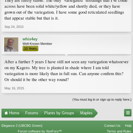
They are rarely stable. The only "variegated" seedlings that I've come
across have been solid white/yellow and shortly died, or they have
grown out of the variegation. I have some good reticulated seedlings
that appear stable but that is it.
Sep 24, 2010
whis4ey
Well-Known Member
10 Years
After a further 5 years I have still not seen any variegation whatsoever
on my Kagero. My tree is planted in shade where I am told
variegation is more likely than in full sun. Can anyone confirm this?
Or should it be the other way round?
May 16, 2015
(You must log in or sign up to reply here.)
Home
Forums
Plants by Groups
Maples
Elegance 2 (UBCBG Green)
Contact Us
Help
Forum software by XenForo™
Terms and Rules