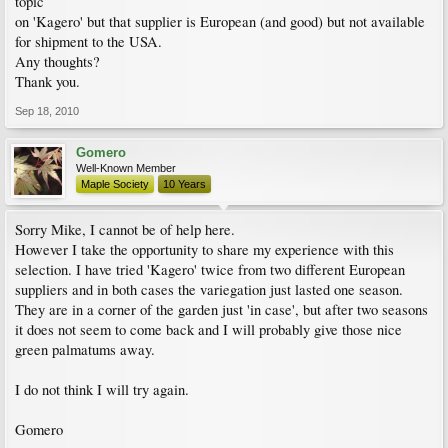
topic
on 'Kagero' but that supplier is European (and good) but not available
for shipment to the USA.
Any thoughts?
Thank you.
Sep 18, 2010
Gomero
Well-Known Member
Maple Society
10 Years
Sorry Mike, I cannot be of help here.
However I take the opportunity to share my experience with this
selection. I have tried 'Kagero' twice from two different European
suppliers and in both cases the variegation just lasted one season.
They are in a corner of the garden just 'in case', but after two seasons
it does not seem to come back and I will probably give those nice
green palmatums away.
I do not think I will try again.
Gomero