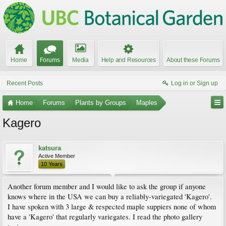
Home
Forums
Media
Help and Resources
About these Forums
Recent Posts
Log in or Sign up
Home
Forums
Plants by Groups
Maples
Kagero
katsura
Active Member
10 Years
Another forum member and I would like to ask the group if anyone
knows where in the USA we can buy a reliably-variegated 'Kagero'.
I have spoken with 3 large & respected maple suppiers none of whom
have a 'Kagero' that regularly variegates. I read the photo gallery