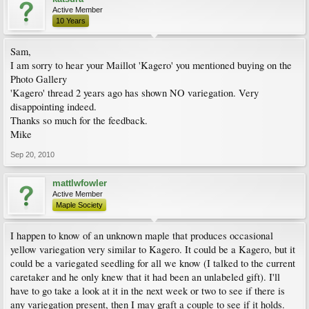
Active Member
10 Years
Sam,
I am sorry to hear your Maillot 'Kagero' you mentioned buying on the
Photo Gallery
'Kagero' thread 2 years ago has shown NO variegation. Very
disappointing indeed.
Thanks so much for the feedback.
Mike
Sep 20, 2010
mattlwfowler
Active Member
Maple Society
I happen to know of an unknown maple that produces occasional
yellow variegation very similar to Kagero. It could be a Kagero, but it
could be a variegated seedling for all we know (I talked to the current
caretaker and he only knew that it had been an unlabeled gift). I'll
have to go take a look at it in the next week or two to see if there is
any variegation present, then I may graft a couple to see if it holds.