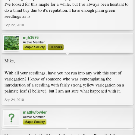
I've looked for this maple for a while, but I've always been hesitant to
do a blind buy due to it's reputation. I have enough plain green
seedlings as is.
Sep 22, 2010
mjh1676
Active Member
Maple Society
10 Years
Mike,
With all your seedlings, have you not run into any with this sort of
variegation? I know of someone who was contemplating the
introduction of a seedling with fairly strong yellow variegation on a
palmate leaf (I believe), but I am not sure what happened with it.
Sep 24, 2010
mattlwfowler
Active Member
Maple Society