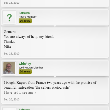
Sep 18, 2010
katsura
Active Member
10 Years
Gomero,
You are always of help, my friend.
Thanks.
Mike
Sep 18, 2010
whis4ey
Well-Known Member
10 Years
I bought Kagero from France two years ago with the promise of
beautiful variegation (the sellers photographs)
I have yet to see any :(
Sep 20, 2010
katsura